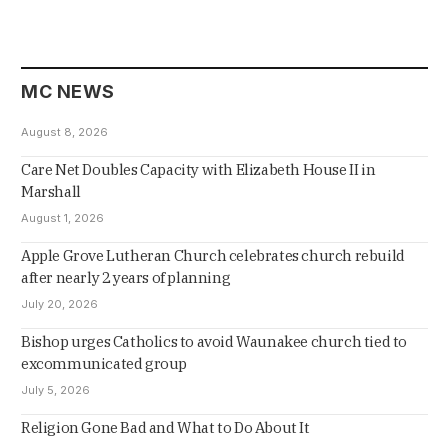
MC NEWS
August 8, 2026
Care Net Doubles Capacity with Elizabeth House II in
Marshall
August 1, 2026
Apple Grove Lutheran Church celebrates church rebuild
after nearly 2 years of planning
July 20, 2026
Bishop urges Catholics to avoid Waunakee church tied to
excommunicated group
July 5, 2026
Religion Gone Bad and What to Do About It