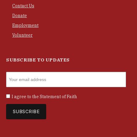
Contact Us
Donate
Employment
Volunteer
SUBSCRIBE TO UPDATES
I agree to the
Statement of Faith