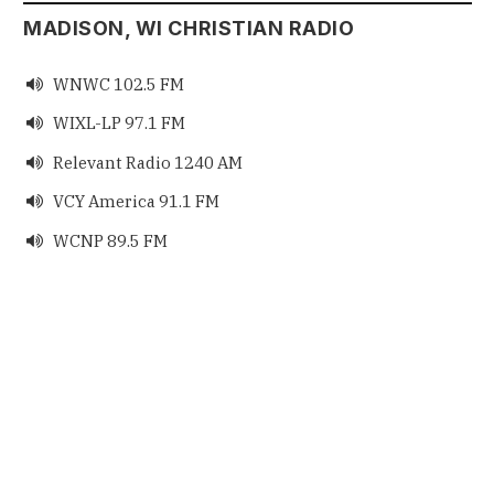
MADISON, WI CHRISTIAN RADIO
WNWC 102.5 FM

WIXL-LP 97.1 FM

Relevant Radio 1240 AM

VCY America 91.1 FM

WCNP 89.5 FM
