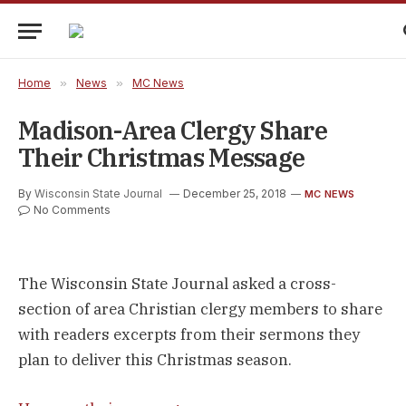
Home
»
News
»
MC News
Madison-Area Clergy Share
Their Christmas Message
By
Wisconsin State Journal
December 25, 2018
MC NEWS
No Comments
The Wisconsin State Journal asked a cross-
section of area Christian clergy members to share
with readers excerpts from their sermons they
plan to deliver this Christmas season.