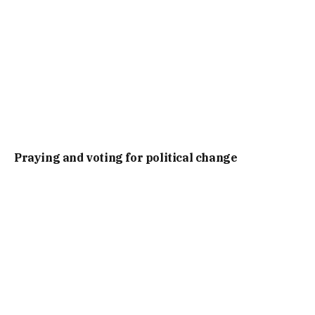
Praying and voting for political change