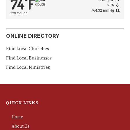
74
F
°
95%
764.32 mmHg
few clouds
ONLINE DIRECTORY
Find Local Churches
Find Local Businesses
Find Local Ministries
QUICK LINKS
Home
About Us