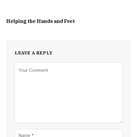
Helping the Hands and Feet
LEAVE A REPLY