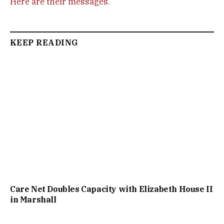
Here are their messages
.
KEEP READING
Care Net Doubles Capacity with Elizabeth House II
in Marshall