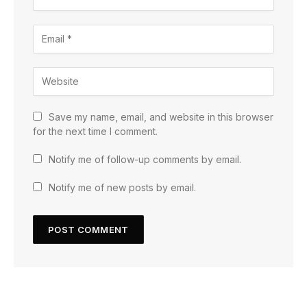
Save my name, email, and website in this browser
for the next time I comment.
Notify me of follow-up comments by email.
Notify me of new posts by email.