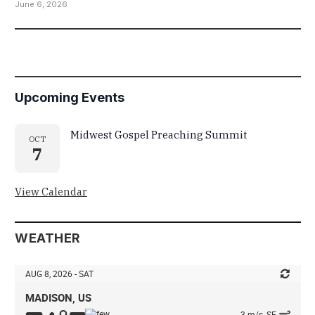
June 6, 2026
Upcoming Events
Midwest Gospel Preaching Summit
OCT
7
View Calendar
WEATHER
AUG 8, 2026 - SAT
MADISON, US
3 m/s, SE