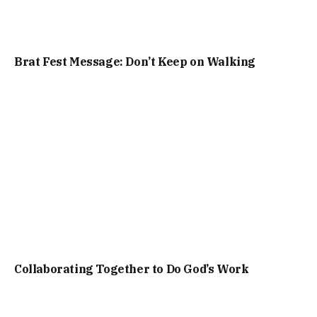
Brat Fest Message: Don’t Keep on Walking
Collaborating Together to Do God’s Work