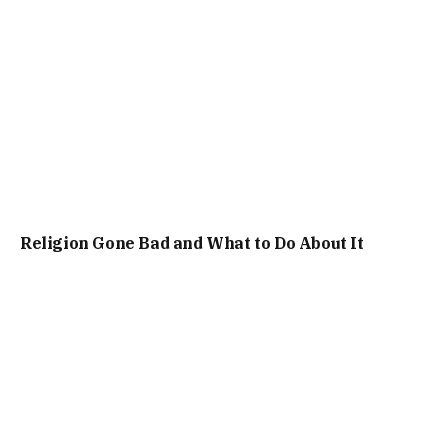
Religion Gone Bad and What to Do About It