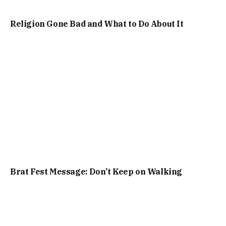
Religion Gone Bad and What to Do About It
Brat Fest Message: Don’t Keep on Walking