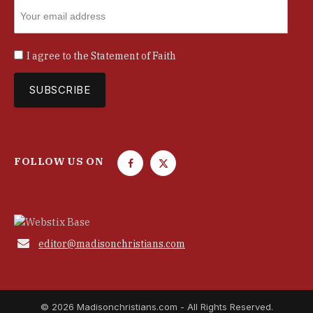
I agree to the
Statement of Faith
FOLLOW US ON
F
T
a
w
c
i
e
t
b
t

editor@madisonchristians.com
o
e
o
r
k
© 2026 Madisonchristians.com - All Rights Reserved.