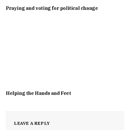
Praying and voting for political change
Helping the Hands and Feet
LEAVE A REPLY