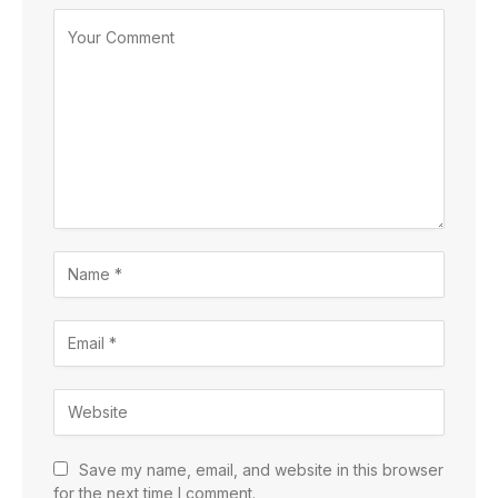
Save my name, email, and website in this browser
for the next time I comment.