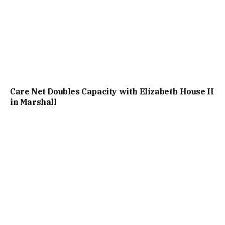
Care Net Doubles Capacity with Elizabeth House II
in Marshall