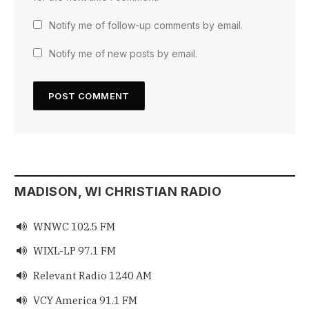
Notify me of follow-up comments by email.
Notify me of new posts by email.
MADISON, WI CHRISTIAN RADIO
WNWC 102.5 FM

WIXL-LP 97.1 FM

Relevant Radio 1240 AM

VCY America 91.1 FM
