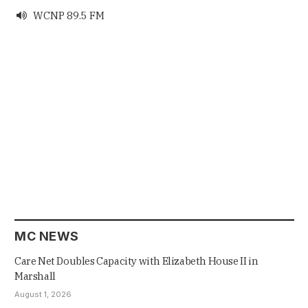
WCNP 89.5 FM

MC NEWS
Care Net Doubles Capacity with Elizabeth House II in
Marshall
August 1, 2026