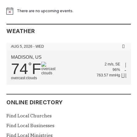
There are no upcoming events.
Notice
WEATHER
AUG 5, 2026 - WED
MADISON, US
74
F
°
2 m/s, SE
96%
763.57 mmHg
overcast clouds
ONLINE DIRECTORY
Find Local Churches
Find Local Businesses
Find Local Ministries