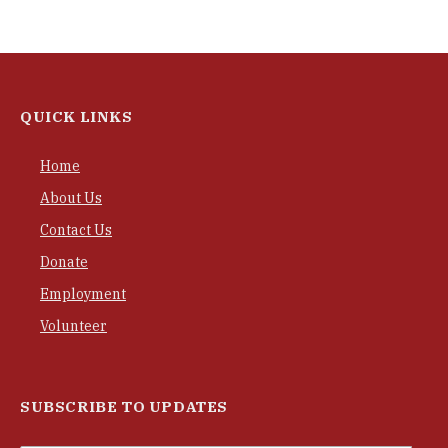
QUICK LINKS
Home
About Us
Contact Us
Donate
Employment
Volunteer
SUBSCRIBE TO UPDATES