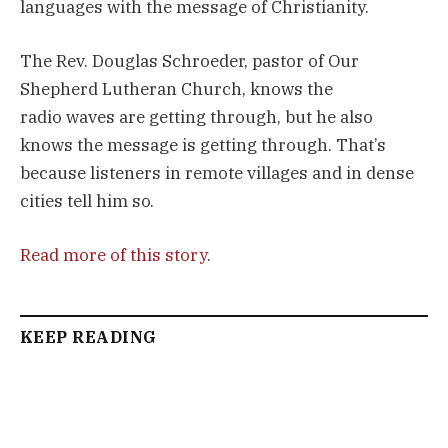
languages with the message of Christianity.
The Rev. Douglas Schroeder, pastor of Our
Shepherd Lutheran Church, knows the
radio waves are getting through, but he also
knows the message is getting through. That’s
because listeners in remote villages and in dense
cities tell him so.
Read more of this story
.
KEEP READING