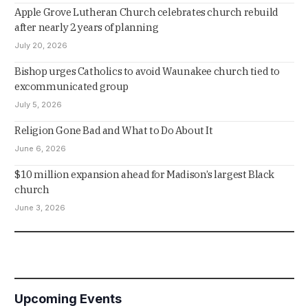
Apple Grove Lutheran Church celebrates church rebuild
after nearly 2 years of planning
July 20, 2026
Bishop urges Catholics to avoid Waunakee church tied to
excommunicated group
July 5, 2026
Religion Gone Bad and What to Do About It
June 6, 2026
$10 million expansion ahead for Madison’s largest Black
church
June 3, 2026
Upcoming Events