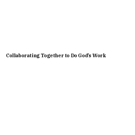
Collaborating Together to Do God’s Work