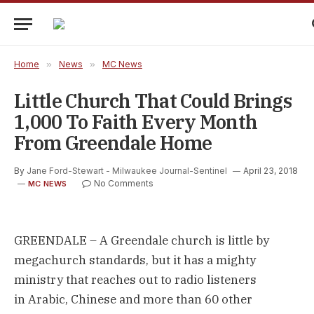
Home
»
News
»
MC News
Little Church That Could Brings
1,000 To Faith Every Month
From Greendale Home
By
Jane Ford-Stewart - Milwaukee Journal-Sentinel
April 23, 2018
No Comments
MC NEWS
GREENDALE – A Greendale church is little by
megachurch standards, but it has a mighty
ministry that reaches out to radio listeners
in Arabic, Chinese and more than 60 other