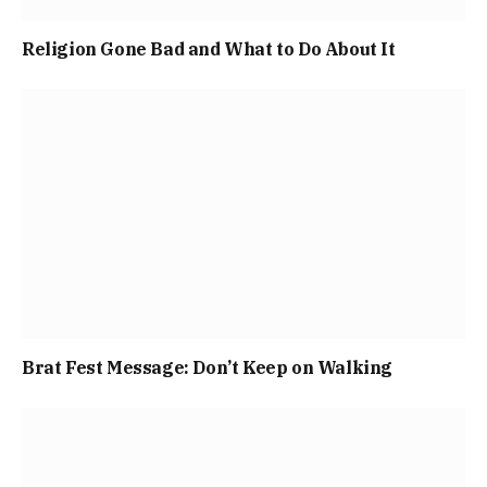
Religion Gone Bad and What to Do About It
Brat Fest Message: Don’t Keep on Walking