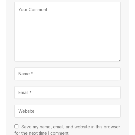
Save my name, email, and website in this browser
for the next time I comment.