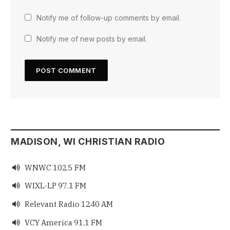
Notify me of follow-up comments by email.
Notify me of new posts by email.
MADISON, WI CHRISTIAN RADIO
WNWC 102.5 FM

WIXL-LP 97.1 FM

Relevant Radio 1240 AM

VCY America 91.1 FM
