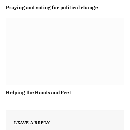
Praying and voting for political change
Helping the Hands and Feet
LEAVE A REPLY