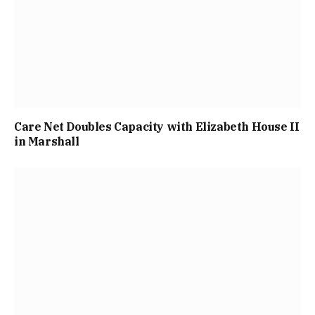
Care Net Doubles Capacity with Elizabeth House II
in Marshall