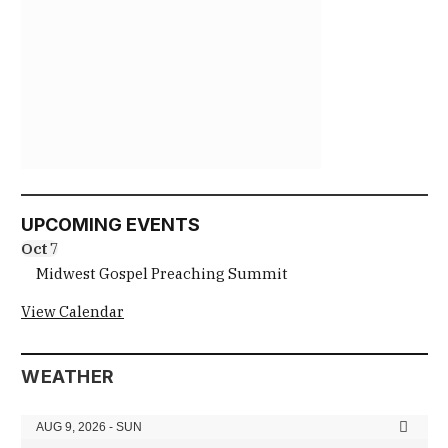
UPCOMING EVENTS
Oct
7
Midwest Gospel Preaching Summit
View Calendar
WEATHER
AUG 9, 2026 - SUN