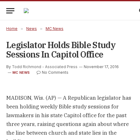
Home
»
News
»
MC News
Legislator Holds Bible Study
Sessions In Capitol Office
By
Todd Richmond - Associated Press
November 17, 2016
No Comments
MC NEWS
MADISON, Wis. (AP) — A Republican legislator has
been holding weekly Bible study sessions for
lawmakers in his state Capitol office for the past
three years, raising questions again about where
the line between church and state lies in the