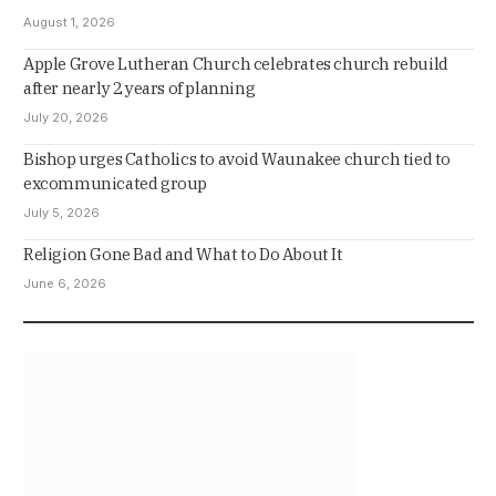
August 1, 2026
Apple Grove Lutheran Church celebrates church rebuild
after nearly 2 years of planning
July 20, 2026
Bishop urges Catholics to avoid Waunakee church tied to
excommunicated group
July 5, 2026
Religion Gone Bad and What to Do About It
June 6, 2026