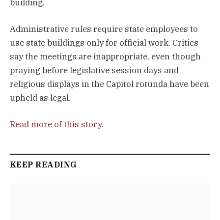
building.
Administrative rules require state employees to
use state buildings only for official work. Critics
say the meetings are inappropriate, even though
praying before legislative session days and
religious displays in the Capitol rotunda have been
upheld as legal.
Read more of this story
.
KEEP READING