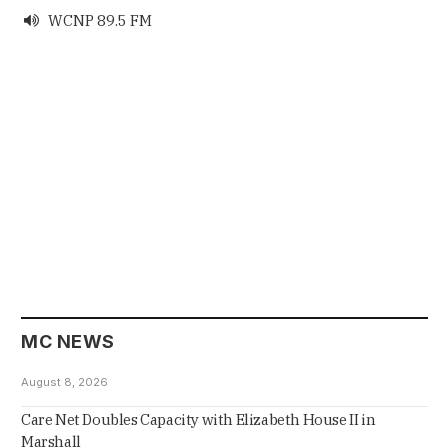
WCNP 89.5 FM

MC NEWS
August 8, 2026
Care Net Doubles Capacity with Elizabeth House II in
Marshall