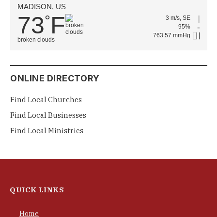
MADISON, US
73
F
°
3 m/s, SE
95%
763.57 mmHg
broken clouds
ONLINE DIRECTORY
Find Local Churches
Find Local Businesses
Find Local Ministries
QUICK LINKS
Home