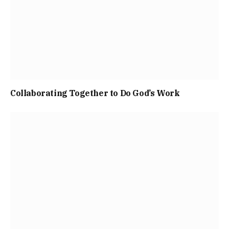
Collaborating Together to Do God’s Work