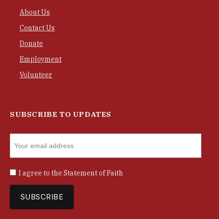
About Us
Contact Us
Donate
Employment
Volunteer
SUBSCRIBE TO UPDATES
I agree to the
Statement of Faith