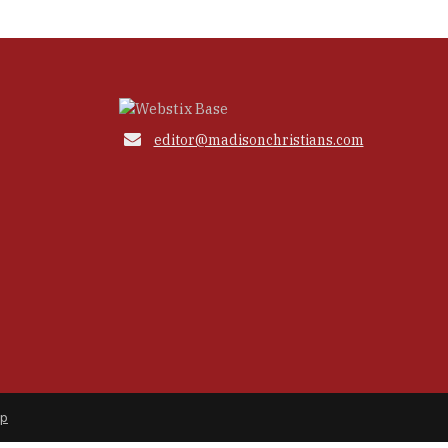

editor@madisonchristians.com
ap