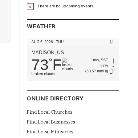
There are no upcoming events.
Notice
WEATHER
AUG 6, 2026 - THU
MADISON, US
73
F
°
1 m/s, SSE
97%
763.57 mmHg
broken clouds
ONLINE DIRECTORY
Find Local Churches
Find Local Businesses
Find Local Ministries