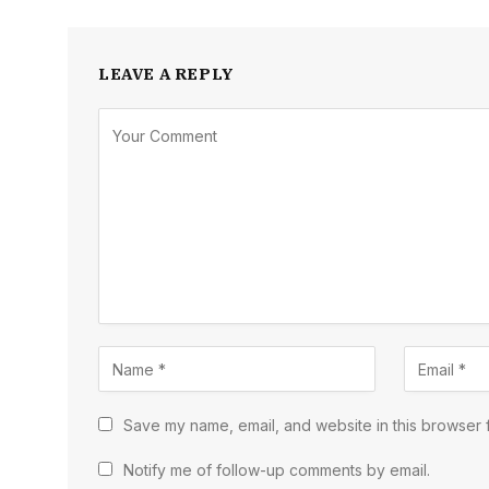
LEAVE A REPLY
Save my name, email, and website in this browser f
Notify me of follow-up comments by email.