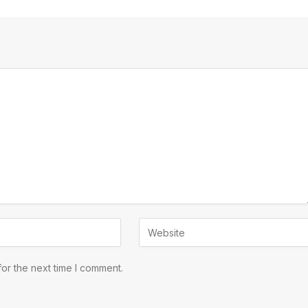
or the next time I comment.