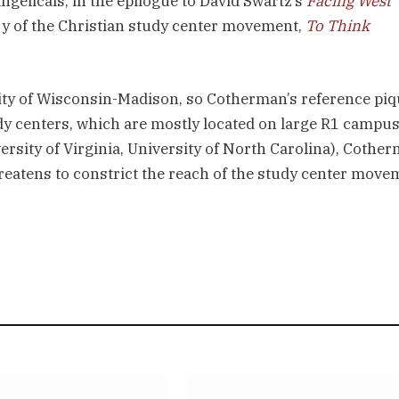
gelicals; in the epilogue to David Swartz’s
Facing West
ry of the Christian study center movement,
To Think
ity of Wisconsin-Madison, so Cotherman’s reference pi
udy centers, which are mostly located on large R1 campu
ersity of Virginia, University of North Carolina), Cothe
hreatens to constrict the reach of the study center move