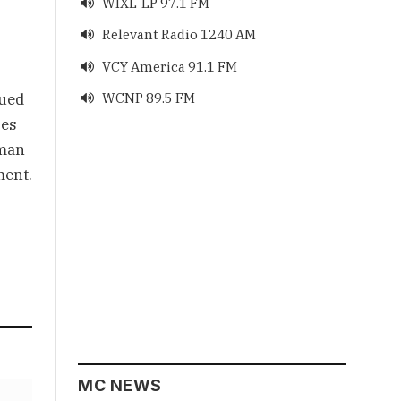
WIXL-LP 97.1 FM

Relevant Radio 1240 AM

VCY America 91.1 FM

qued
WCNP 89.5 FM

ses
rman
ment.
MC NEWS