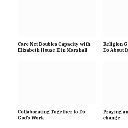
Care Net Doubles Capacity with
Religion G
Elizabeth House II in Marshall
Do About I
Collaborating Together to Do
Praying an
God’s Work
change