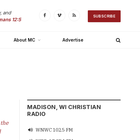
, and
SUBSCRIBE
Facebook
Vimeo
RSS
mans 12:5
About MC
Advertise
MADISON, WI CHRISTIAN
RADIO
 the
WNWC 102.5 FM

l