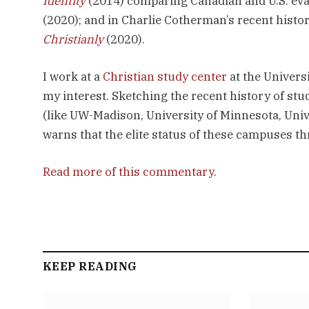
Identity
(2014) comparing Canadian and U.S. evan
(2020); and in Charlie Cotherman’s recent histo
Christianly
(2020).
I work at a
Christian study center
at the Univers
my interest. Sketching the recent history of st
(like UW-Madison, University of Minnesota, Univ
warns that the elite status of these campuses t
Read more of this commentary.
KEEP READING