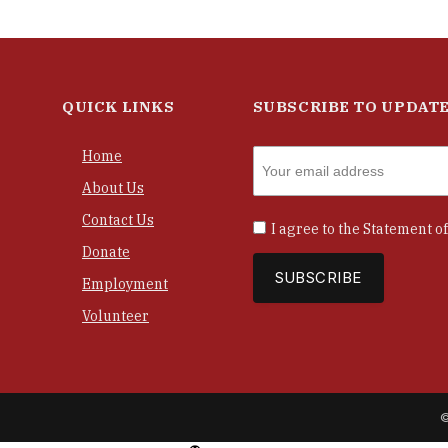
QUICK LINKS
SUBSCRIBE TO UPDAT
Home
About Us
Contact Us
I agree to the
Statement of
Donate
Employment
Volunteer
©