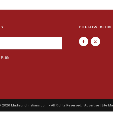
ES
FOLLOW US ON
F
T
a
w
c
i
 Faith
e
t
b
t
o
e
o
r
k
 2026 Madisonchristians.com - All Rights Reserved.
Advertise
Site M