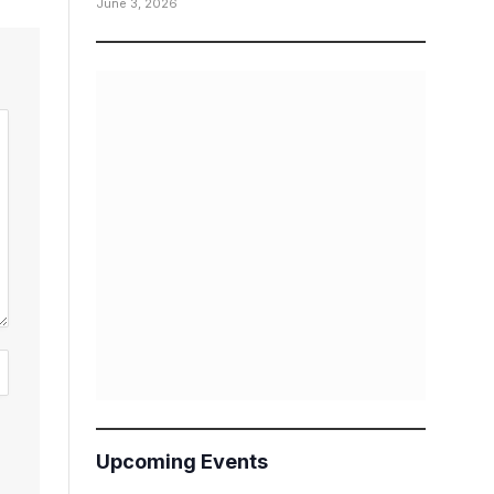
June 3, 2026
Upcoming Events