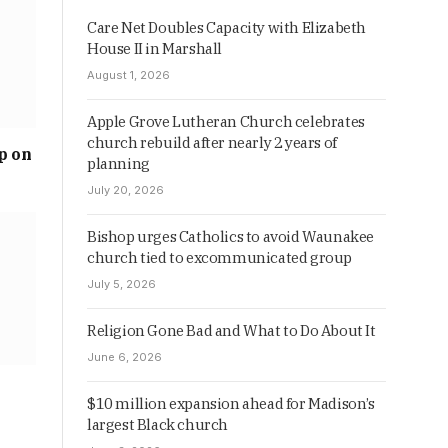
Care Net Doubles Capacity with Elizabeth
House II in Marshall
August 1, 2026
Apple Grove Lutheran Church celebrates
church rebuild after nearly 2 years of
p on
planning
July 20, 2026
Bishop urges Catholics to avoid Waunakee
church tied to excommunicated group
July 5, 2026
Religion Gone Bad and What to Do About It
June 6, 2026
$10 million expansion ahead for Madison’s
largest Black church