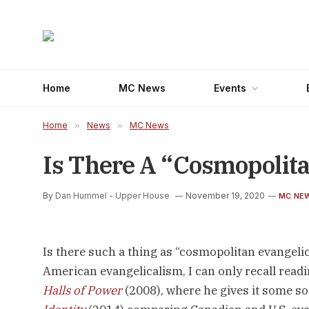
Home
MC News
Events
Home
»
News
»
MC News
Is There A “Cosmopolit
By
Dan Hummel - Upper House
November 19, 2020
MC NE
Is there such a thing as “cosmopolitan evangelica
American evangelicalism, I can only recall read
Halls of Power
(2008), where he gives it some soc