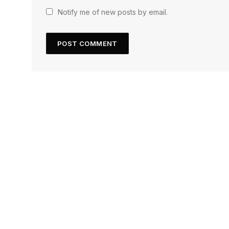
Notify me of new posts by email.