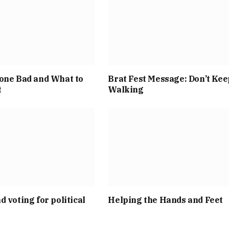
one Bad and What to
Brat Fest Message: Don’t Kee
t
Walking
d voting for political
Helping the Hands and Feet