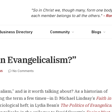
"So in Christ we, though many, form one body
each member belongs to all the others."
- Ro
Business Directory
Community
Blogs
an Evangelicalism?”
No Comments
WS
lism,” and is it worth talking about? As a historian of
ing the term a few times—in D. Michael Lindsay’s
Faith in
iological heft; in Lydia Bean’s
The Politics of Evangelica