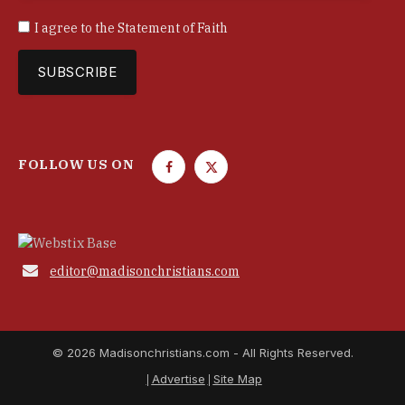
I agree to the
Statement of Faith
FOLLOW US ON
F
T
a
w
c
i
e
t
b
t

editor@madisonchristians.com
o
e
o
r
k
© 2026 Madisonchristians.com - All Rights Reserved.
Advertise
Site Map