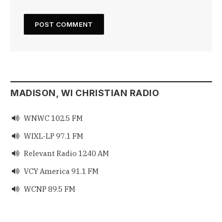
MADISON, WI CHRISTIAN RADIO
WNWC 102.5 FM

WIXL-LP 97.1 FM

Relevant Radio 1240 AM

VCY America 91.1 FM

WCNP 89.5 FM
