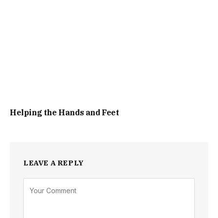
Helping the Hands and Feet
LEAVE A REPLY