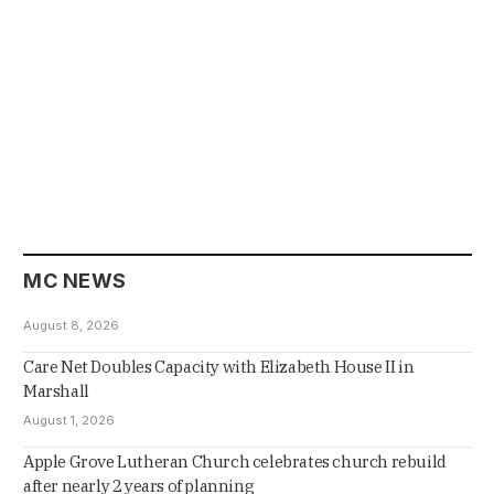
MC NEWS
August 8, 2026
Care Net Doubles Capacity with Elizabeth House II in
Marshall
August 1, 2026
Apple Grove Lutheran Church celebrates church rebuild
after nearly 2 years of planning