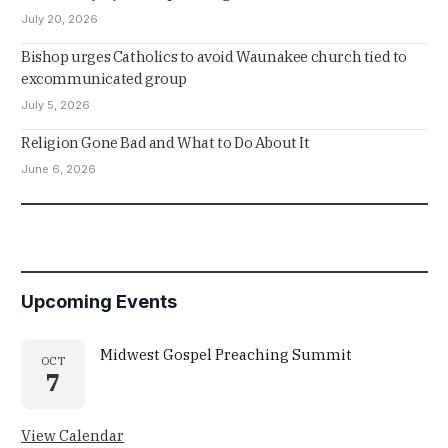
July 20, 2026
Bishop urges Catholics to avoid Waunakee church tied to
excommunicated group
July 5, 2026
Religion Gone Bad and What to Do About It
June 6, 2026
Upcoming Events
Midwest Gospel Preaching Summit
OCT
7
View Calendar