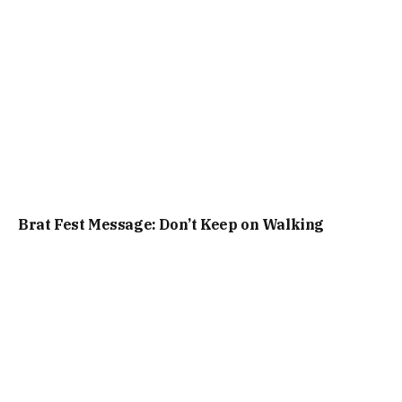
Brat Fest Message: Don’t Keep on Walking