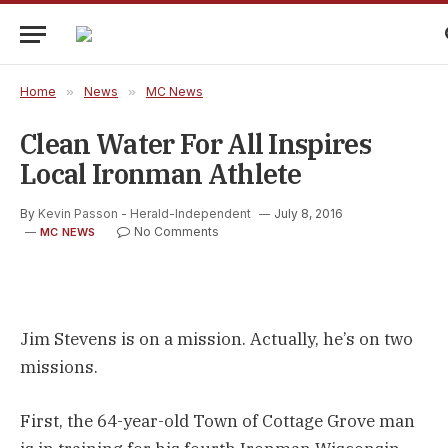
Home
»
News
»
MC News
Clean Water For All Inspires
Local Ironman Athlete
By
Kevin Passon - Herald-Independent
July 8, 2016
No Comments
MC NEWS
Jim Stevens is on a mission. Actually, he’s on two
missions.
First, the 64-year-old Town of Cottage Grove man