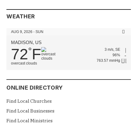
WEATHER
AUG 9, 2026 - SUN
MADISON, US
72
F
°
3 m/s, SE
96%
763.57 mmHg
overcast clouds
ONLINE DIRECTORY
Find Local Churches
Find Local Businesses
Find Local Ministries