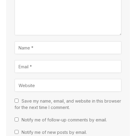
Save my name, email, and website in this browser
for the next time I comment.
Notify me of follow-up comments by email.
Notify me of new posts by email.