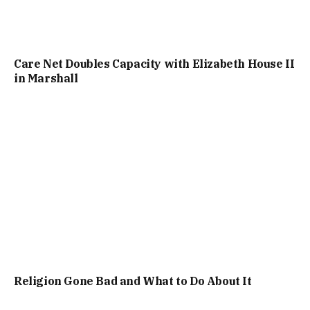
Care Net Doubles Capacity with Elizabeth House II
in Marshall
Religion Gone Bad and What to Do About It