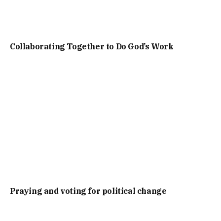
Collaborating Together to Do God’s Work
Praying and voting for political change