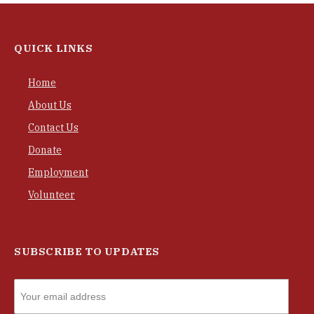
QUICK LINKS
Home
About Us
Contact Us
Donate
Employment
Volunteer
SUBSCRIBE TO UPDATES