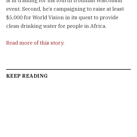
is in training for his fourth Ironman Wisconsin
event. Second, he’s campaigning to raise at least
$5,000 for World Vision in its quest to provide
clean drinking water for people in Africa.
Read more of this story
.
KEEP READING