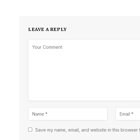
LEAVE A REPLY
Save my name, email, and website in this browser f