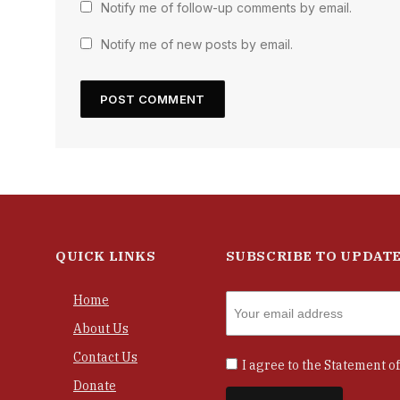
Notify me of follow-up comments by email.
Notify me of new posts by email.
QUICK LINKS
SUBSCRIBE TO UPDAT
Home
About Us
Contact Us
I agree to the
Statement of
Donate