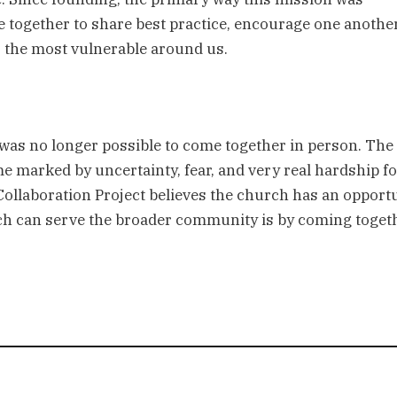
together to share best practice, encourage one another,
o the most vulnerable around us.
was no longer possible to come together in person. The 
 marked by uncertainty, fear, and very real hardship for
 Collaboration Project believes the church has an opportu
urch can serve the broader community is by coming togeth