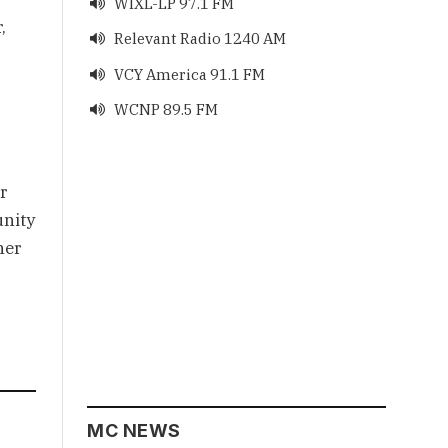
WIXL-LP 97.1 FM

 
Relevant Radio 1240 AM

VCY America 91.1 FM

WCNP 89.5 FM

 
nity 
er 
MC NEWS