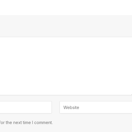
or the next time I comment.