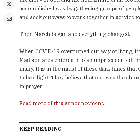
accomplished was by gathering groups of people 
and seek out ways to work together in service t
Then March began and everything changed.
When COVID-19 overturned our way of living, it 
Madison area entered into an unprecedented time
many. It is in the midst of these dark times that
to be a light. They believe that one way the ch
in prayer.
Read more of this announcement
.
KEEP READING