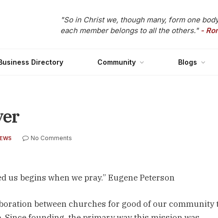
"So in Christ we, though many, form one body
each member belongs to all the others."
- Ro
Business Directory
Community
Blogs
yer
No Comments
NEWS
ed us begins when we pray.” Eugene Peterson
llaboration between churches for good of our community t
le. Since founding, the primary way this mission was 