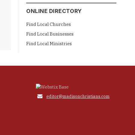
ONLINE DIRECTORY
Find Local Churches
Find Local Businesses
Find Local Ministries

editor@madisonchristians.com