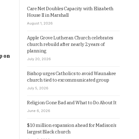
Care Net Doubles Capacity with Elizabeth
House II in Marshall
August 1, 2026
Apple Grove Lutheran Church celebrates
church rebuild after nearly 2 years of
planning
p on
July 20, 2026
Bishop urges Catholics to avoid Waunakee
church tied to excommunicated group
July 5, 2026
Religion Gone Bad and What to Do About It
June 6, 2026
$10 million expansion ahead for Madison’s
largest Black church