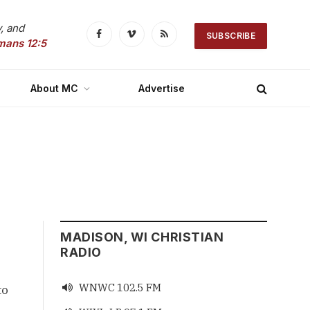
, and
SUBSCRIBE
Facebook
Vimeo
RSS
mans 12:5
About MC
Advertise
MADISON, WI CHRISTIAN
RADIO
WNWC 102.5 FM

o 