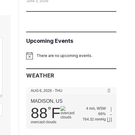
June 3, 2026
Upcoming Events
There are no upcoming events.
Notice
WEATHER
AUG 6, 2026 - THU
MADISON, US
88
F
°
4 m/s, WSW
66%
764.32 mmHg
overcast clouds