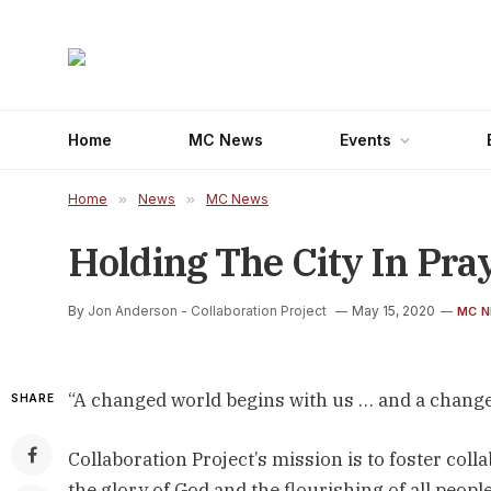
Home
MC News
Events
Home
»
News
»
MC News
Holding The City In Pra
By
Jon Anderson - Collaboration Project
May 15, 2020
MC 
“A changed world begins with us … and a chang
SHARE
Collaboration Project’s mission is to foster co
the glory of God and the flourishing of all peop