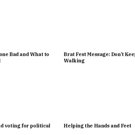
one Bad and What to
Brat Fest Message: Don’t Kee
t
Walking
d voting for political
Helping the Hands and Feet