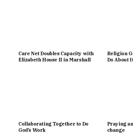
Care Net Doubles Capacity with
Religion G
Elizabeth House II in Marshall
Do About I
Collaborating Together to Do
Praying an
God’s Work
change