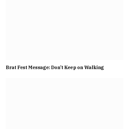
Brat Fest Message: Don’t Keep on Walking