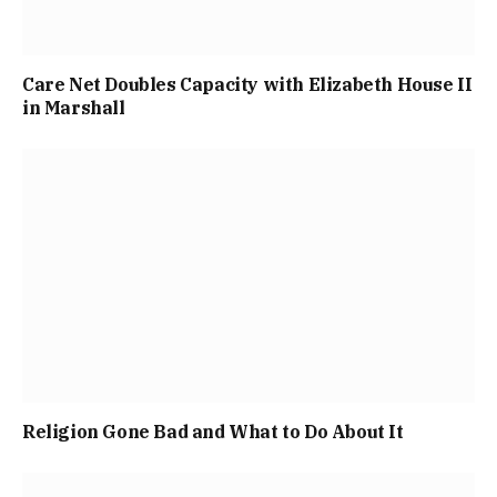
Care Net Doubles Capacity with Elizabeth House II
in Marshall
Religion Gone Bad and What to Do About It