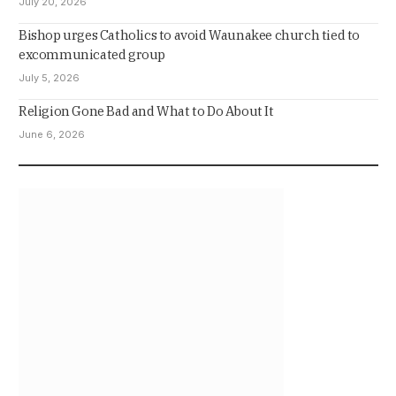
July 20, 2026
Bishop urges Catholics to avoid Waunakee church tied to
excommunicated group
July 5, 2026
Religion Gone Bad and What to Do About It
June 6, 2026