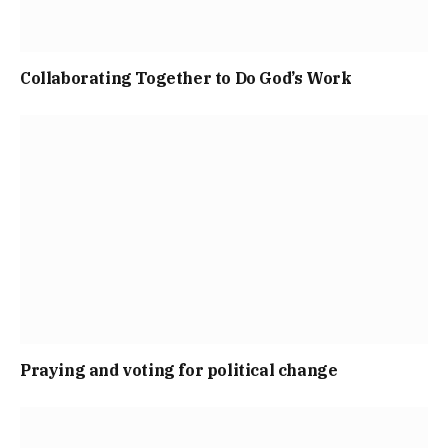
Collaborating Together to Do God’s Work
Praying and voting for political change