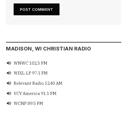
MADISON, WI CHRISTIAN RADIO
WNWC 102.5 FM

WIXL-LP 97.1 FM

Relevant Radio 1240 AM

VCY America 91.1 FM

WCNP 89.5 FM
