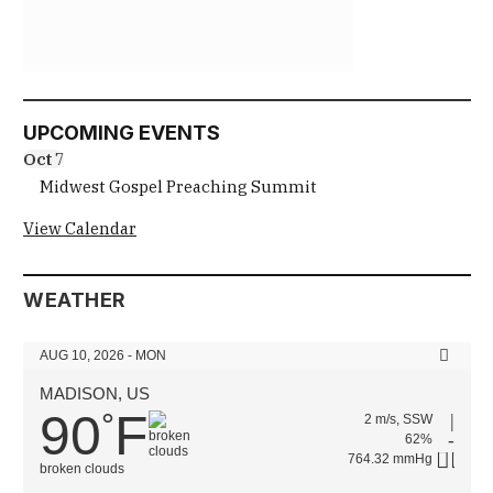
UPCOMING EVENTS
Oct
7
Midwest Gospel Preaching Summit
View Calendar
WEATHER
AUG 10, 2026 - MON
MADISON, US
90
F
°
2 m/s, SSW
62%
764.32 mmHg
broken clouds