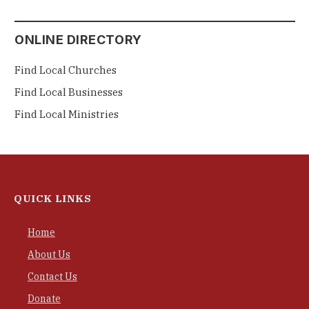
ONLINE DIRECTORY
Find Local Churches
Find Local Businesses
Find Local Ministries
QUICK LINKS
Home
About Us
Contact Us
Donate