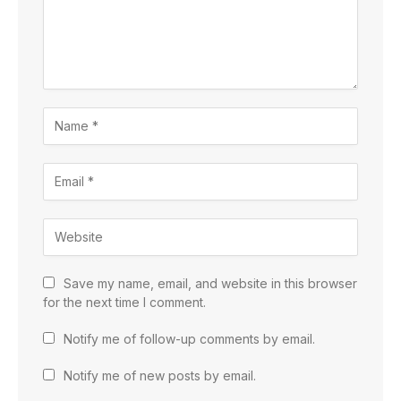
Save my name, email, and website in this browser
for the next time I comment.
Notify me of follow-up comments by email.
Notify me of new posts by email.