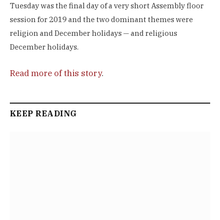
Tuesday was the final day of a very short Assembly floor
session for 2019 and the two dominant themes were
religion and December holidays — and religious
December holidays.
Read more of this story
.
KEEP READING