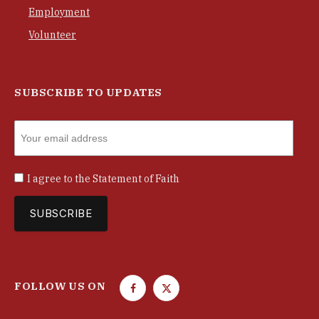
Employment
Volunteer
SUBSCRIBE TO UPDATES
I agree to the
Statement of Faith
FOLLOW US ON
F
T
a
w