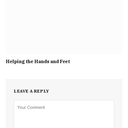
Helping the Hands and Feet
LEAVE A REPLY