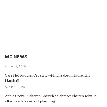
MC NEWS
August 8, 2026
Care Net Doubles Capacity with Elizabeth House II in
Marshall
August 1, 2026
Apple Grove Lutheran Church celebrates church rebuild
after nearly 2 years of planning