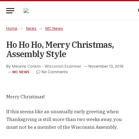
Home
»
News
»
MC News
Ho Ho Ho, Merry Christmas,
Assembly Style
By
Melanie Conklin - Wisconsin Examiner
November 13, 2019
No Comments
MC NEWS
Merry Christmas!
If this seems like an unusually early greeting when
Thanksgiving is still more than two weeks away, you
must not be a member of the Wisconsin Assembly.