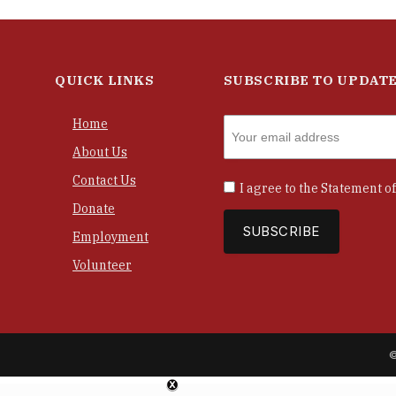
QUICK LINKS
SUBSCRIBE TO UPDAT
Home
About Us
Contact Us
I agree to the
Statement of
Donate
Employment
Volunteer
©