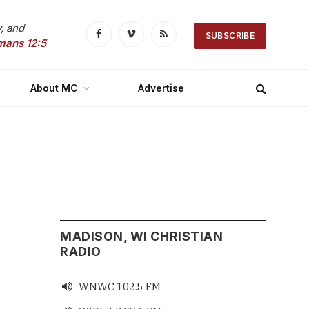
, and
SUBSCRIBE
Facebook
Vimeo
RSS
mans 12:5
About MC
Advertise
MADISON, WI CHRISTIAN
RADIO
WNWC 102.5 FM
