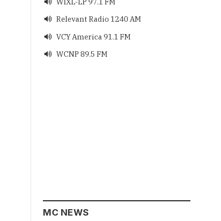
WIXL-LP 97.1 FM

Relevant Radio 1240 AM

VCY America 91.1 FM

WCNP 89.5 FM

MC NEWS