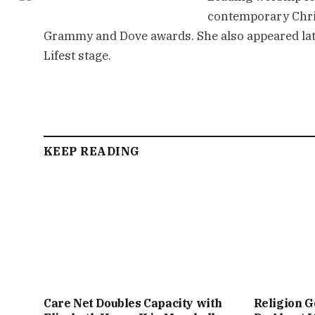
contemporary Chri
Grammy and Dove awards. She also appeared late
Lifest stage.
KEEP READING
Care Net Doubles Capacity with
Religion G