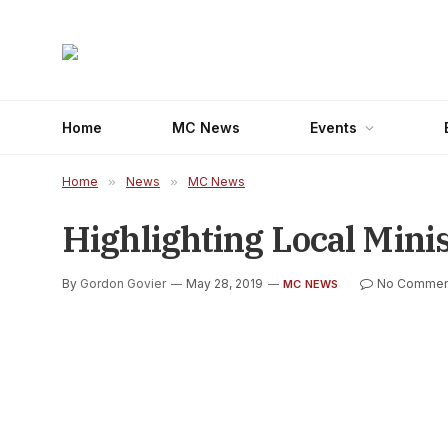
Home
MC News
Events
Home
»
News
»
MC News
Highlighting Local Minis
By
Gordon Govier
May 28, 2019
No Commen
MC NEWS