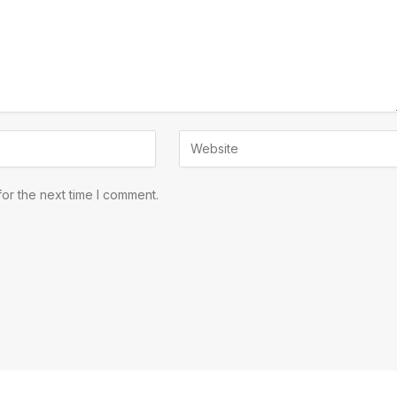
or the next time I comment.