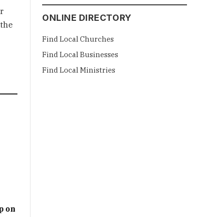
r
ONLINE DIRECTORY
 the
Find Local Churches
Find Local Businesses
Find Local Ministries
p on