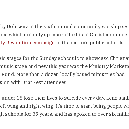
 by Bob Lenz at the sixth annual community worship se
ions, which not only sponsors the Lifest Christian music
ity Revolution campaign
in the nation’s public schools.
usic stages for the Sunday schedule to showcase Christia
 music stage and new this year was the Ministry Marketp
 Fund. More than a dozen locally based ministries had
ssion with Brat Fest attendees.
under 18 lose their lives to suicide every day, Lenz said, 
left wing and right wing. It’s time to start being people w
h schools for 35 years, and has spoken to over six milli