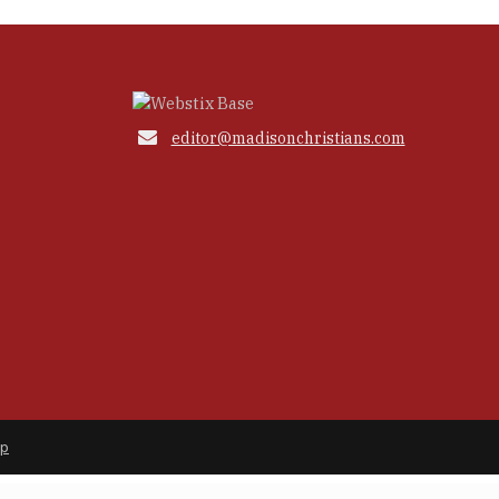

editor@madisonchristians.com
ap