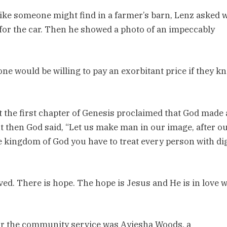
 like someone might find in a farmer’s barn, Lenz asked 
for the car. Then he showed a photo of an impeccably
one would be willing to pay an exorbitant price if they k
t the first chapter of Genesis proclaimed that God made a
ut then God said, “Let us make man in our image, after o
he kingdom of God you have to treat every person with di
ved. There is hope. The hope is Jesus and He is in love w
or the community service was Ayiesha Woods, a