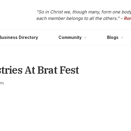
"So in Christ we, though many, form one body
each member belongs to all the others."
- Ro
Business Directory
Community
Blogs
tries At Brat Fest
ts