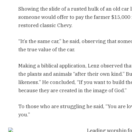
Showing the slide of a rusted hulk of an old car
someone would offer to pay the farmer $15,000 
restored classic Chevy.
“It’s the same car,” he said, observing that some
the true value of the car.
Making a biblical application, Lenz observed tha
the plants and animals “after their own kind.” B
likeness.” He concluded, “If you want to build t
because they are created in the image of God.”
To those who are struggling he said, “You are lo
you.”
Leading worship f