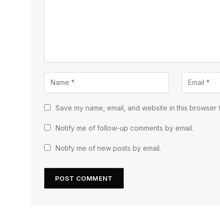
Save my name, email, and website in this browser f
Notify me of follow-up comments by email.
Notify me of new posts by email.