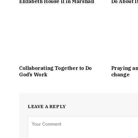
Elizabeth House II in Marshall
Do About I
Collaborating Together to Do
Praying an
God’s Work
change
LEAVE A REPLY