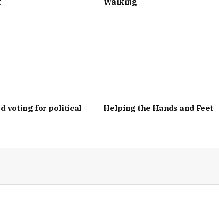
t
Walking
d voting for political
Helping the Hands and Feet