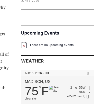
June 3, 2026
why
Upcoming Events
new
There are no upcoming events.
Notice
ll of
ur
WEATHER
gnity
AUG 6, 2026 - THU
MADISON, US
75
F
°
ith
2 m/s, SSW
96%
765.82 mmHg
clear sky