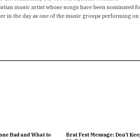
stian music artist whose songs have been nominated fo
r in the day as one of the music groups performing on
one Bad and What to
Brat Fest Message: Don’t Kee