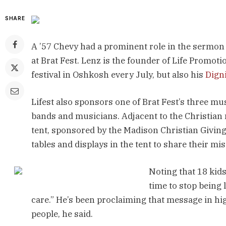
SHARE
A ’57 Chevy had a prominent role in the sermon
at Brat Fest. Lenz is the founder of Life Promot
festival in Oshkosh every July, but also his
Dign
Lifest also sponsors one of Brat Fest’s three m
bands and musicians. Adjacent to the Christian
tent, sponsored by the Madison Christian Giving
tables and displays in the tent to share their mi
Noting that 18 kids 
time to stop being 
care.” He’s been proclaiming that message in hig
people, he said.