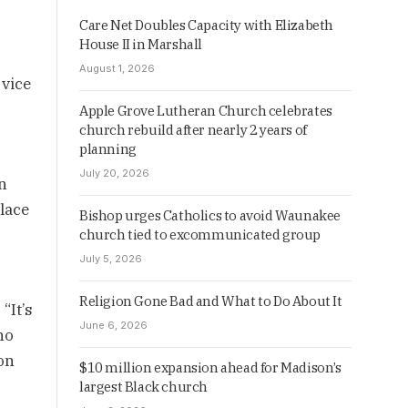
Care Net Doubles Capacity with Elizabeth
House II in Marshall
August 1, 2026
rvice
Apple Grove Lutheran Church celebrates
church rebuild after nearly 2 years of
planning
July 20, 2026
n
lace
Bishop urges Catholics to avoid Waunakee
church tied to excommunicated group
July 5, 2026
Religion Gone Bad and What to Do About It
“It’s
June 6, 2026
ho
on
$10 million expansion ahead for Madison’s
largest Black church