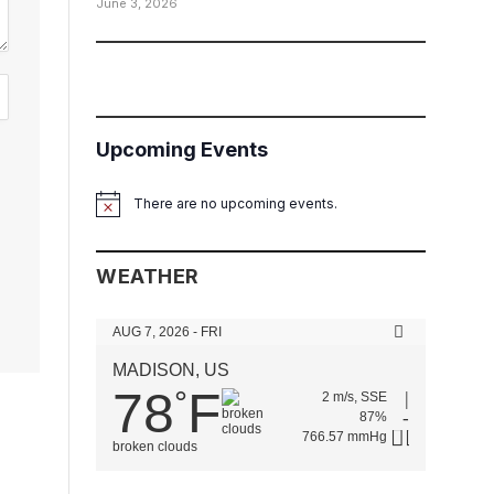
June 3, 2026
Upcoming Events
There are no upcoming events.
Notice
WEATHER
AUG 7, 2026 - FRI
MADISON, US
78
F
°
2 m/s, SSE
87%
766.57 mmHg
broken clouds