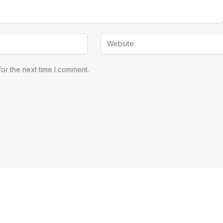
or the next time I comment.