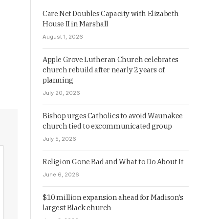
Care Net Doubles Capacity with Elizabeth
House II in Marshall
August 1, 2026
Apple Grove Lutheran Church celebrates
church rebuild after nearly 2 years of
planning
July 20, 2026
Bishop urges Catholics to avoid Waunakee
church tied to excommunicated group
July 5, 2026
Religion Gone Bad and What to Do About It
June 6, 2026
$10 million expansion ahead for Madison’s
largest Black church