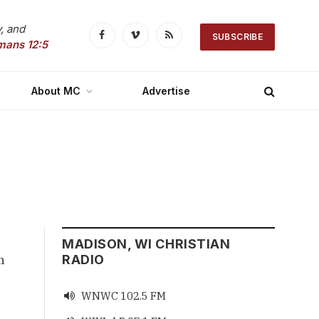
, and
SUBSCRIBE
Facebook
Vimeo
RSS
mans 12:5
About MC
Advertise
MADISON, WI CHRISTIAN
n
RADIO
WNWC 102.5 FM
