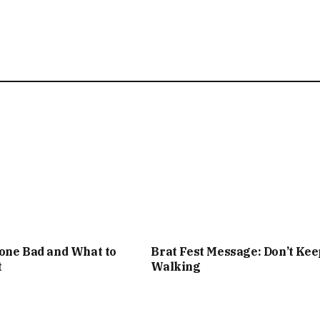
one Bad and What to
Brat Fest Message: Don’t Kee
t
Walking