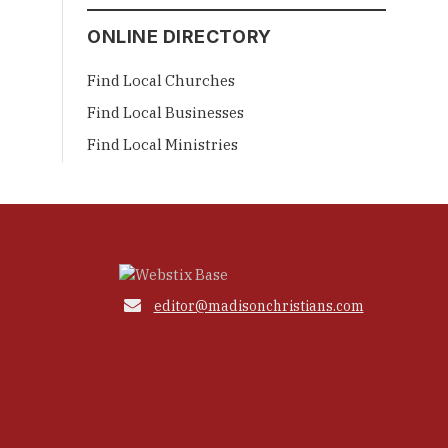
ONLINE DIRECTORY
Find Local Churches
Find Local Businesses
Find Local Ministries

editor@madisonchristians.com