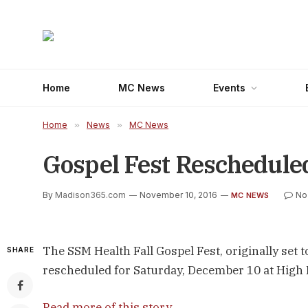
Home
MC News
Events
Home
»
News
»
MC News
Gospel Fest Reschedule
By
Madison365.com
November 10, 2016
No
MC NEWS
The SSM Health Fall Gospel Fest, originally set 
SHARE
rescheduled for Saturday, December 10 at High 
Read more of this story
.