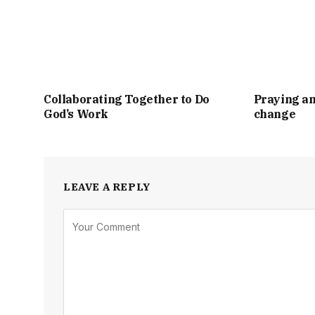
Collaborating Together to Do
Praying an
God’s Work
change
LEAVE A REPLY