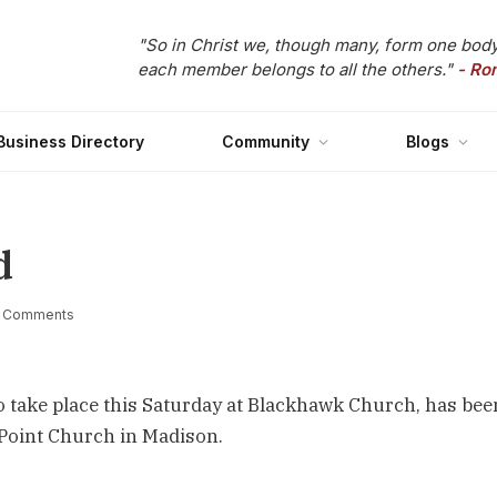
"So in Christ we, though many, form one body
each member belongs to all the others."
- Ro
Business Directory
Community
Blogs
d
 Comments
to take place this Saturday at Blackhawk Church, has bee
Point Church in Madison.