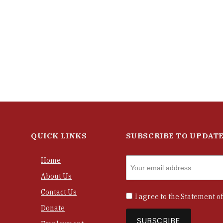
QUICK LINKS
SUBSCRIBE TO UPDAT
Home
About Us
Contact Us
I agree to the
Statement of
Donate