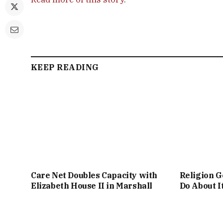
KEEP READING
Care Net Doubles Capacity with
Religion G
Elizabeth House II in Marshall
Do About I