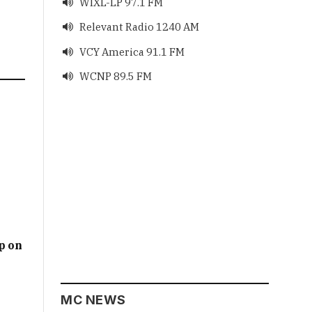
WIXL-LP 97.1 FM

Relevant Radio 1240 AM

VCY America 91.1 FM

WCNP 89.5 FM

p on
MC NEWS