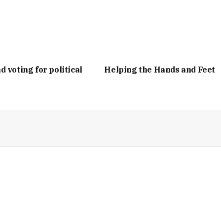
d voting for political
Helping the Hands and Feet