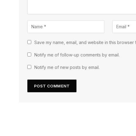
Save my name, email, and website in this browser f
Notify me of follow-up comments by email.
Notify me of new posts by email.