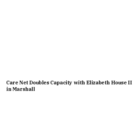
Care Net Doubles Capacity with Elizabeth House II
in Marshall