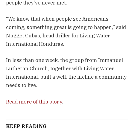
people they’ve never met.
“We know that when people see Americans
coming, something great is going to happen,” said
Nugget Cubas, head driller for Living Water
International Honduras.
In less than one week, the group from Immanuel
Lutheran Church, together with Living Water
International, built a well, the lifeline a community
needs to live.
Read more of this story
.
KEEP READING