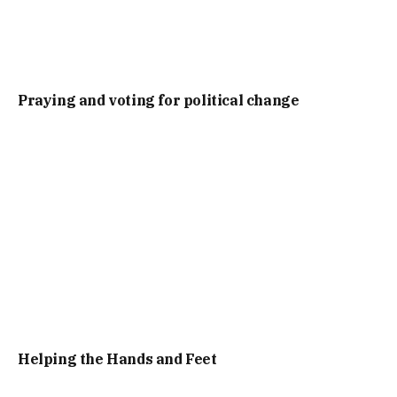
Praying and voting for political change
Helping the Hands and Feet