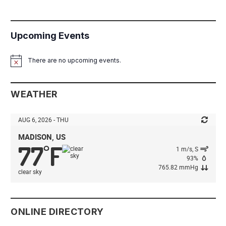
Upcoming Events
There are no upcoming events.
Notice
WEATHER
AUG 6, 2026 - THU
MADISON, US
77
F
°
1 m/s, S
93%
765.82 mmHg
clear sky
ONLINE DIRECTORY