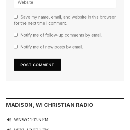
Save my name, email, and website in this browser
for the next time I comment.
Notify me of follow-up comments by email.
Notify me of new posts by email.
MADISON, WI CHRISTIAN RADIO
WNWC 102.5 FM

