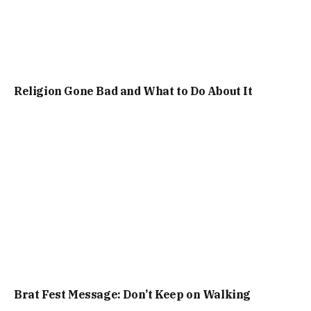
Religion Gone Bad and What to Do About It
Brat Fest Message: Don’t Keep on Walking