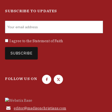
SUBSCRIBE TO UPDATES
I agree to the
Statement of Faith
FOLLOW US ON
F
T
a
w
c
i
e
t
b
t

editor@madisonchristians.com
o
e