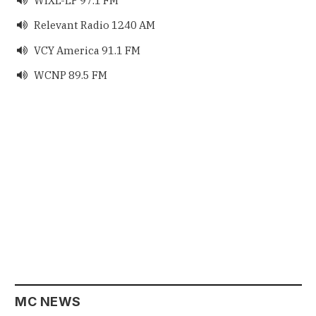
WIXL-LP 97.1 FM
Relevant Radio 1240 AM

VCY America 91.1 FM

WCNP 89.5 FM

MC NEWS