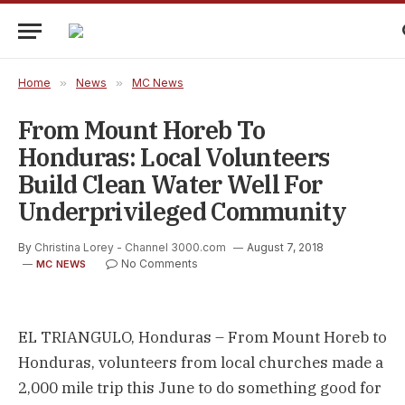
Home
»
News
»
MC News
From Mount Horeb To
Honduras: Local Volunteers
Build Clean Water Well For
Underprivileged Community
By
Christina Lorey - Channel 3000.com
August 7, 2018
No Comments
MC NEWS
EL TRIANGULO, Honduras – From Mount Horeb to
Honduras, volunteers from local churches made a
2,000 mile trip this June to do something good for