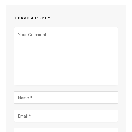
LEAVE A REPLY