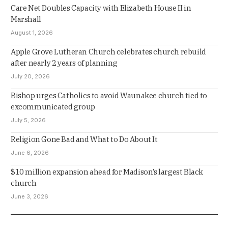
Care Net Doubles Capacity with Elizabeth House II in
Marshall
August 1, 2026
Apple Grove Lutheran Church celebrates church rebuild
after nearly 2 years of planning
July 20, 2026
Bishop urges Catholics to avoid Waunakee church tied to
excommunicated group
July 5, 2026
Religion Gone Bad and What to Do About It
June 6, 2026
$10 million expansion ahead for Madison’s largest Black
church
June 3, 2026