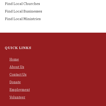
Find Local Churches
Find Local Businesses
Find Local Ministries
QUICK LINKS
Home
About Us
Contact Us
Donate
Employment
Volunteer