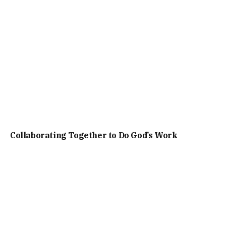
Collaborating Together to Do God’s Work