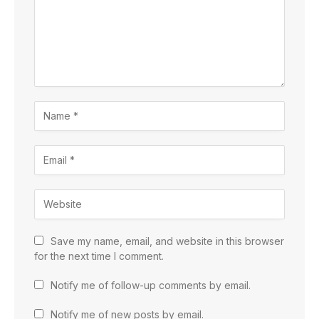
Save my name, email, and website in this browser
for the next time I comment.
Notify me of follow-up comments by email.
Notify me of new posts by email.