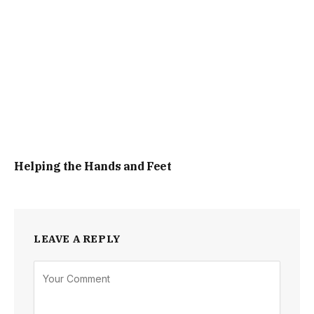
Helping the Hands and Feet
LEAVE A REPLY