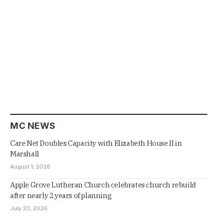
MC NEWS
Care Net Doubles Capacity with Elizabeth House II in
Marshall
August 1, 2026
Apple Grove Lutheran Church celebrates church rebuild
after nearly 2 years of planning
July 20, 2026