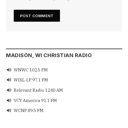
MADISON, WI CHRISTIAN RADIO
WNWC 102.5 FM

WIXL-LP 97.1 FM

Relevant Radio 1240 AM

VCY America 91.1 FM

WCNP 89.5 FM
