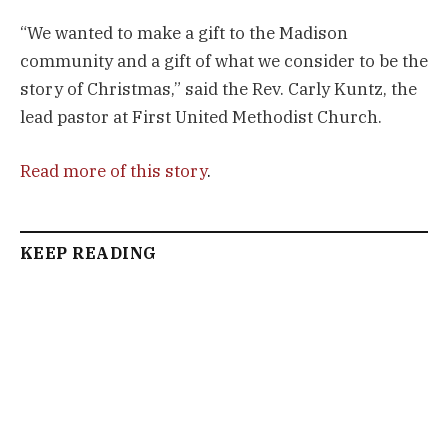
“We wanted to make a gift to the Madison
community and a gift of what we consider to be the
story of Christmas,” said the Rev. Carly Kuntz, the
lead pastor at First United Methodist Church.
Read more of this story
.
KEEP READING