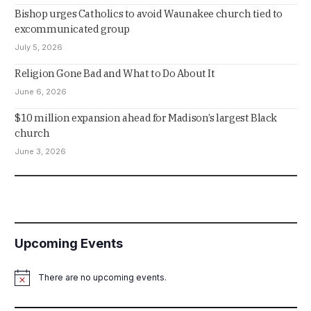
Bishop urges Catholics to avoid Waunakee church tied to
excommunicated group
July 5, 2026
Religion Gone Bad and What to Do About It
June 6, 2026
$10 million expansion ahead for Madison’s largest Black
church
June 3, 2026
Upcoming Events
There are no upcoming events.
Notice