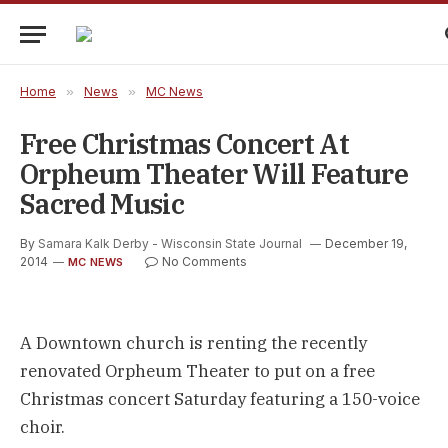
Home
»
News
»
MC News
Free Christmas Concert At
Orpheum Theater Will Feature
Sacred Music
By
Samara Kalk Derby - Wisconsin State Journal
December 19,
2014
No Comments
MC NEWS
A Downtown church is renting the recently
renovated Orpheum Theater to put on a free
Christmas concert Saturday featuring a 150-voice
choir.