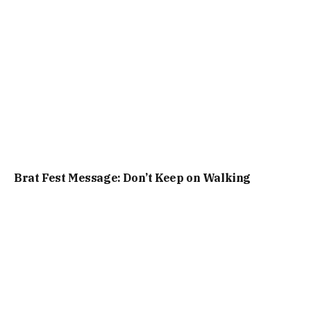
Brat Fest Message: Don’t Keep on Walking