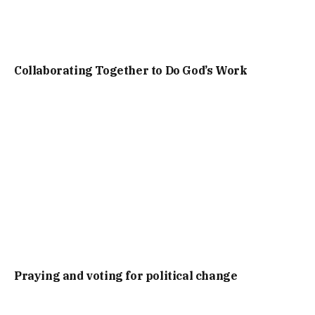
Collaborating Together to Do God’s Work
Praying and voting for political change