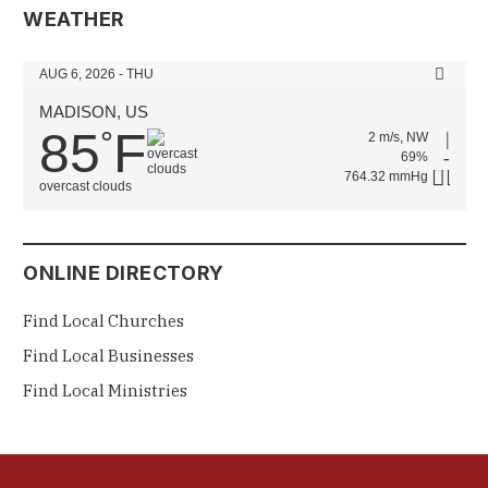
WEATHER
AUG 6, 2026 - THU
MADISON, US
85
F
°
2 m/s, NW
69%
764.32 mmHg
overcast clouds
ONLINE DIRECTORY
Find Local Churches
Find Local Businesses
Find Local Ministries