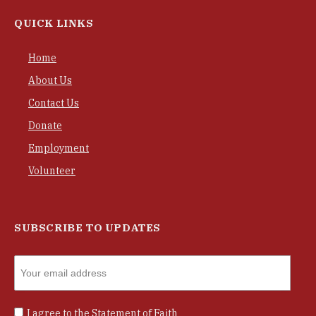
QUICK LINKS
Home
About Us
Contact Us
Donate
Employment
Volunteer
SUBSCRIBE TO UPDATES
I agree to the
Statement of Faith