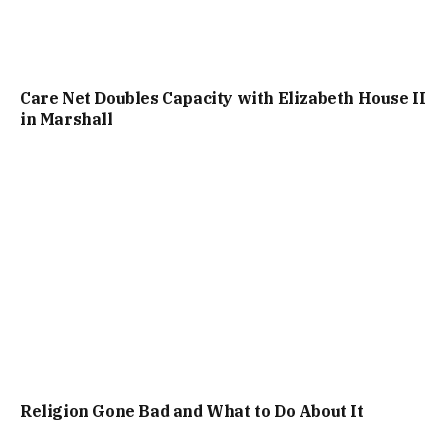
Care Net Doubles Capacity with Elizabeth House II
in Marshall
Religion Gone Bad and What to Do About It