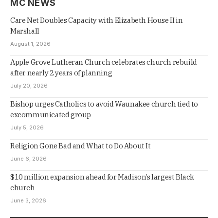
MC NEWS
Care Net Doubles Capacity with Elizabeth House II in
Marshall
August 1, 2026
Apple Grove Lutheran Church celebrates church rebuild
after nearly 2 years of planning
July 20, 2026
Bishop urges Catholics to avoid Waunakee church tied to
excommunicated group
July 5, 2026
Religion Gone Bad and What to Do About It
June 6, 2026
$10 million expansion ahead for Madison’s largest Black
church
June 3, 2026