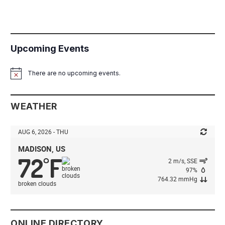
Upcoming Events
There are no upcoming events.
Notice
WEATHER
AUG 6, 2026 - THU
MADISON, US
72
F
°
2 m/s, SSE
97%
764.32 mmHg
broken clouds
ONLINE DIRECTORY