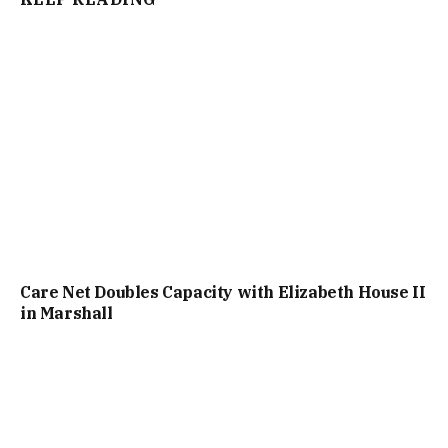
Care Net Doubles Capacity with Elizabeth House II
in Marshall