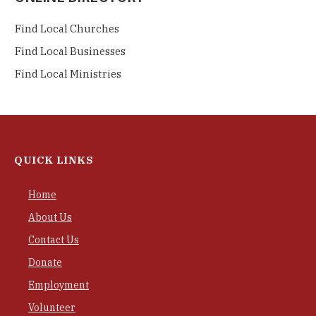
Find Local Churches
Find Local Businesses
Find Local Ministries
QUICK LINKS
Home
About Us
Contact Us
Donate
Employment
Volunteer