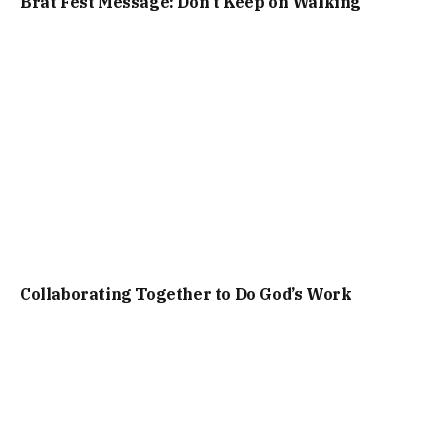
Brat Fest Message: Don’t Keep on Walking
Collaborating Together to Do God’s Work