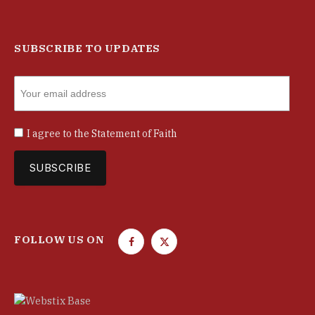
SUBSCRIBE TO UPDATES
I agree to the
Statement of Faith
FOLLOW US ON
F
T
a
w
c
i
e
t
b
t