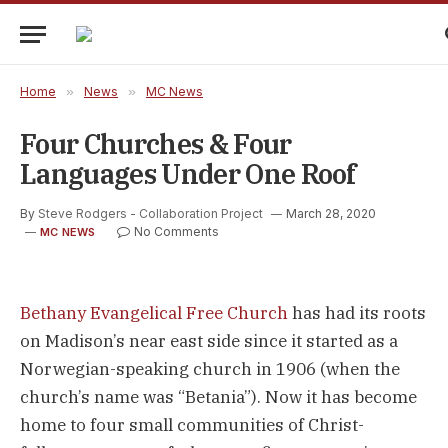
Home
»
News
»
MC News
Four Churches & Four
Languages Under One Roof
By
Steve Rodgers - Collaboration Project
March 28, 2020
No Comments
MC NEWS
Bethany Evangelical Free Church
 has had its roots 
on Madison’s near east side since it started as a 
Norwegian-speaking church in 1906 (when the 
church’s name was “Betania”). Now it has become 
home to four small communities of Christ-