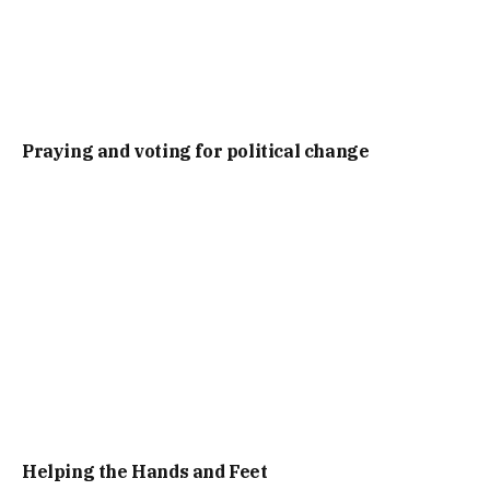
Praying and voting for political change
Helping the Hands and Feet