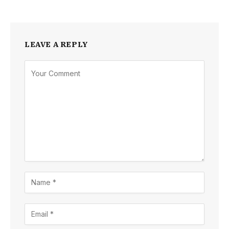
LEAVE A REPLY