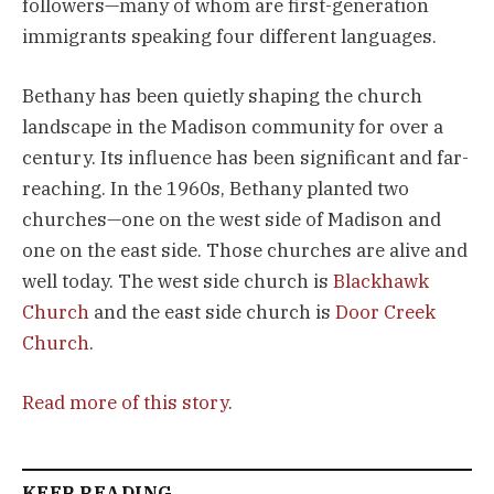
followers—many of whom are first-generation 
immigrants speaking four different languages.
Bethany has been quietly shaping the church 
landscape in the Madison community for over a 
century. Its influence has been significant and far-
reaching. In the 1960s, Bethany planted two 
churches—one on the west side of Madison and 
one on the east side. Those churches are alive and 
well today. The west side church is 
Blackhawk 
Church
 and the east side church is 
Door Creek 
Church
.
Read more of this story
.
KEEP READING