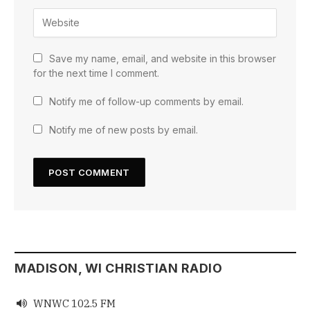
Save my name, email, and website in this browser
for the next time I comment.
Notify me of follow-up comments by email.
Notify me of new posts by email.
MADISON, WI CHRISTIAN RADIO
WNWC 102.5 FM
