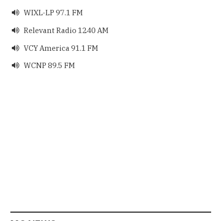
WIXL-LP 97.1 FM

Relevant Radio 1240 AM

VCY America 91.1 FM

WCNP 89.5 FM
