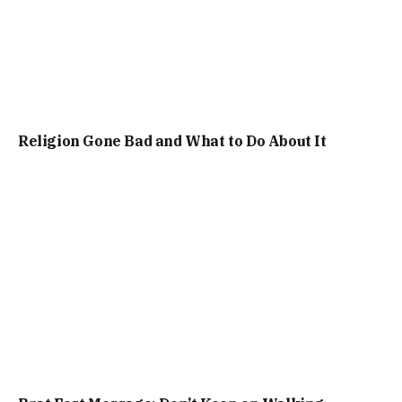
Religion Gone Bad and What to Do About It