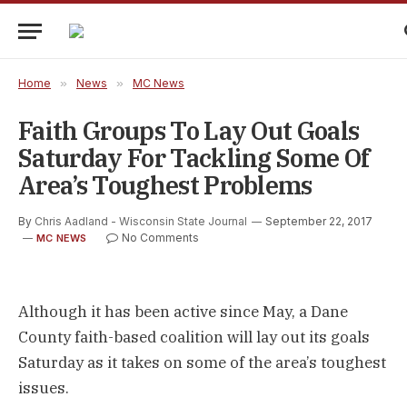
Home
»
News
»
MC News
Faith Groups To Lay Out Goals
Saturday For Tackling Some Of
Area’s Toughest Problems
By
Chris Aadland - Wisconsin State Journal
September 22, 2017
No Comments
MC NEWS
Although it has been active since May, a Dane
County faith-based coalition will lay out its goals
Saturday as it takes on some of the area’s toughest
issues.