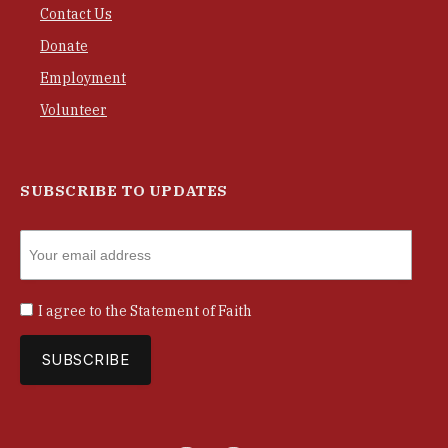
Contact Us
Donate
Employment
Volunteer
SUBSCRIBE TO UPDATES
I agree to the
Statement of Faith