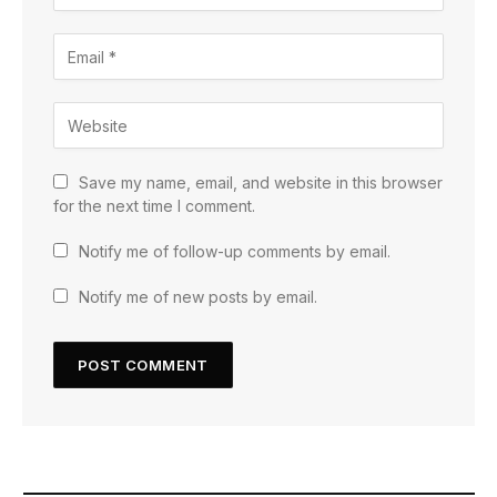
Save my name, email, and website in this browser
for the next time I comment.
Notify me of follow-up comments by email.
Notify me of new posts by email.