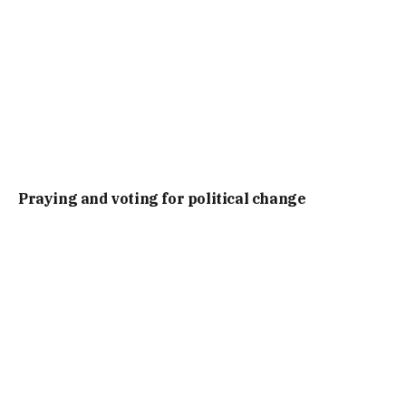
Praying and voting for political change