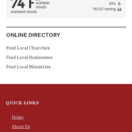
74
F
°
95%
765.07 mmHg
scattered clouds
ONLINE DIRECTORY
Find Local Churches
Find Local Businesses
Find Local Ministries
QUICK LINKS
Home
About Us