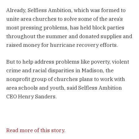
Already, Selfless Ambition, which was formed to
unite area churches to solve some of the area’s
most pressing problems, has held block parties
throughout the summer and donated supplies and
raised money for hurricane recovery efforts.
But to help address problems like poverty, violent
crime and racial disparities in Madison, the
nonprofit group of churches plans to work with
area schools and youth, said Selfless Ambition
CEO Henry Sanders.
Read more of this story
.