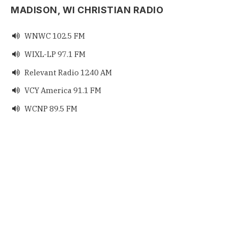
MADISON, WI CHRISTIAN RADIO
WNWC 102.5 FM

WIXL-LP 97.1 FM

Relevant Radio 1240 AM

VCY America 91.1 FM

WCNP 89.5 FM
