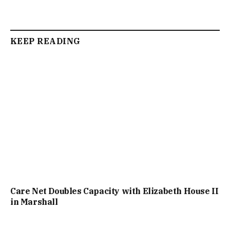
KEEP READING
Care Net Doubles Capacity with Elizabeth House II
in Marshall