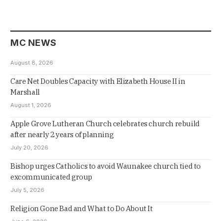
MC NEWS
August 8, 2026
Care Net Doubles Capacity with Elizabeth House II in
Marshall
August 1, 2026
Apple Grove Lutheran Church celebrates church rebuild
after nearly 2 years of planning
July 20, 2026
Bishop urges Catholics to avoid Waunakee church tied to
excommunicated group
July 5, 2026
Religion Gone Bad and What to Do About It