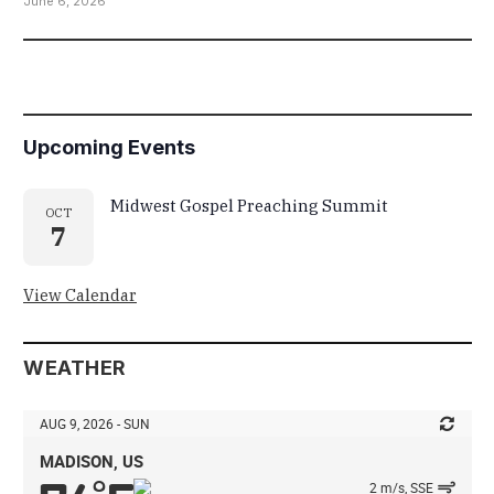
June 6, 2026
Upcoming Events
Midwest Gospel Preaching Summit
OCT
7
View Calendar
WEATHER
AUG 9, 2026 - SUN
MADISON, US
2 m/s, SSE