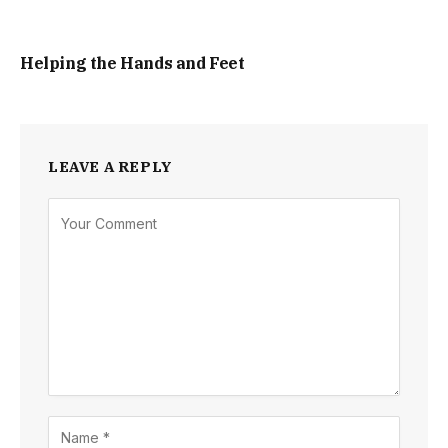
Helping the Hands and Feet
LEAVE A REPLY