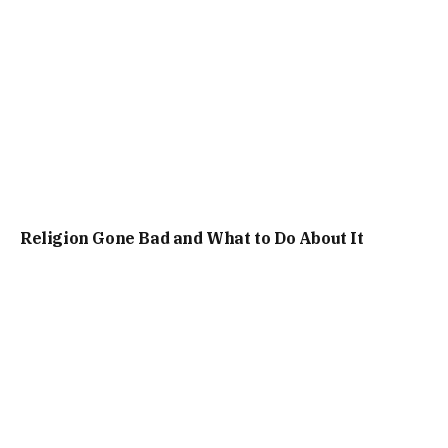
Religion Gone Bad and What to Do About It