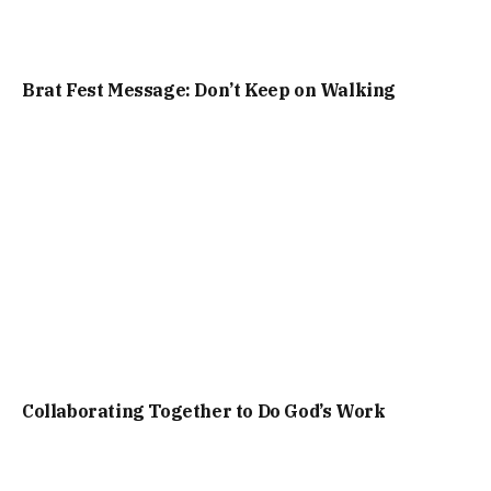
Brat Fest Message: Don’t Keep on Walking
Collaborating Together to Do God’s Work