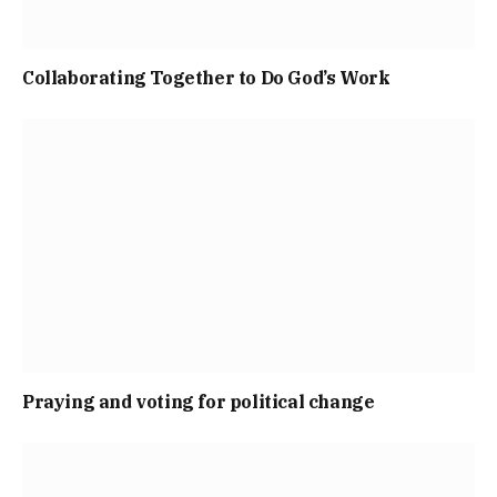
Collaborating Together to Do God’s Work
Praying and voting for political change