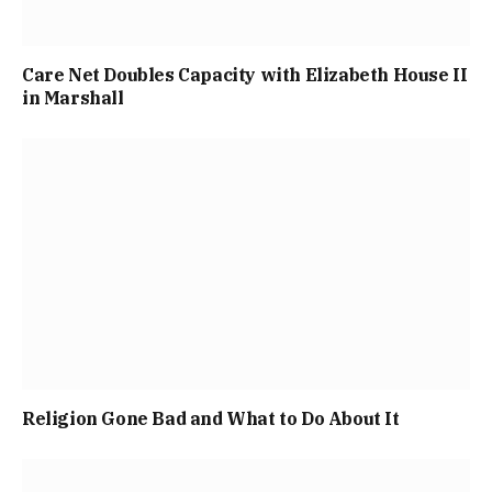
Care Net Doubles Capacity with Elizabeth House II
in Marshall
Religion Gone Bad and What to Do About It