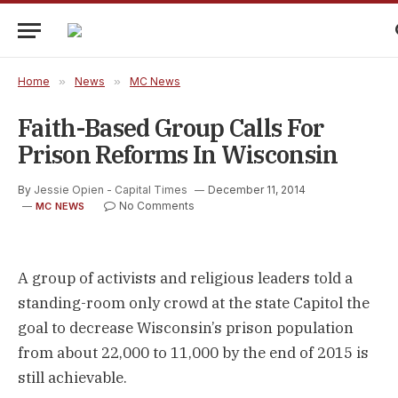
Home
»
News
»
MC News
Faith-Based Group Calls For
Prison Reforms In Wisconsin
By
Jessie Opien - Capital Times
December 11, 2014
No Comments
MC NEWS
A group of activists and religious leaders told a
standing-room only crowd at the state Capitol the
goal to decrease Wisconsin’s prison population
from about 22,000 to 11,000 by the end of 2015 is
still achievable.