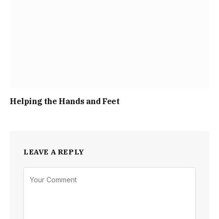
Helping the Hands and Feet
LEAVE A REPLY