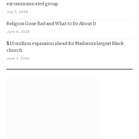
excommunicated group
July 5, 2026
Religion Gone Bad and What to Do About It
June 6, 2026
$10 million expansion ahead for Madison’s largest Black
church
June 3, 2026