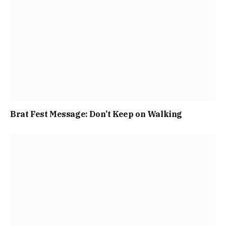
Brat Fest Message: Don’t Keep on Walking