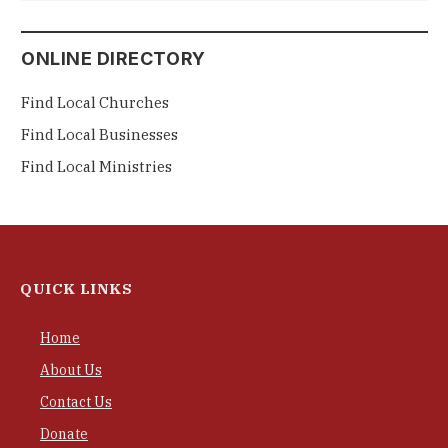
ONLINE DIRECTORY
Find Local Churches
Find Local Businesses
Find Local Ministries
QUICK LINKS
Home
About Us
Contact Us
Donate