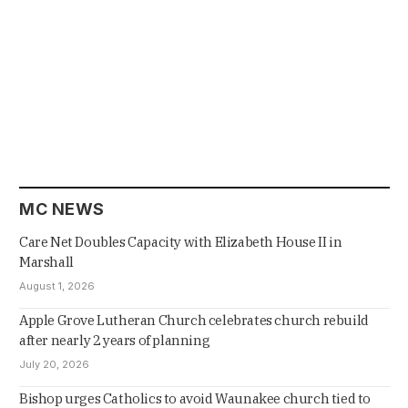
MC NEWS
Care Net Doubles Capacity with Elizabeth House II in
Marshall
August 1, 2026
Apple Grove Lutheran Church celebrates church rebuild
after nearly 2 years of planning
July 20, 2026
Bishop urges Catholics to avoid Waunakee church tied to