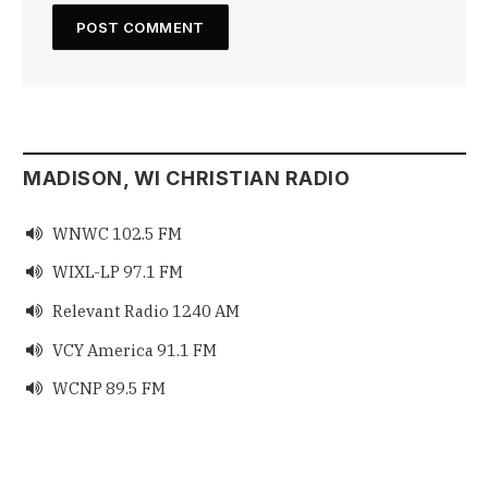
MADISON, WI CHRISTIAN RADIO
WNWC 102.5 FM

WIXL-LP 97.1 FM

Relevant Radio 1240 AM

VCY America 91.1 FM

WCNP 89.5 FM
