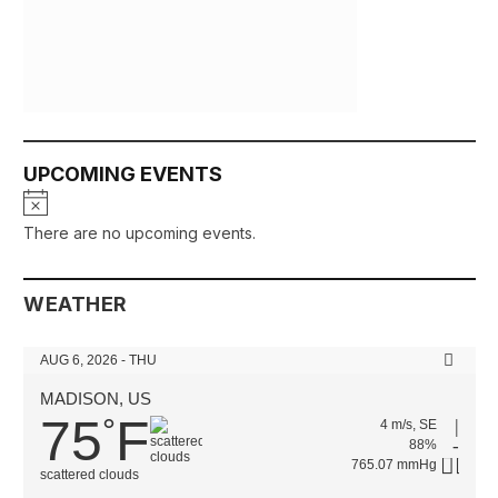
UPCOMING EVENTS
Notice
There are no upcoming events.
WEATHER
AUG 6, 2026 - THU
MADISON, US
75
F
°
4 m/s, SE
88%
765.07 mmHg
scattered clouds