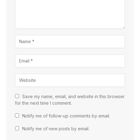
Save my name, email, and website in this browser
for the next time I comment.
Notify me of follow-up comments by email.
Notify me of new posts by email.