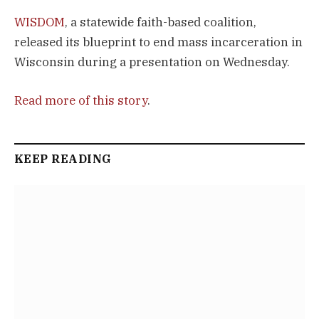
WISDOM
, a statewide faith-based coalition,
released its blueprint to end mass incarceration in
Wisconsin during a presentation on Wednesday.
Read more of this story
.
KEEP READING