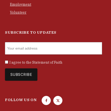
Employment
Volunteer
SUBSCRIBE TO UPDATES
I agree to the
Statement of Faith
FOLLOW US ON
F
T
a
w