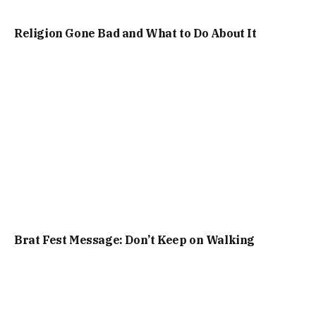
Religion Gone Bad and What to Do About It
Brat Fest Message: Don’t Keep on Walking