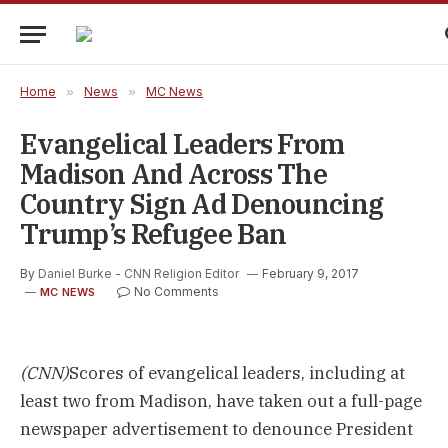
Home
»
News
»
MC News
Evangelical Leaders From
Madison And Across The
Country Sign Ad Denouncing
Trump’s Refugee Ban
By
Daniel Burke - CNN Religion Editor
February 9, 2017
No Comments
MC NEWS
(CNN)
Scores of evangelical leaders, including at
least two from Madison, have taken out a full-page
newspaper advertisement to denounce President