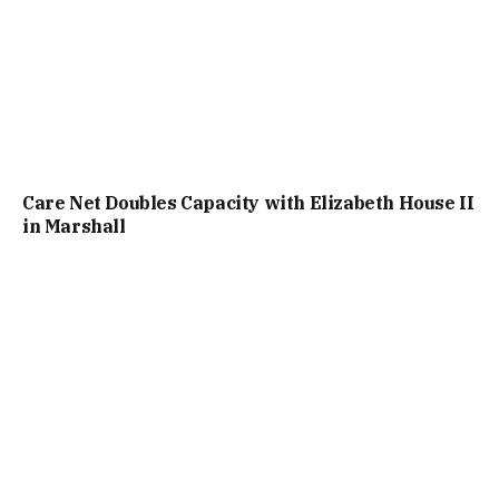
Care Net Doubles Capacity with Elizabeth House II
in Marshall