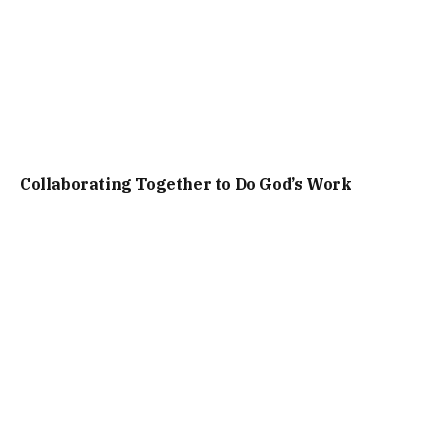
Collaborating Together to Do God’s Work