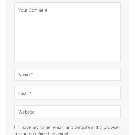
Save my name, email, and website in this browser
for the next time I comment.