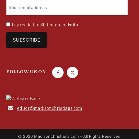
I agree to the
Statement of Faith
FOLLOW US ON
F
T
a
w
c
i
e
t
b
t

editor@madisonchristians.com
o
e
o
r
k
© 2026 Madisonchristians.com - All Rights Reserved.