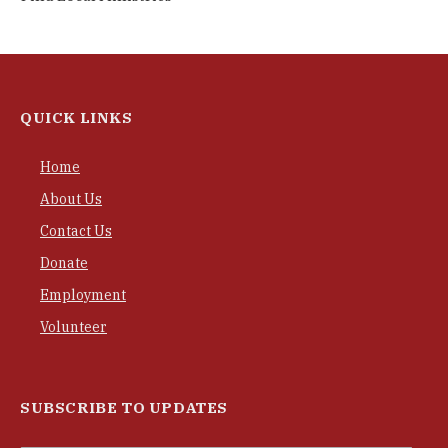
QUICK LINKS
Home
About Us
Contact Us
Donate
Employment
Volunteer
SUBSCRIBE TO UPDATES