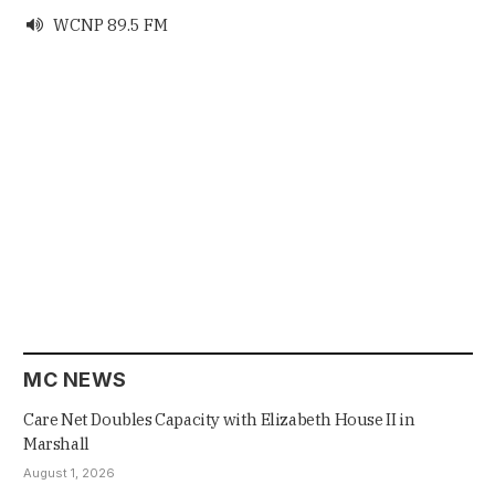
WCNP 89.5 FM

MC NEWS
Care Net Doubles Capacity with Elizabeth House II in
Marshall
August 1, 2026