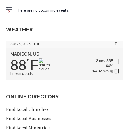
There are no upcoming events.
Notice
WEATHER
AUG 6, 2026 - THU
MADISON, US
88
F
°
2 m/s, SSE
64%
764.32 mmHg
broken clouds
ONLINE DIRECTORY
Find Local Churches
Find Local Businesses
Find Local Ministries