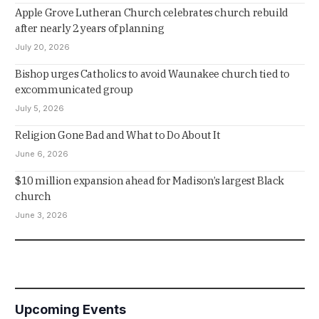
Apple Grove Lutheran Church celebrates church rebuild
after nearly 2 years of planning
July 20, 2026
Bishop urges Catholics to avoid Waunakee church tied to
excommunicated group
July 5, 2026
Religion Gone Bad and What to Do About It
June 6, 2026
$10 million expansion ahead for Madison’s largest Black
church
June 3, 2026
Upcoming Events