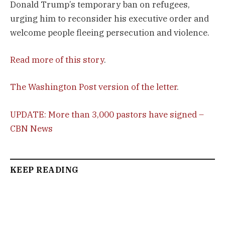
Donald Trump’s temporary ban on refugees,
urging him to reconsider his executive order and
welcome people fleeing persecution and violence.
Read more of this story
.
The Washington Post version of the letter
.
UPDATE: More than 3,000 pastors have signed –
CBN News
KEEP READING