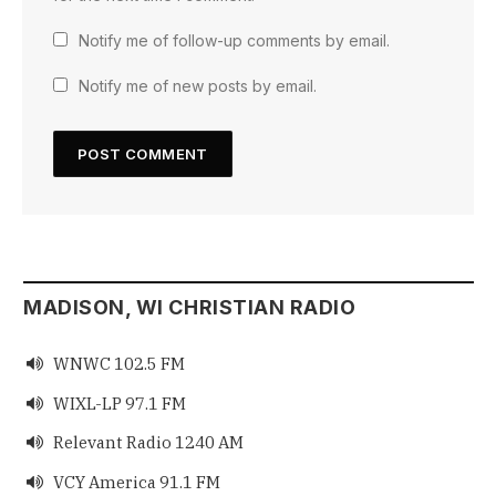
Notify me of follow-up comments by email.
Notify me of new posts by email.
MADISON, WI CHRISTIAN RADIO
WNWC 102.5 FM

WIXL-LP 97.1 FM

Relevant Radio 1240 AM

VCY America 91.1 FM
