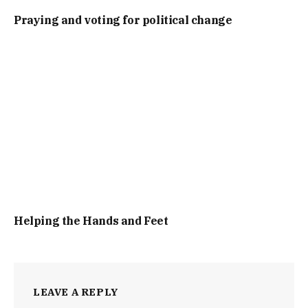
Praying and voting for political change
Helping the Hands and Feet
LEAVE A REPLY