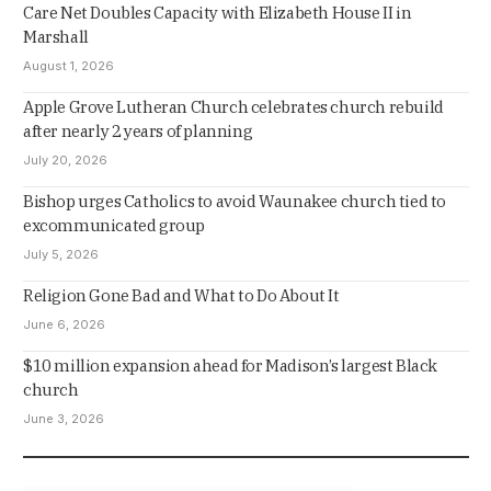
Care Net Doubles Capacity with Elizabeth House II in
Marshall
August 1, 2026
Apple Grove Lutheran Church celebrates church rebuild
after nearly 2 years of planning
July 20, 2026
Bishop urges Catholics to avoid Waunakee church tied to
excommunicated group
July 5, 2026
Religion Gone Bad and What to Do About It
June 6, 2026
$10 million expansion ahead for Madison’s largest Black
church
June 3, 2026