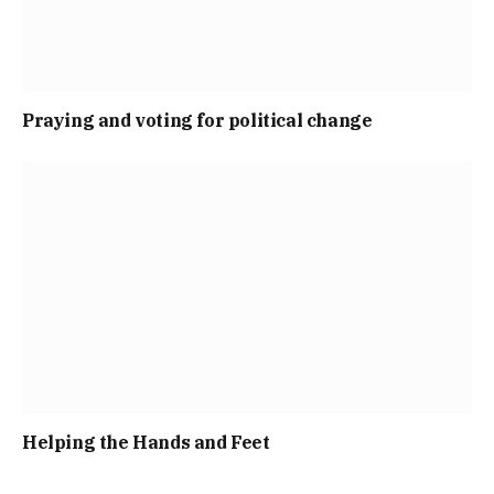
Praying and voting for political change
Helping the Hands and Feet