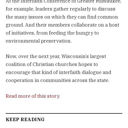
At the Interfaith Conference of Greater Milwaukee,
for example, leaders gather regularly to discuss
the many issues on which they can find common
ground. And their members collaborate on a host
of initiatives, from feeding the hungry to
environmental preservation.
Now, over the next year, Wisconsin’s largest
coalition of Christian churches hopes to
encourage that kind of interfaith dialogue and
cooperation in communities across the state.
Read more of this story
.
KEEP READING