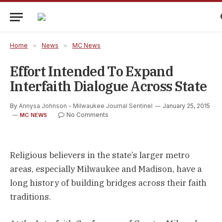
Home
»
News
»
MC News
Effort Intended To Expand
Interfaith Dialogue Across State
By
Annysa Johnson - Milwaukee Journal Sentinel
January 25, 2015
No Comments
MC NEWS
Religious believers in the state’s larger metro
areas, especially Milwaukee and Madison, have a
long history of building bridges across their faith
traditions.