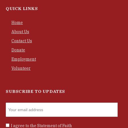
QUICK LINKS
Home
About Us
Contact Us
Donate
Employment
Volunteer
SUBSCRIBE TO UPDATES
I agree to the
Statement of Faith