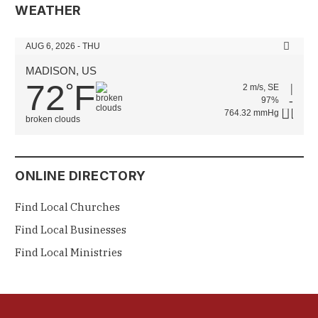
WEATHER
AUG 6, 2026 - THU
MADISON, US
72
F
°
2 m/s, SE
97%
764.32 mmHg
broken clouds
ONLINE DIRECTORY
Find Local Churches
Find Local Businesses
Find Local Ministries