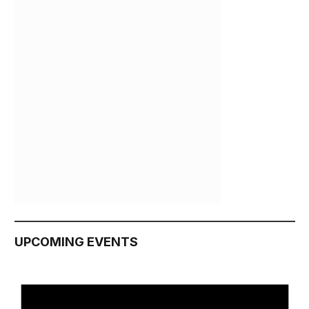
UPCOMING EVENTS