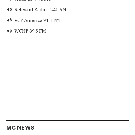
Relevant Radio 1240 AM

VCY America 91.1 FM

WCNP 89.5 FM

MC NEWS