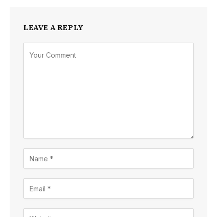
LEAVE A REPLY