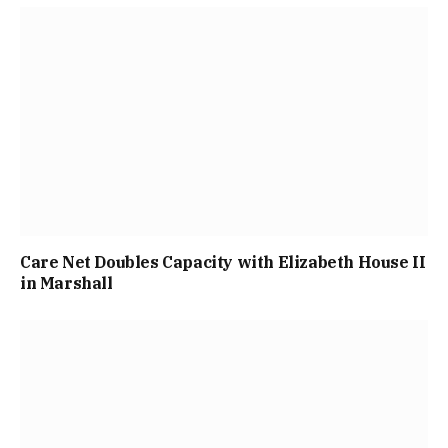
Care Net Doubles Capacity with Elizabeth House II
in Marshall