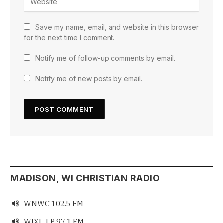
Save my name, email, and website in this browser
for the next time I comment.
Notify me of follow-up comments by email.
Notify me of new posts by email.
MADISON, WI CHRISTIAN RADIO
WNWC 102.5 FM

WIXL-LP 97.1 FM
