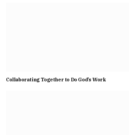
Collaborating Together to Do God’s Work