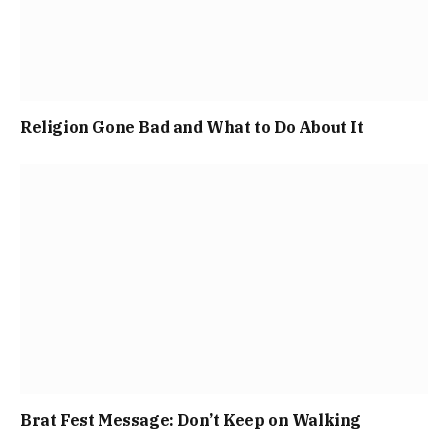
Religion Gone Bad and What to Do About It
Brat Fest Message: Don’t Keep on Walking