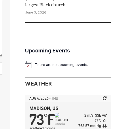
largest Black church
June 3, 2026
Upcoming Events
There are no upcoming events.
Notice
WEATHER
AUG 6, 2026 - THU
MADISON, US
73
F
°
2 m/s, SSE
97%
763.57 mmHg
scattered clouds