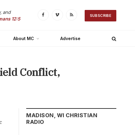
, and
SUBSCRIBE
Facebook
Vimeo
RSS
mans 12:5
About MC
Advertise
eld Conflict,
MADISON, WI CHRISTIAN
c
RADIO