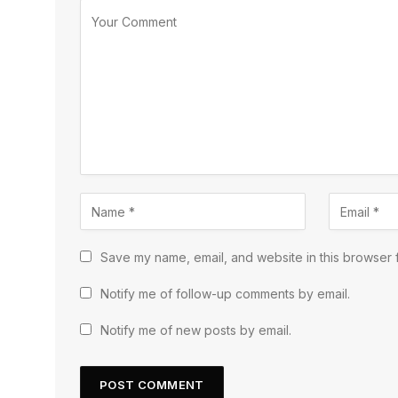
Save my name, email, and website in this browser f
Notify me of follow-up comments by email.
Notify me of new posts by email.