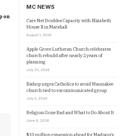
MC NEWS
p on
Care Net Doubles Capacity with Elizabeth
House II in Marshall
August 1, 2026
Apple Grove Lutheran Church celebrates
church rebuild after nearly 2 years of
planning
July 20, 2026
Bishop urges Catholics to avoid Waunakee
church tied to excommunicated group
July 5, 2026
Religion Gone Bad and What to Do About It
June 6, 2026
$10 million expansion ahead for Madison’s