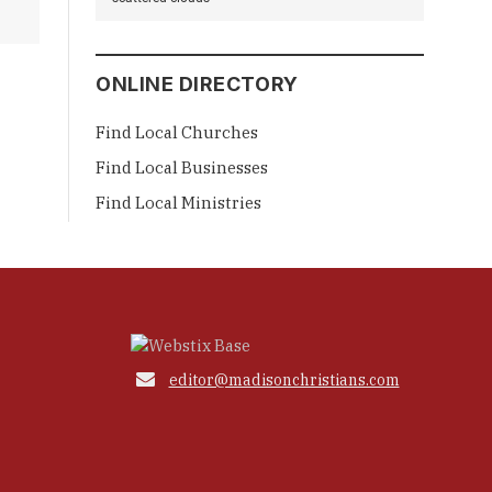
ONLINE DIRECTORY
Find Local Churches
Find Local Businesses
Find Local Ministries

editor@madisonchristians.com