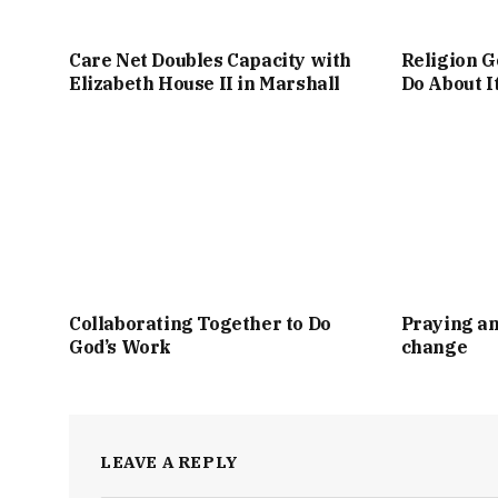
Care Net Doubles Capacity with
Religion G
Elizabeth House II in Marshall
Do About I
Collaborating Together to Do
Praying an
God’s Work
change
LEAVE A REPLY