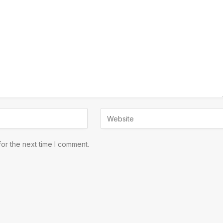
or the next time I comment.