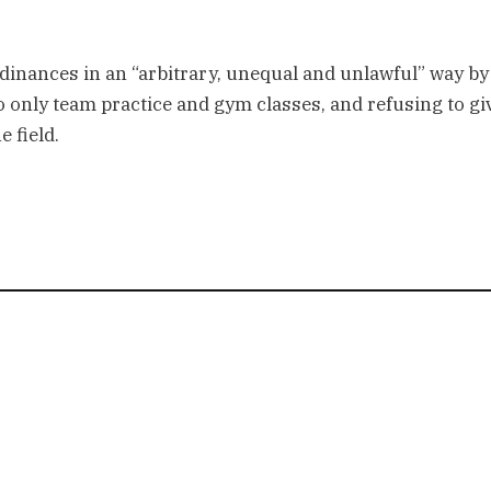
dinances in an “arbitrary, unequal and unlawful” way by
to only team practice and gym classes, and refusing to gi
e field.