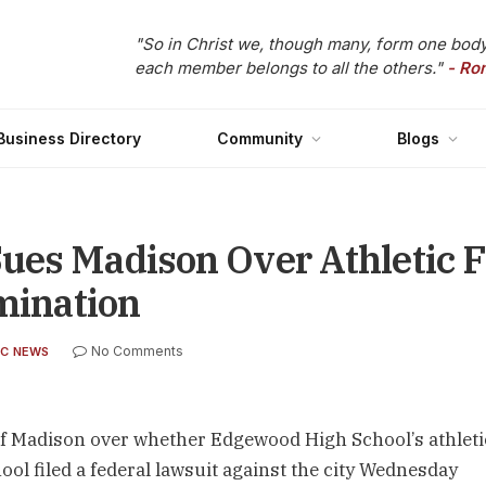
"So in Christ we, though many, form one body
each member belongs to all the others."
- Ro
Business Directory
Community
Blogs
es Madison Over Athletic Fi
imination
No Comments
C NEWS
 of Madison over whether Edgewood High School’s athleti
ool filed a federal lawsuit against the city Wednesday