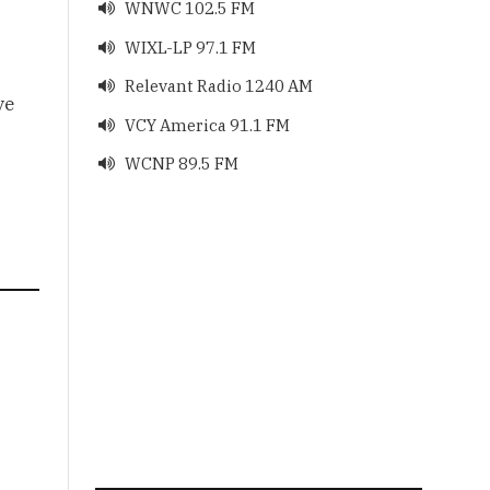
WNWC 102.5 FM

WIXL-LP 97.1 FM

Relevant Radio 1240 AM

ve
VCY America 91.1 FM

WCNP 89.5 FM
