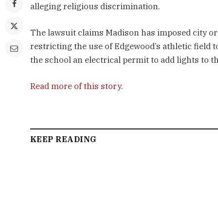
alleging religious discrimination.
The lawsuit claims Madison has imposed city or
restricting the use of Edgewood’s athletic field 
the school an electrical permit to add lights to th
Read more of this story
.
KEEP READING