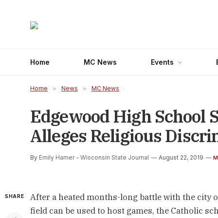
Home
MC News
Events
Home
»
News
»
MC News
Edgewood High School Su
Alleges Religious Discr
By
Emily Hamer - Wisconsin State Journal
August 22, 2019
M
After a heated months-long battle with the city
SHARE
field can be used to host games, the Catholic sch