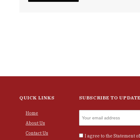
QUICK LINKS
SUBSCRIBE TO UPDAT
Home
About Us
Contact Us
I agree to the
Statement of