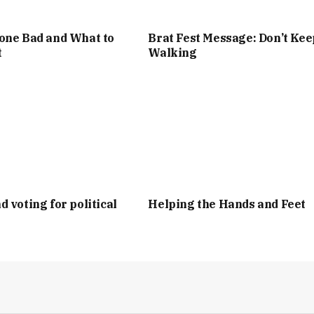
one Bad and What to
Brat Fest Message: Don’t Kee
t
Walking
d voting for political
Helping the Hands and Feet