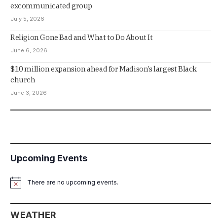
excommunicated group
July 5, 2026
Religion Gone Bad and What to Do About It
June 6, 2026
$10 million expansion ahead for Madison’s largest Black
church
June 3, 2026
Upcoming Events
There are no upcoming events.
Notice
WEATHER