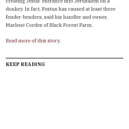
creating Jesus’ entrance into Jerusalem on a
donkey. In fact, Festus has caused at least three
fender-benders, said his handler and owner,
Marlene Cordes of Black Forest Farm.
Read more of this story
.
KEEP READING