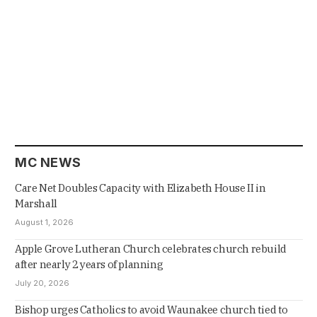
MC NEWS
Care Net Doubles Capacity with Elizabeth House II in
Marshall
August 1, 2026
Apple Grove Lutheran Church celebrates church rebuild
after nearly 2 years of planning
July 20, 2026
Bishop urges Catholics to avoid Waunakee church tied to