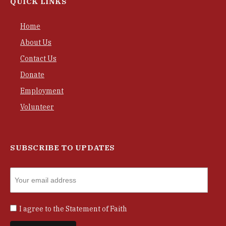
QUICK LINKS
Home
About Us
Contact Us
Donate
Employment
Volunteer
SUBSCRIBE TO UPDATES
I agree to the
Statement of Faith