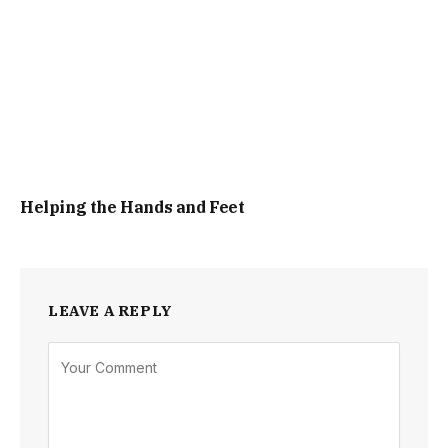
Helping the Hands and Feet
LEAVE A REPLY