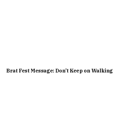
Brat Fest Message: Don’t Keep on Walking