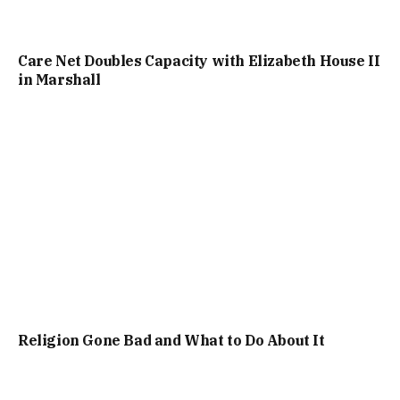
Care Net Doubles Capacity with Elizabeth House II
in Marshall
Religion Gone Bad and What to Do About It