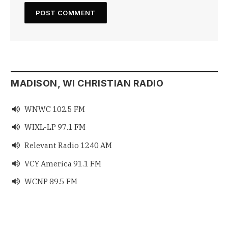
MADISON, WI CHRISTIAN RADIO
WNWC 102.5 FM

WIXL-LP 97.1 FM

Relevant Radio 1240 AM

VCY America 91.1 FM

WCNP 89.5 FM
