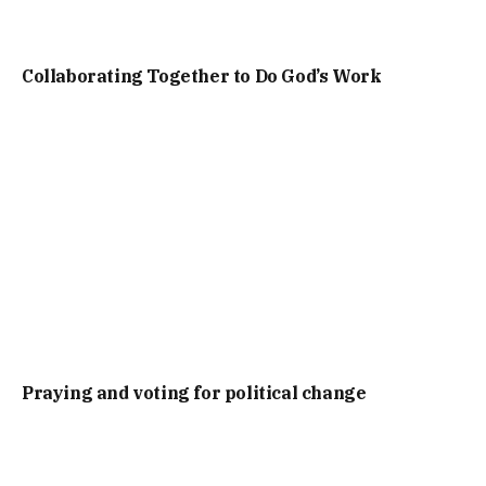
Collaborating Together to Do God’s Work
Praying and voting for political change