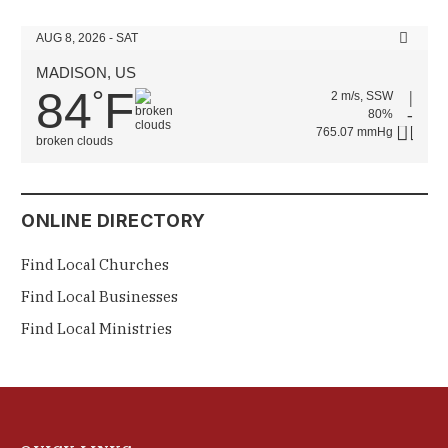
AUG 8, 2026 - SAT
MADISON, US
84
F
°
2 m/s, SSW
80%
765.07 mmHg
broken clouds
ONLINE DIRECTORY
Find Local Churches
Find Local Businesses
Find Local Ministries