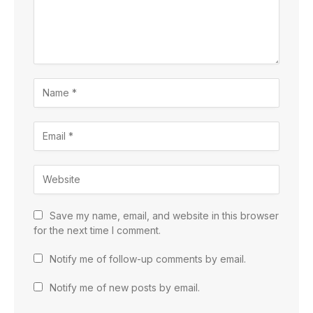
Save my name, email, and website in this browser
for the next time I comment.
Notify me of follow-up comments by email.
Notify me of new posts by email.