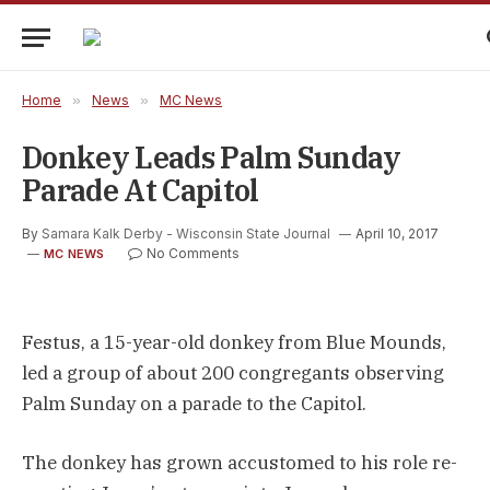
Home
»
News
»
MC News
Donkey Leads Palm Sunday
Parade At Capitol
By
Samara Kalk Derby - Wisconsin State Journal
April 10, 2017
No Comments
MC NEWS
Festus, a 15-year-old donkey from Blue Mounds,
led a group of about 200 congregants observing
Palm Sunday on a parade to the Capitol.
The donkey has grown accustomed to his role re-