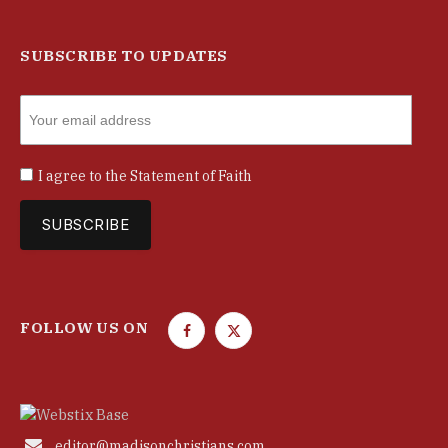
SUBSCRIBE TO UPDATES
I agree to the
Statement of Faith
FOLLOW US ON
F
T
a
w
c
i
e
t
b
t

editor@madisonchristians.com