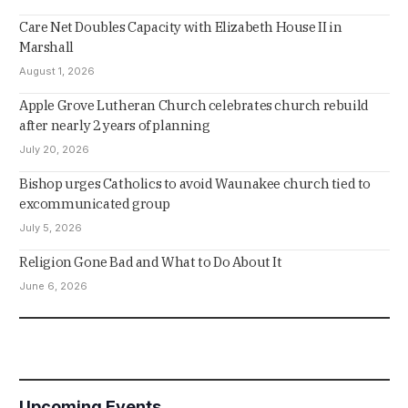
Care Net Doubles Capacity with Elizabeth House II in
Marshall
August 1, 2026
Apple Grove Lutheran Church celebrates church rebuild
after nearly 2 years of planning
July 20, 2026
Bishop urges Catholics to avoid Waunakee church tied to
excommunicated group
July 5, 2026
Religion Gone Bad and What to Do About It
June 6, 2026
Upcoming Events