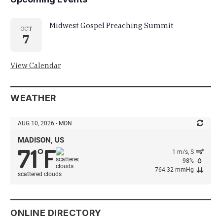
Midwest Gospel Preaching Summit
OCT
7
View Calendar
WEATHER
AUG 10, 2026 - MON
MADISON, US
71
F
°
1 m/s, S
98%
764.32 mmHg
scattered clouds
ONLINE DIRECTORY