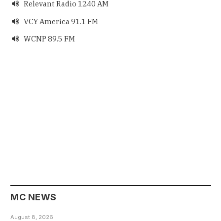
Relevant Radio 1240 AM

VCY America 91.1 FM

WCNP 89.5 FM

MC NEWS
August 8, 2026