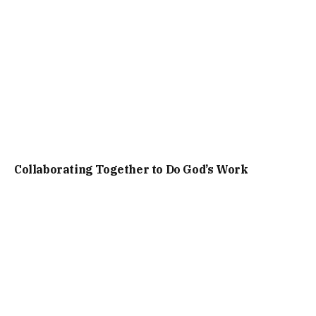
Collaborating Together to Do God’s Work