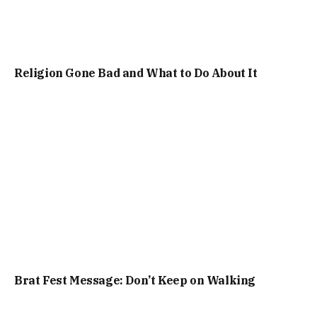
Religion Gone Bad and What to Do About It
Brat Fest Message: Don’t Keep on Walking