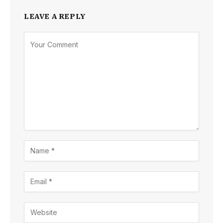
LEAVE A REPLY