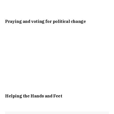
Praying and voting for political change
Helping the Hands and Feet