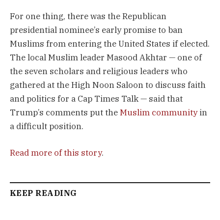
For one thing, there was the Republican
presidential nominee’s early promise to ban
Muslims from entering the United States if elected.
The local Muslim leader Masood Akhtar — one of
the seven scholars and religious leaders who
gathered at the High Noon Saloon to discuss faith
and politics for a Cap Times Talk — said that
Trump’s comments put the
Muslim community
in
a difficult position.
Read more of this story
.
KEEP READING