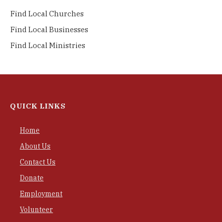
Find Local Churches
Find Local Businesses
Find Local Ministries
QUICK LINKS
Home
About Us
Contact Us
Donate
Employment
Volunteer