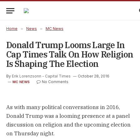
Home
»
News
»
MC News
Donald Trump Looms Large In
Cap Times Talk On How Religion
Is Shaping The Election
By
Erik Lorenzsonn - Capital Times
October 28, 2016
No Comments
MC NEWS
As with many political conversations in 2016,
Donald Trump was a looming presence at a panel
discussion on religion and the upcoming election
on Thursday night.