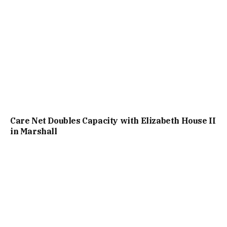
Care Net Doubles Capacity with Elizabeth House II
in Marshall