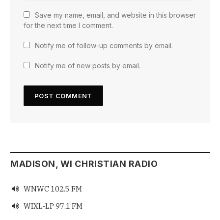
Save my name, email, and website in this browser
for the next time I comment.
Notify me of follow-up comments by email.
Notify me of new posts by email.
MADISON, WI CHRISTIAN RADIO
WNWC 102.5 FM

WIXL-LP 97.1 FM
