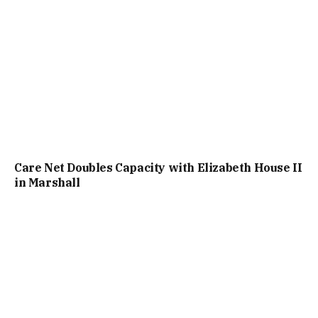
Care Net Doubles Capacity with Elizabeth House II
in Marshall