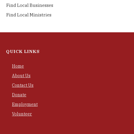
Find Local Businesses
Find Local Ministries
QUICK LINKS
Home
About Us
Contact Us
Donate
Employment
Volunteer