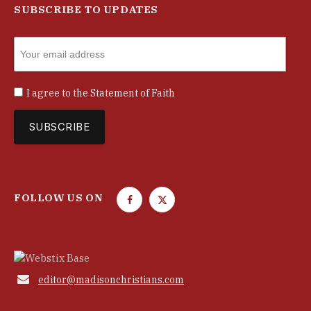
SUBSCRIBE TO UPDATES
I agree to the
Statement of Faith
FOLLOW US ON
F
T
a
w
c
i
e
t
b
t

editor@madisonchristians.com
o
e
o
r