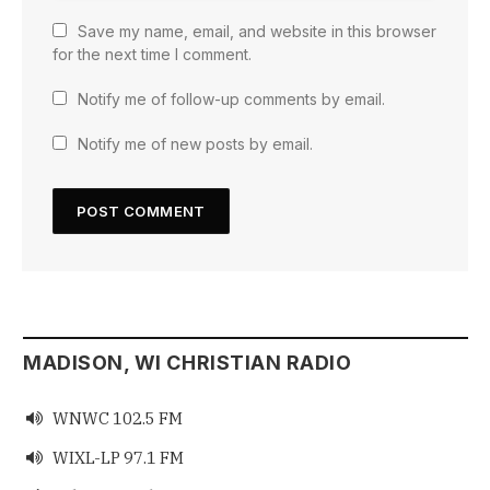
Save my name, email, and website in this browser
for the next time I comment.
Notify me of follow-up comments by email.
Notify me of new posts by email.
MADISON, WI CHRISTIAN RADIO
WNWC 102.5 FM

WIXL-LP 97.1 FM
