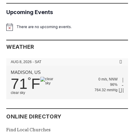
Upcoming Events
There are no upcoming events.
Notice
WEATHER
AUG 8, 2026 - SAT
MADISON, US
71
F
°
0 m/s, NNW
96%
764.32 mmHg
clear sky
ONLINE DIRECTORY
Find Local Churches