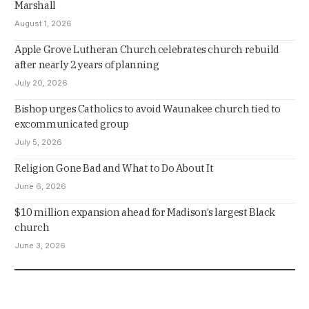
Marshall
August 1, 2026
Apple Grove Lutheran Church celebrates church rebuild
after nearly 2 years of planning
July 20, 2026
Bishop urges Catholics to avoid Waunakee church tied to
excommunicated group
July 5, 2026
Religion Gone Bad and What to Do About It
June 6, 2026
$10 million expansion ahead for Madison’s largest Black
church
June 3, 2026