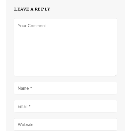
LEAVE A REPLY