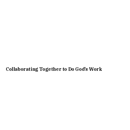
Collaborating Together to Do God’s Work