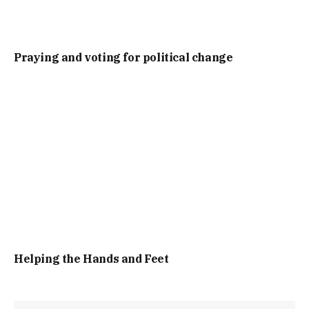
Praying and voting for political change
Helping the Hands and Feet