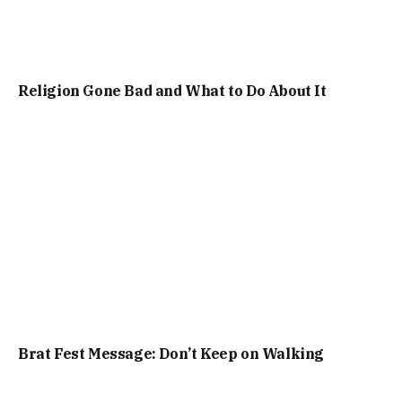
Religion Gone Bad and What to Do About It
Brat Fest Message: Don’t Keep on Walking