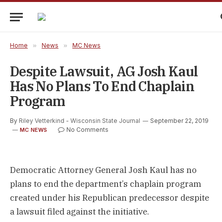
Home
»
News
»
MC News
Despite Lawsuit, AG Josh Kaul
Has No Plans To End Chaplain
Program
By
Riley Vetterkind - Wisconsin State Journal
September 22, 2019
No Comments
MC NEWS
Democratic Attorney General Josh Kaul has no
plans to end the department’s chaplain program
created under his Republican predecessor despite
a lawsuit filed against the initiative.