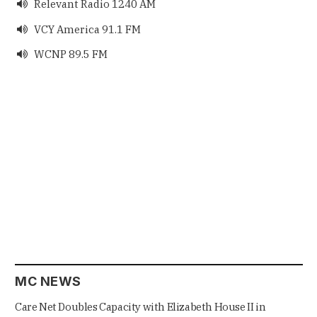
Relevant Radio 1240 AM

VCY America 91.1 FM

WCNP 89.5 FM

MC NEWS
Care Net Doubles Capacity with Elizabeth House II in