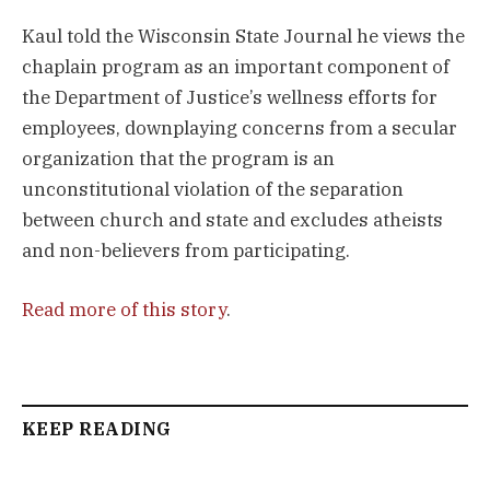
Kaul told the Wisconsin State Journal he views the
chaplain program as an important component of
the Department of Justice’s wellness efforts for
employees, downplaying concerns from a secular
organization that the program is an
unconstitutional violation of the separation
between church and state and excludes atheists
and non-believers from participating.
Read more of this story
.
KEEP READING