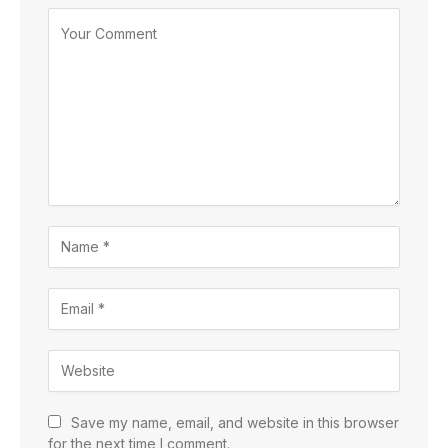
Save my name, email, and website in this browser
for the next time I comment.