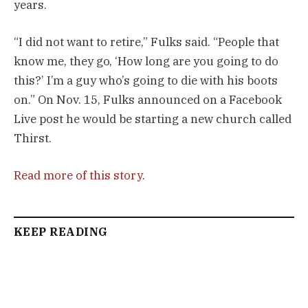
years.
“I did not want to retire,” Fulks said. “People that
know me, they go, ‘How long are you going to do
this?’ I’m a guy who’s going to die with his boots
on.” On Nov. 15, Fulks announced on a Facebook
Live post he would be starting a new church called
Thirst.
Read more of this story
.
KEEP READING