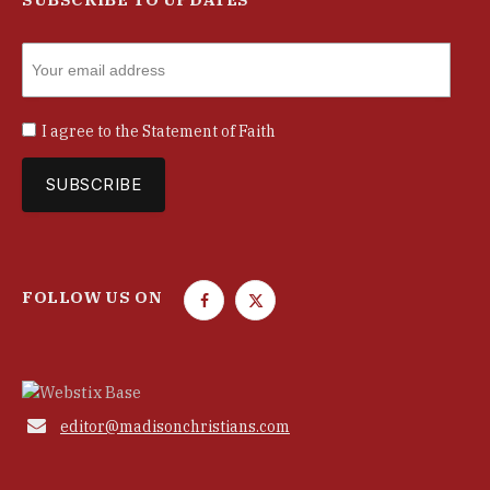
I agree to the
Statement of Faith
FOLLOW US ON
F
T
a
w
c
i
e
t
b
t

editor@madisonchristians.com
o
e
o
r
k