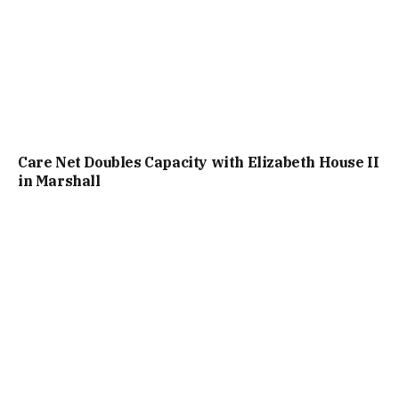
Care Net Doubles Capacity with Elizabeth House II
in Marshall