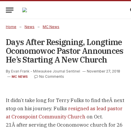
Home
»
News
»
MC News
Days After Resigning, Longtime
Oconomowoc Pastor Announces
He’s Starting A New Church
By
Evan Frank - Milwaukee Journal Sentinel
November 27, 2018
No Comments
MC NEWS
It didn’t take long for Terry Fulks to find theÂ next
stop on his journey. Fulks
resigned as lead pastor
at Crosspoint Community Church
on Oct.
21Â after serving the Oconomowoc church for 26