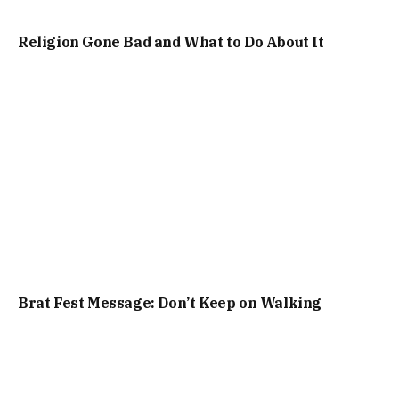
Religion Gone Bad and What to Do About It
Brat Fest Message: Don’t Keep on Walking