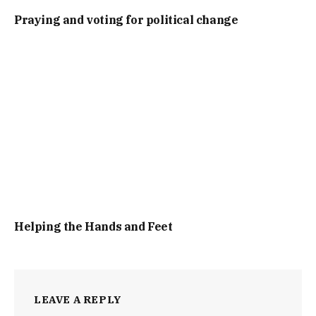
Praying and voting for political change
Helping the Hands and Feet
LEAVE A REPLY