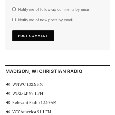
Notify me of follow-up comments by email.
Notify me of new posts by email.
MADISON, WI CHRISTIAN RADIO
WNWC 102.5 FM

WIXL-LP 97.1 FM

Relevant Radio 1240 AM

VCY America 91.1 FM
