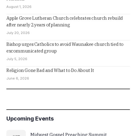
August 1, 2026
Apple Grove Lutheran Church celebrates church rebuild
after nearly 2 years of planning
July 20, 2026
Bishop urges Catholics to avoid Waunakee church tied to
excommunicated group
July 5, 2026
Religion Gone Bad and What to Do About It
June 6, 2026
Upcoming Events
Midwest Gospel Preaching Summit