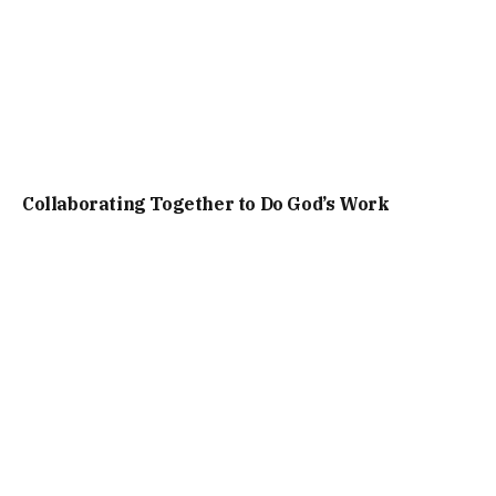
Collaborating Together to Do God’s Work