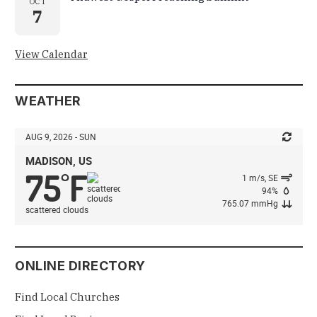
OCT
7
View Calendar
WEATHER
AUG 9, 2026 - SUN
MADISON, US
75
F
°
1 m/s, SE
94%
765.07 mmHg
scattered clouds
ONLINE DIRECTORY
Find Local Churches