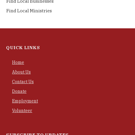
Find Local Businesses
Find Local Ministries
QUICK LINKS
Home
About Us
Contact Us
Donate
Employment
Volunteer
SUBSCRIBE TO UPDATES