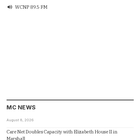
WCNP 89.5 FM

MC NEWS
August 8, 2026
Care Net Doubles Capacity with Elizabeth House II in
Marshall