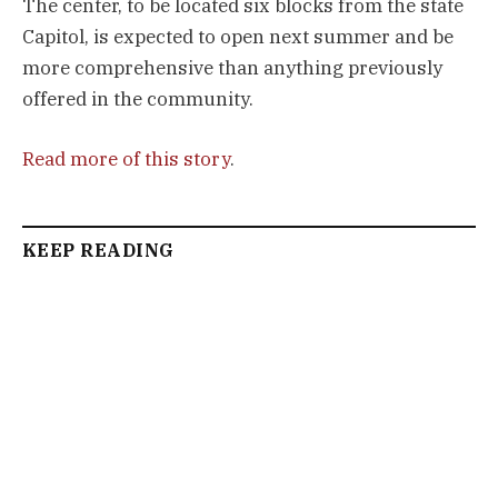
The center, to be located six blocks from the state
Capitol, is expected to open next summer and be
more comprehensive than anything previously
offered in the community.
Read more of this story
.
KEEP READING