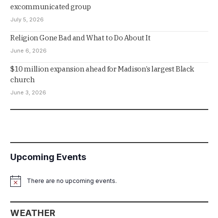
excommunicated group
July 5, 2026
Religion Gone Bad and What to Do About It
June 6, 2026
$10 million expansion ahead for Madison’s largest Black
church
June 3, 2026
Upcoming Events
There are no upcoming events.
Notice
WEATHER