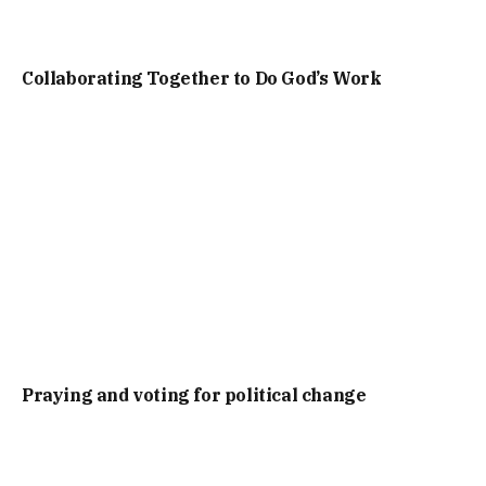
Collaborating Together to Do God’s Work
Praying and voting for political change