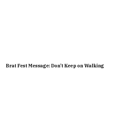
Brat Fest Message: Don’t Keep on Walking