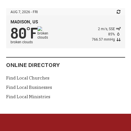
AUG 7, 2026 - FRI
MADISON, US
80
F
°
2 m/s, SSE
85%
766.57 mmHg
broken clouds
ONLINE DIRECTORY
Find Local Churches
Find Local Businesses
Find Local Ministries