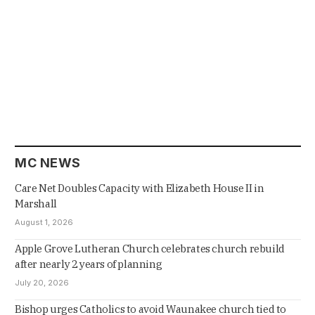
MC NEWS
Care Net Doubles Capacity with Elizabeth House II in
Marshall
August 1, 2026
Apple Grove Lutheran Church celebrates church rebuild
after nearly 2 years of planning
July 20, 2026
Bishop urges Catholics to avoid Waunakee church tied to