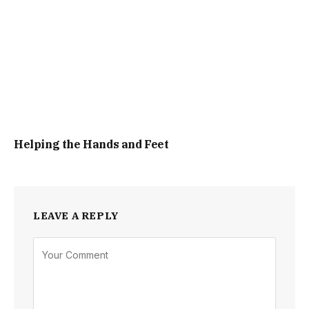
Helping the Hands and Feet
LEAVE A REPLY