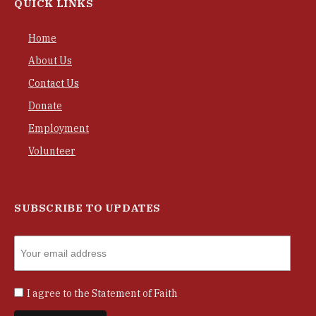
QUICK LINKS
Home
About Us
Contact Us
Donate
Employment
Volunteer
SUBSCRIBE TO UPDATES
I agree to the
Statement of Faith