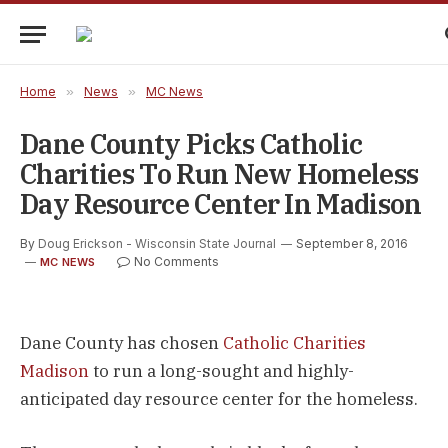
Home
»
News
»
MC News
Dane County Picks Catholic
Charities To Run New Homeless
Day Resource Center In Madison
By
Doug Erickson - Wisconsin State Journal
September 8, 2016
No Comments
MC NEWS
Dane County has chosen
Catholic Charities
Madison
to run a long-sought and highly-
anticipated day resource center for the homeless.