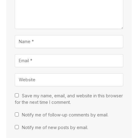
Save my name, email, and website in this browser
for the next time I comment.
Notify me of follow-up comments by email.
Notify me of new posts by email.