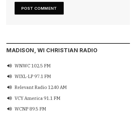
MADISON, WI CHRISTIAN RADIO
WNWC 102.5 FM

WIXL-LP 97.1 FM

Relevant Radio 1240 AM

VCY America 91.1 FM

WCNP 89.5 FM
