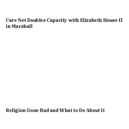
Care Net Doubles Capacity with Elizabeth House II
in Marshall
Religion Gone Bad and What to Do About It