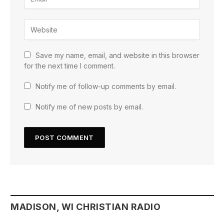
Save my name, email, and website in this browser
for the next time I comment.
Notify me of follow-up comments by email.
Notify me of new posts by email.
MADISON, WI CHRISTIAN RADIO