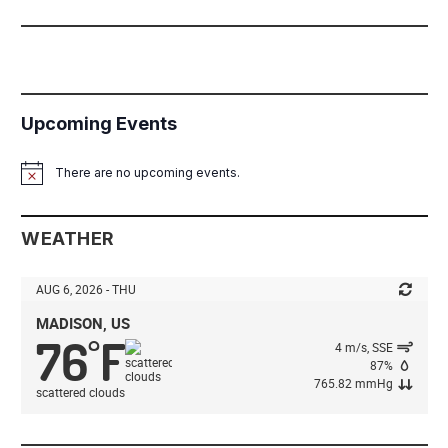
Upcoming Events
There are no upcoming events.
Notice
WEATHER
AUG 6, 2026 - THU
MADISON, US
76
F
°
4 m/s, SSE
87%
765.82 mmHg
scattered clouds