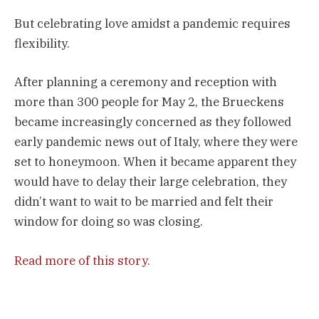
But celebrating love amidst a pandemic requires
flexibility.
After planning a ceremony and reception with
more than 300 people for May 2, the Brueckens
became increasingly concerned as they followed
early pandemic news out of Italy, where they were
set to honeymoon. When it became apparent they
would have to delay their large celebration, they
didn’t want to wait to be married and felt their
window for doing so was closing.
Read more of this story
.