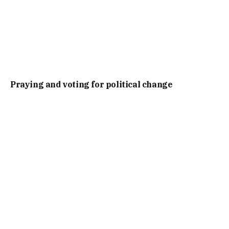
Praying and voting for political change