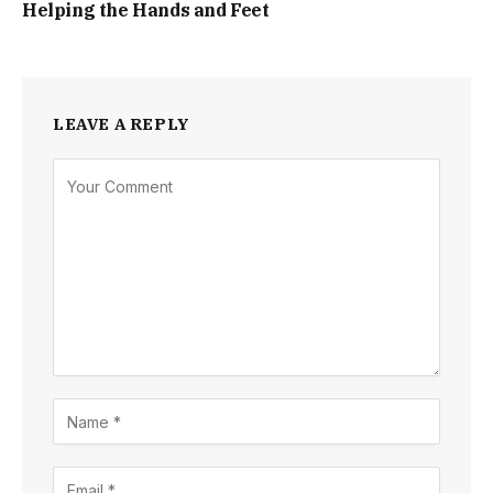
Helping the Hands and Feet
LEAVE A REPLY