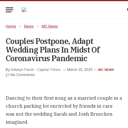
Home
»
News
»
MC News
Couples Postpone, Adapt
Wedding Plans In Midst Of
Coronavirus Pandemic
By
Katelyn Ferral - Capital Times
March 25, 2020
MC NEWS
No Comments
Dancing to their first song as a married couple in a
church parking lot encircled by friends in cars
was not the wedding Sarah and Josh Bruecken
imagined.