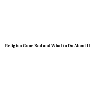
Religion Gone Bad and What to Do About It