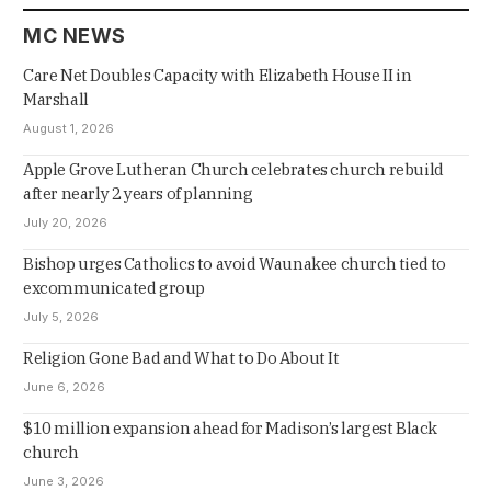
MC NEWS
Care Net Doubles Capacity with Elizabeth House II in
Marshall
August 1, 2026
Apple Grove Lutheran Church celebrates church rebuild
after nearly 2 years of planning
July 20, 2026
Bishop urges Catholics to avoid Waunakee church tied to
excommunicated group
July 5, 2026
Religion Gone Bad and What to Do About It
June 6, 2026
$10 million expansion ahead for Madison’s largest Black
church
June 3, 2026