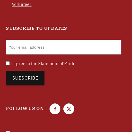
Volunteer
SUBSCRIBE TO UPDATES
I agree to the
Statement of Faith
FOLLOW US ON
F
T
a
w
c
i
e
t