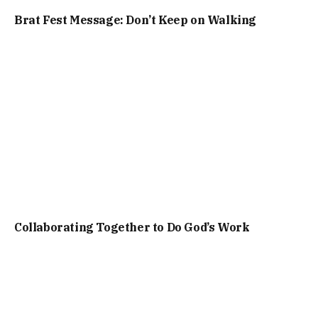
Brat Fest Message: Don’t Keep on Walking
Collaborating Together to Do God’s Work