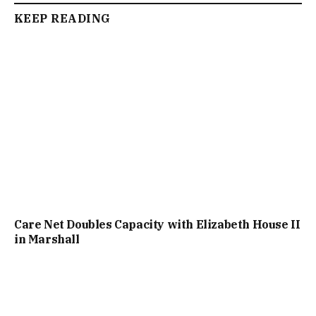
KEEP READING
Care Net Doubles Capacity with Elizabeth House II
in Marshall