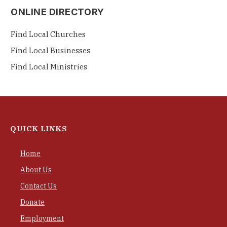
ONLINE DIRECTORY
Find Local Churches
Find Local Businesses
Find Local Ministries
QUICK LINKS
Home
About Us
Contact Us
Donate
Employment