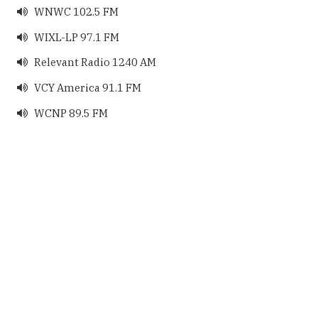
WNWC 102.5 FM

WIXL-LP 97.1 FM

Relevant Radio 1240 AM

VCY America 91.1 FM

WCNP 89.5 FM
