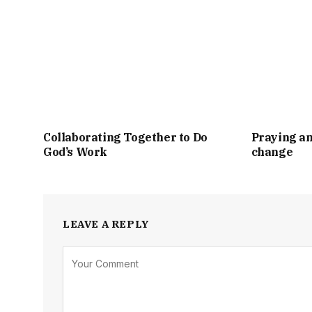
Collaborating Together to Do
Praying an
God’s Work
change
LEAVE A REPLY