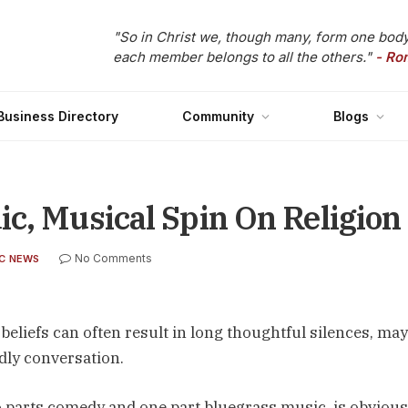
"So in Christ we, though many, form one body
each member belongs to all the others."
- Ro
Business Directory
Community
Blogs
c, Musical Spin On Religion
No Comments
C NEWS
eliefs can often result in long thoughtful silences, may
ndly conversation.
o parts comedy and one part bluegrass music, is obvious