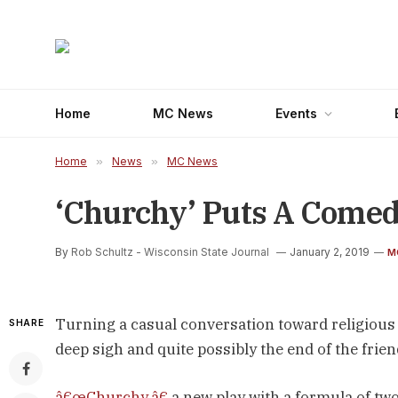
Home
MC News
Events
Home
»
News
»
MC News
‘Churchy’ Puts A Comedi
By
Rob Schultz - Wisconsin State Journal
January 2, 2019
M
Turning a casual conversation toward religious b
SHARE
deep sigh and quite possibly the end of the frie
â€œChurchy,â€
a new play with a formula of tw