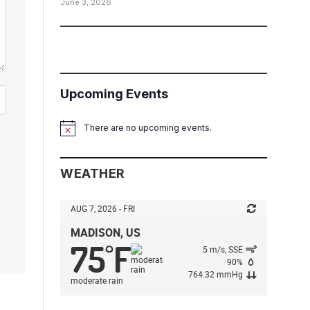
June 3, 2026
Upcoming Events
There are no upcoming events.
Notice
WEATHER
AUG 7, 2026 - FRI
MADISON, US
75
F
°
5 m/s, SSE
90%
764.32 mmHg
moderate rain