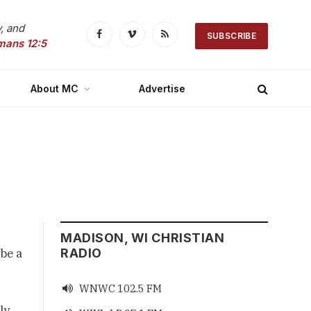
, and
SUBSCRIBE
Facebook
Vimeo
RSS
mans 12:5
About MC
Advertise
MADISON, WI CHRISTIAN
be a
RADIO
WNWC 102.5 FM

ly