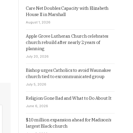
Care Net Doubles Capacity with Elizabeth
House II in Marshall
August 1, 2026
Apple Grove Lutheran Church celebrates
church rebuild after nearly 2 years of
planning
July 20, 2026
Bishop urges Catholics to avoid Waunakee
church tied to excommunicated group
July 5, 2026
Religion Gone Bad and What to Do About It
June 6, 2026
$10 million expansion ahead for Madison’s
largest Black church