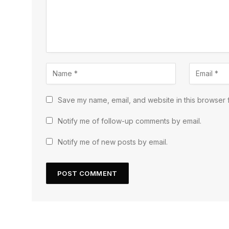
Save my name, email, and website in this browser f
Notify me of follow-up comments by email.
Notify me of new posts by email.