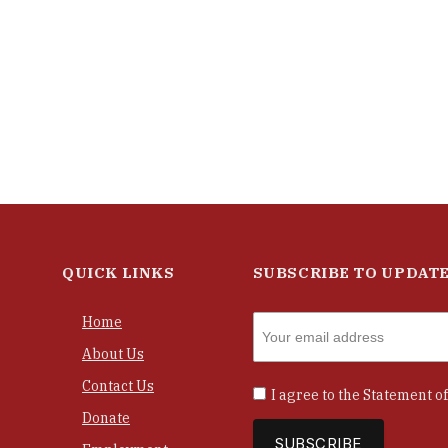
QUICK LINKS
SUBSCRIBE TO UPDAT
Home
About Us
Contact Us
I agree to the
Statement of
Donate