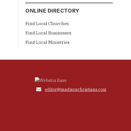
ONLINE DIRECTORY
Find Local Churches
Find Local Businesses
Find Local Ministries

editor@madisonchristians.com