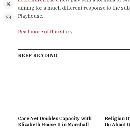
aiming for a much different response to the sub
Playhouse.
Read more of this story
.
KEEP READING
Care Net Doubles Capacity with
Religion G
Elizabeth House II in Marshall
Do About I