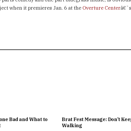
ject when it premieres Jan. 6 at the
Overture Center
â€˜
one Bad and What to
Brat Fest Message: Don’t Kee
t
Walking