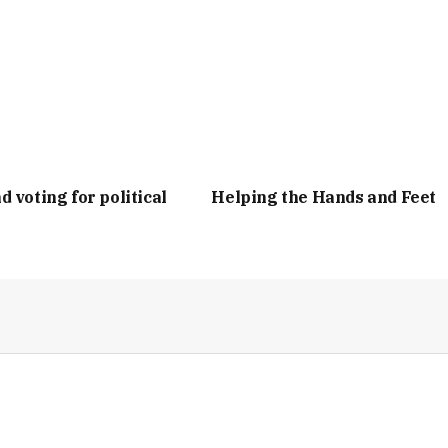
d voting for political
Helping the Hands and Feet