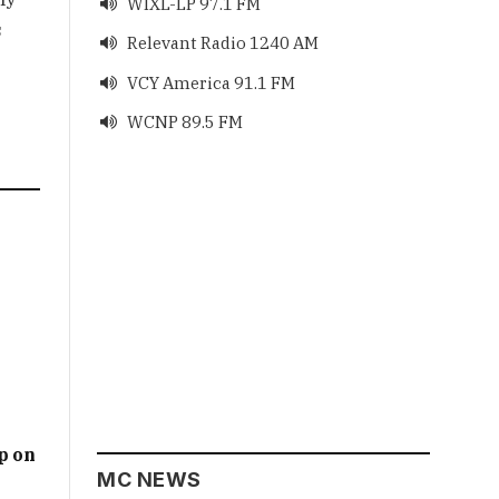
WIXL-LP 97.1 FM

s
Relevant Radio 1240 AM

VCY America 91.1 FM

WCNP 89.5 FM

p on
MC NEWS