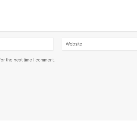
or the next time I comment.