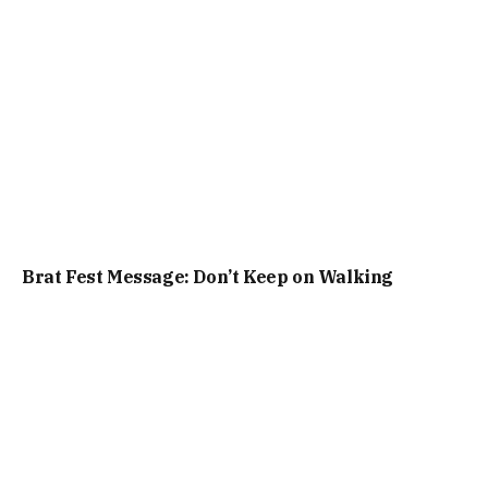
Brat Fest Message: Don’t Keep on Walking