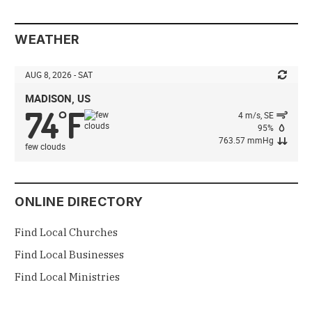
WEATHER
AUG 8, 2026 - SAT
MADISON, US
74
F
°
4 m/s, SE
95%
763.57 mmHg
few clouds
ONLINE DIRECTORY
Find Local Churches
Find Local Businesses
Find Local Ministries