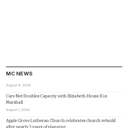
MC NEWS
August 8, 2026
Care Net Doubles Capacity with Elizabeth House II in
Marshall
August 1, 2026
Apple Grove Lutheran Church celebrates church rebuild
after nearly 2 years of planning