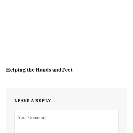
Helping the Hands and Feet
LEAVE A REPLY