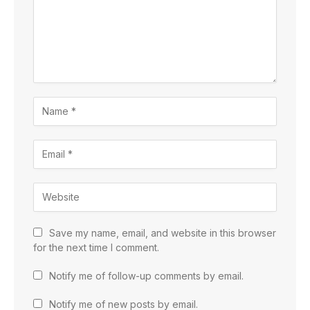
Save my name, email, and website in this browser
for the next time I comment.
Notify me of follow-up comments by email.
Notify me of new posts by email.