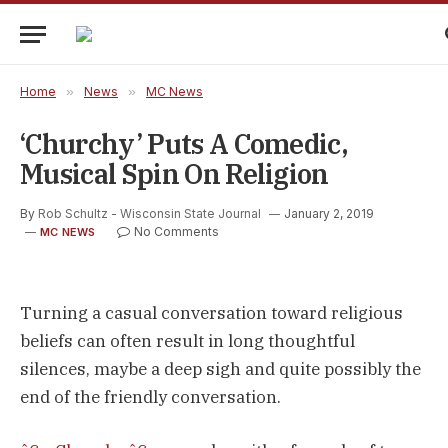
Home
»
News
»
MC News
‘Churchy’ Puts A Comedic,
Musical Spin On Religion
By
Rob Schultz - Wisconsin State Journal
January 2, 2019
No Comments
MC NEWS
Turning a casual conversation toward religious
beliefs can often result in long thoughtful
silences, maybe a deep sigh and quite possibly the
end of the friendly conversation.