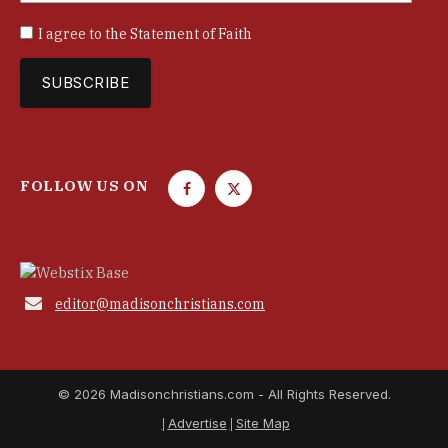
I agree to the
Statement of Faith
FOLLOW US ON
F
T
a
w
c
i
e
t
b
t

editor@madisonchristians.com
o
e
o
r
k
© 2026 Madisonchristians.com - All Rights Reserved.
Advertise
Site Map