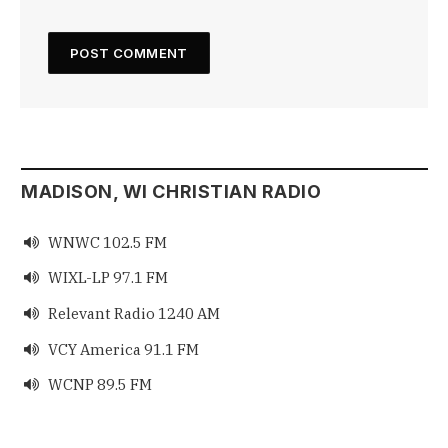
MADISON, WI CHRISTIAN RADIO
WNWC 102.5 FM

WIXL-LP 97.1 FM

Relevant Radio 1240 AM

VCY America 91.1 FM

WCNP 89.5 FM
