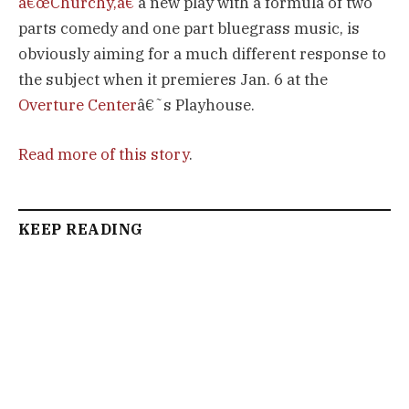
â€œChurchy,â€
a new play with a formula of two
parts comedy and one part bluegrass music, is
obviously aiming for a much different response to
the subject when it premieres Jan. 6 at the
Overture Center
â€˜s Playhouse.
Read more of this story
.
KEEP READING