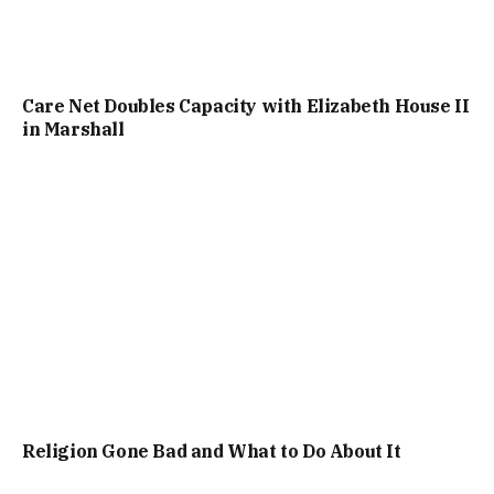
Care Net Doubles Capacity with Elizabeth House II
in Marshall
Religion Gone Bad and What to Do About It