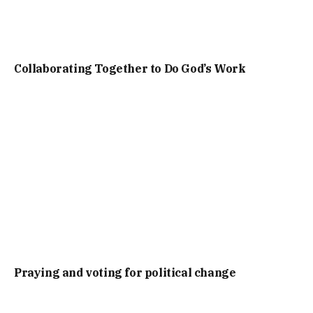
Collaborating Together to Do God’s Work
Praying and voting for political change