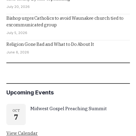
July 20, 2026
Bishop urges Catholics to avoid Waunakee church tied to
excommunicated group
July 5, 2026
Religion Gone Bad and What to Do About It
June 6, 2026
Upcoming Events
Midwest Gospel Preaching Summit
OCT
7
View Calendar