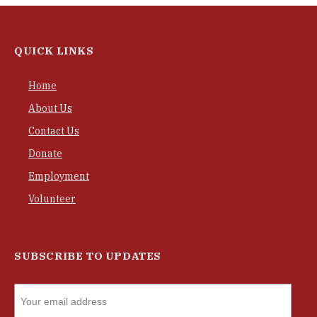
QUICK LINKS
Home
About Us
Contact Us
Donate
Employment
Volunteer
SUBSCRIBE TO UPDATES