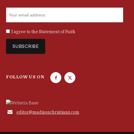
I agree to the
Statement of Faith
FOLLOW US ON
F
T
a
w
c
i
e
t
b
t

editor@madisonchristians.com
o
e
o
r
k