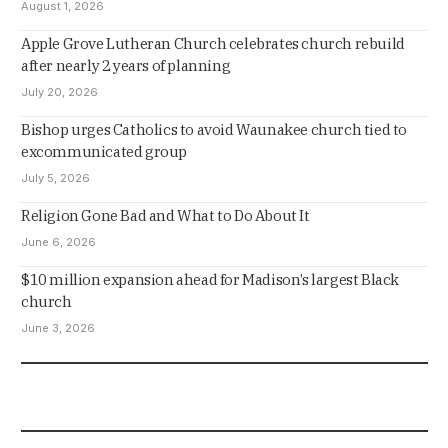
August 1, 2026
Apple Grove Lutheran Church celebrates church rebuild
after nearly 2 years of planning
July 20, 2026
Bishop urges Catholics to avoid Waunakee church tied to
excommunicated group
July 5, 2026
Religion Gone Bad and What to Do About It
June 6, 2026
$10 million expansion ahead for Madison’s largest Black
church
June 3, 2026