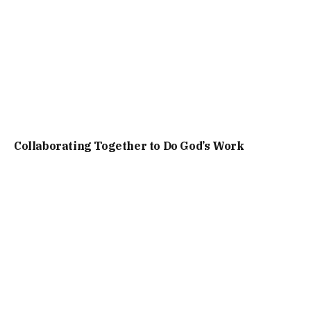
Collaborating Together to Do God’s Work