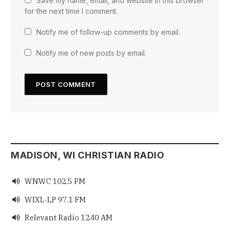
Save my name, email, and website in this browser
for the next time I comment.
Notify me of follow-up comments by email.
Notify me of new posts by email.
MADISON, WI CHRISTIAN RADIO
WNWC 102.5 FM

WIXL-LP 97.1 FM

Relevant Radio 1240 AM
