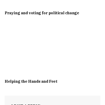
Praying and voting for political change
Helping the Hands and Feet