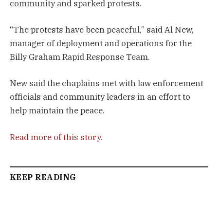
community and sparked protests.
“The protests have been peaceful,” said Al New,
manager of deployment and operations for the
Billy Graham Rapid Response Team.
New said the chaplains met with law enforcement
officials and community leaders in an effort to
help maintain the peace.
Read more of this story
.
KEEP READING