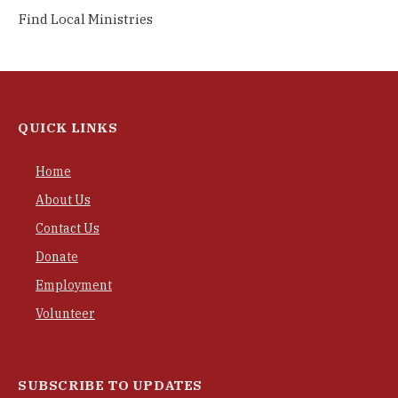
Find Local Ministries
QUICK LINKS
Home
About Us
Contact Us
Donate
Employment
Volunteer
SUBSCRIBE TO UPDATES