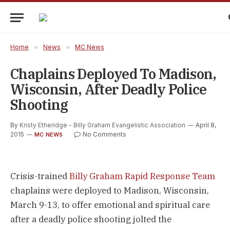
Home
»
News
»
MC News
Chaplains Deployed To Madison,
Wisconsin, After Deadly Police
Shooting
By
Kristy Etheridge - Billy Graham Evangelistic Association
April 8,
2015
No Comments
MC NEWS
Crisis-trained
Billy Graham Rapid Response Team
chaplains were deployed to Madison, Wisconsin,
March 9-13, to offer emotional and spiritual care
after a deadly police shooting jolted the