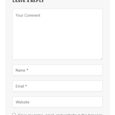
LEAVE A REPLY