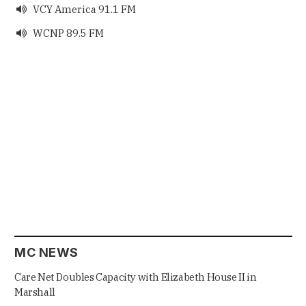
VCY America 91.1 FM

WCNP 89.5 FM

MC NEWS
Care Net Doubles Capacity with Elizabeth House II in
Marshall