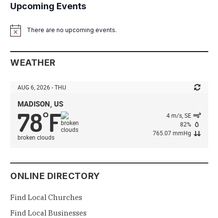
Upcoming Events
There are no upcoming events.
Notice
WEATHER
AUG 6, 2026 - THU
MADISON, US
78
F
°
4 m/s, SE
82%
765.07 mmHg
broken clouds
ONLINE DIRECTORY
Find Local Churches
Find Local Businesses