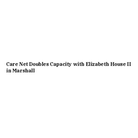
Care Net Doubles Capacity with Elizabeth House II
in Marshall