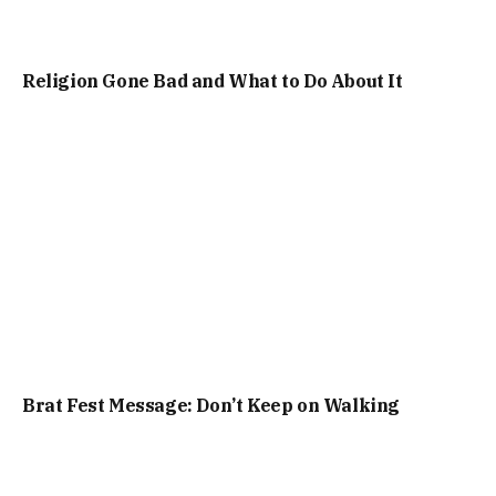
Religion Gone Bad and What to Do About It
Brat Fest Message: Don’t Keep on Walking