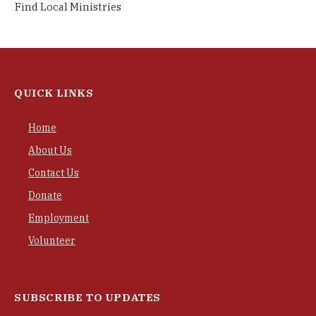
Find Local Ministries
QUICK LINKS
Home
About Us
Contact Us
Donate
Employment
Volunteer
SUBSCRIBE TO UPDATES