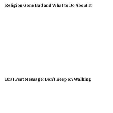
Religion Gone Bad and What to Do About It
Brat Fest Message: Don’t Keep on Walking