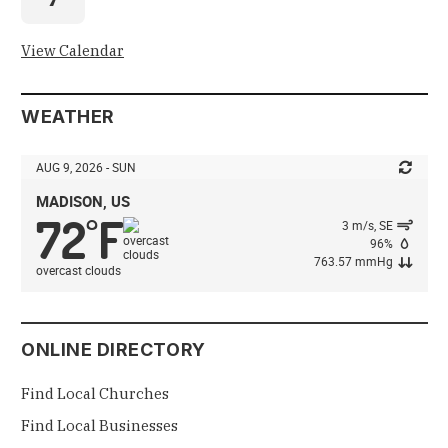
View Calendar
WEATHER
AUG 9, 2026 - SUN
MADISON, US
72
F
°
3 m/s, SE
96%
763.57 mmHg
overcast clouds
ONLINE DIRECTORY
Find Local Churches
Find Local Businesses