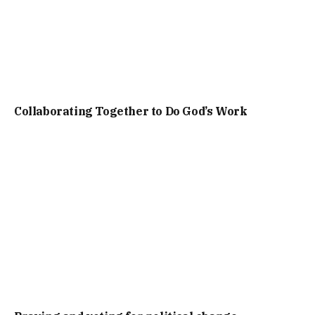
Collaborating Together to Do God’s Work