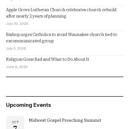
Apple Grove Lutheran Church celebrates church rebuild
after nearly 2 years of planning
July 20, 2026
Bishop urges Catholics to avoid Waunakee church tied to
excommunicated group
July 5, 2026
Religion Gone Bad and What to Do About It
June 6, 2026
Upcoming Events
Midwest Gospel Preaching Summit
OCT
7