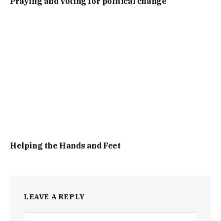
Praying and voting for political change
Helping the Hands and Feet
LEAVE A REPLY