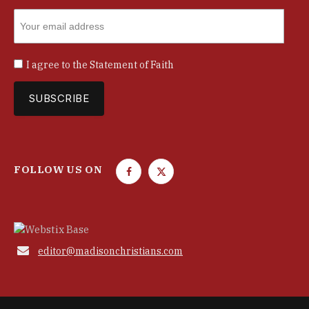
I agree to the
Statement of Faith
FOLLOW US ON
F
T
a
w
c
i
e
t
b
t

editor@madisonchristians.com
o
e
o
r
k