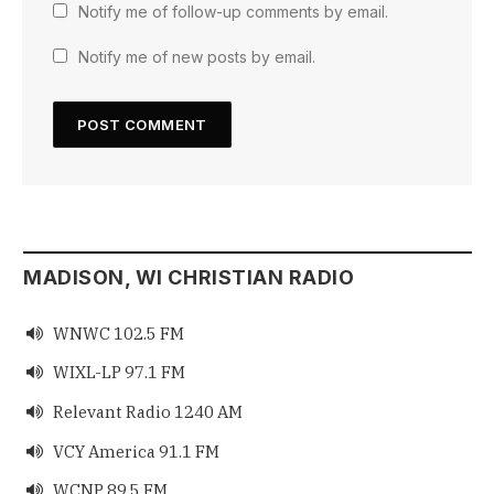
Notify me of follow-up comments by email.
Notify me of new posts by email.
MADISON, WI CHRISTIAN RADIO
WNWC 102.5 FM

WIXL-LP 97.1 FM

Relevant Radio 1240 AM

VCY America 91.1 FM

WCNP 89.5 FM
