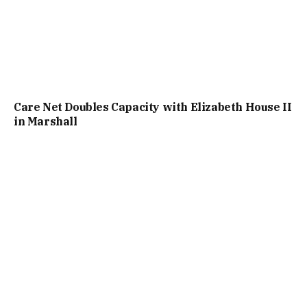
Care Net Doubles Capacity with Elizabeth House II
in Marshall