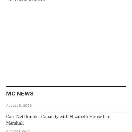
MC NEWS
August 8, 2026
Care Net Doubles Capacity with Elizabeth House II in
Marshall
August 1, 2026