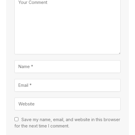
Save my name, email, and website in this browser
for the next time I comment.