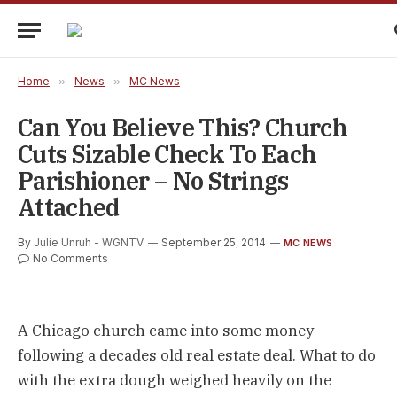
Home
»
News
»
MC News
Can You Believe This? Church
Cuts Sizable Check To Each
Parishioner – No Strings
Attached
By
Julie Unruh - WGNTV
September 25, 2014
MC NEWS
No Comments
A Chicago church came into some money
following a decades old real estate deal. What to do
with the extra dough weighed heavily on the