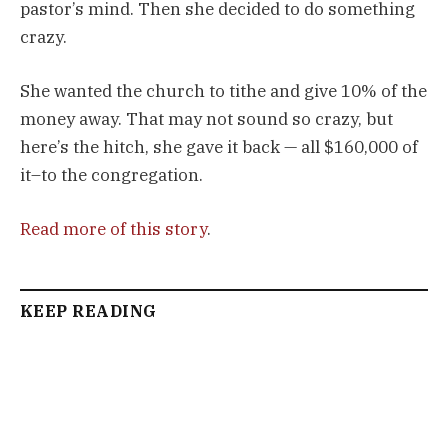
pastor’s mind. Then she decided to do something
crazy.
She wanted the church to tithe and give 10% of the
money away. That may not sound so crazy, but
here’s the hitch, she gave it back — all $160,000 of
it–to the congregation.
Read more of this story
.
KEEP READING