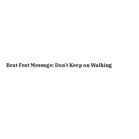
Brat Fest Message: Don’t Keep on Walking