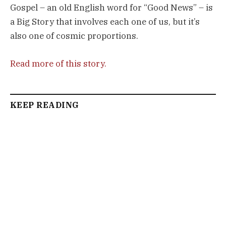
Gospel – an old English word for “Good News” – is
a Big Story that involves each one of us, but it’s
also one of cosmic proportions.
Read more of this story.
KEEP READING