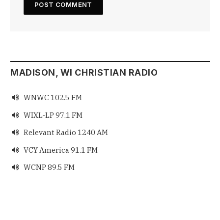
MADISON, WI CHRISTIAN RADIO
WNWC 102.5 FM

WIXL-LP 97.1 FM

Relevant Radio 1240 AM

VCY America 91.1 FM

WCNP 89.5 FM
