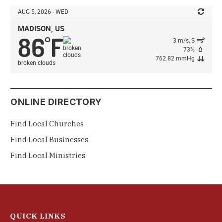
AUG 5, 2026 - WED
MADISON, US
86
F
°
3 m/s, S
73%
762.82 mmHg
broken clouds
ONLINE DIRECTORY
Find Local Churches
Find Local Businesses
Find Local Ministries
QUICK LINKS