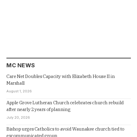
MC NEWS
Care Net Doubles Capacity with Elizabeth House II in
Marshall
August 1, 2026
Apple Grove Lutheran Church celebrates church rebuild
after nearly 2 years of planning
July 20, 2026
Bishop urges Catholics to avoid Waunakee church tied to
excommunicated group