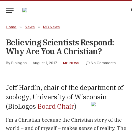
Home
»
News
»
MC News
Believing Scientists Respond:
Why Are You A Christian?
By
Biologos
August 1, 2017
No Comments
MC NEWS
Jeff Hardin, chair of the department of
zoology, University of Wisconsin
(BioLogos
Board Chair
)
I’m a Christian because the Christian story of the
world – and of myself – makes sense of reality. The