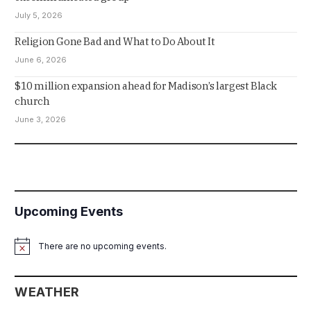
July 5, 2026
Religion Gone Bad and What to Do About It
June 6, 2026
$10 million expansion ahead for Madison’s largest Black
church
June 3, 2026
Upcoming Events
There are no upcoming events.
Notice
WEATHER