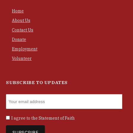
Home
About Us
Contact Us
Donate
Employment
Volunteer
SUBSCRIBE TO UPDATES
I agree to the
Statement of Faith