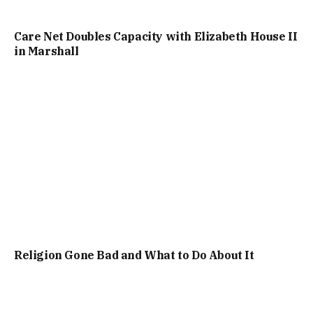
Care Net Doubles Capacity with Elizabeth House II
in Marshall
Religion Gone Bad and What to Do About It