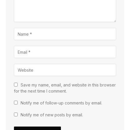
Save my name, email, and website in this browser
for the next time I comment.
Notify me of follow-up comments by email.
Notify me of new posts by email.