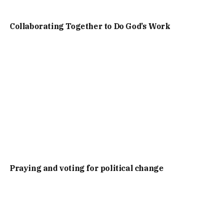
Collaborating Together to Do God’s Work
Praying and voting for political change