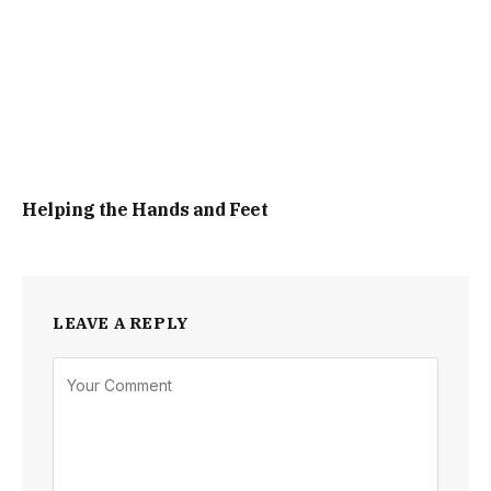
Helping the Hands and Feet
LEAVE A REPLY