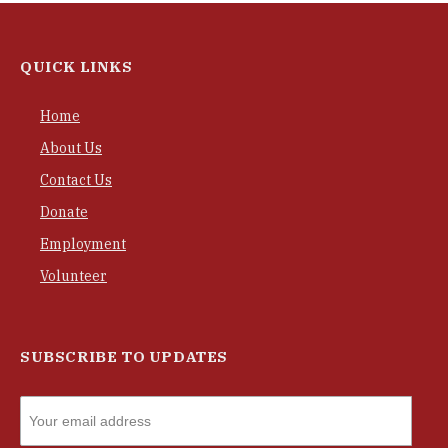
QUICK LINKS
Home
About Us
Contact Us
Donate
Employment
Volunteer
SUBSCRIBE TO UPDATES