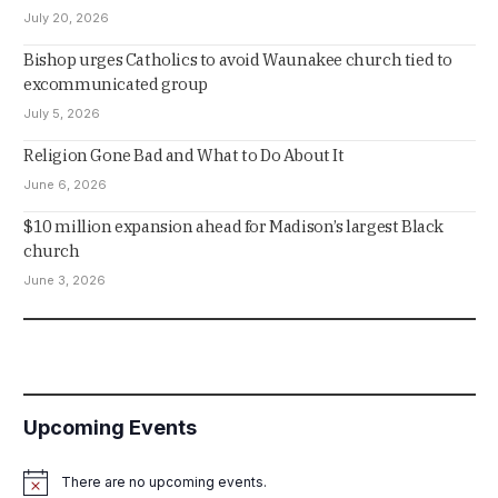
July 20, 2026
Bishop urges Catholics to avoid Waunakee church tied to
excommunicated group
July 5, 2026
Religion Gone Bad and What to Do About It
June 6, 2026
$10 million expansion ahead for Madison’s largest Black
church
June 3, 2026
Upcoming Events
There are no upcoming events.
Notice