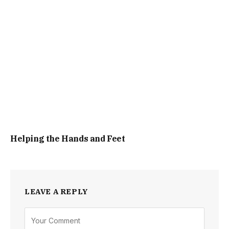
Helping the Hands and Feet
LEAVE A REPLY