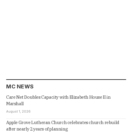
MC NEWS
Care Net Doubles Capacity with Elizabeth House II in
Marshall
August 1, 2026
Apple Grove Lutheran Church celebrates church rebuild
after nearly 2 years of planning