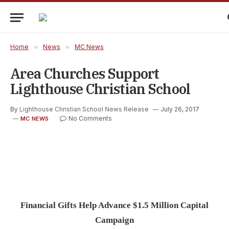
Home
»
News
»
MC News
Area Churches Support
Lighthouse Christian School
By
Lighthouse Christian School News Release
July 26, 2017
No Comments
MC NEWS
Financial Gifts Help Advance $1.5 Million Capital
Campaign