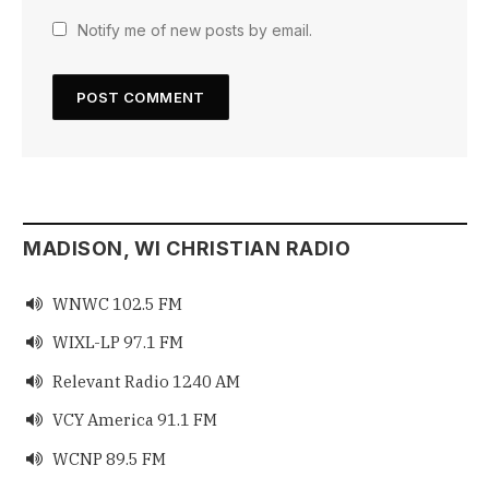
Notify me of new posts by email.
MADISON, WI CHRISTIAN RADIO
WNWC 102.5 FM

WIXL-LP 97.1 FM

Relevant Radio 1240 AM

VCY America 91.1 FM

WCNP 89.5 FM
