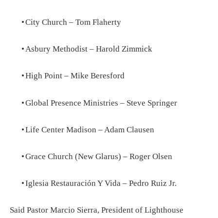
•
City Church – Tom Flaherty
•
Asbury Methodist – Harold Zimmick
•
High Point – Mike Beresford
•
Global Presence Ministries – Steve Springer
•
Life Center Madison – Adam Clausen
•
Grace Church (New Glarus) – Roger Olsen
•
Iglesia Restauración Y Vida – Pedro Ruiz Jr.
Said Pastor Marcio Sierra, President of Lighthouse