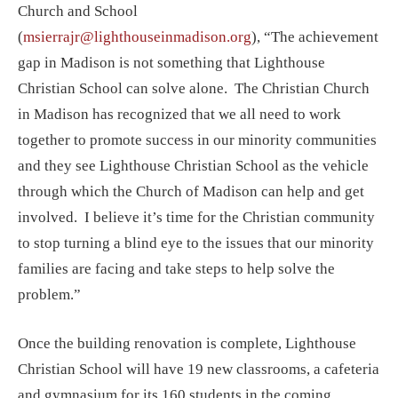
Church and School
(
msierrajr@lighthouseinmadison.org
), “The achievement
gap in Madison is not something that Lighthouse
Christian School can solve alone. The Christian Church
in Madison has recognized that we all need to work
together to promote success in our minority communities
and they see Lighthouse Christian School as the vehicle
through which the Church of Madison can help and get
involved. I believe it’s time for the Christian community
to stop turning a blind eye to the issues that our minority
families are facing and take steps to help solve the
problem.”
Once the building renovation is complete, Lighthouse
Christian School will have 19 new classrooms, a cafeteria
and gymnasium for its 160 students in the coming