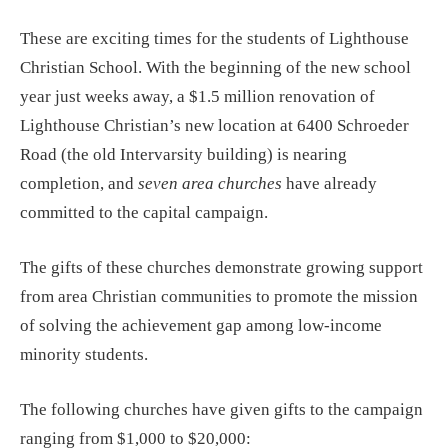
These are exciting times for the students of Lighthouse
Christian School. With the beginning of the new school
year just weeks away, a $1.5 million renovation of
Lighthouse Christian’s new location at 6400 Schroeder
Road (the old Intervarsity building) is nearing
completion, and
seven area churches
have already
committed to the capital campaign.
The gifts of these churches demonstrate growing support
from area Christian communities to promote the mission
of solving the achievement gap among low-income
minority students.
The following churches have given gifts to the campaign
ranging from $1,000 to $20,000: