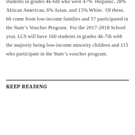
students in grades 4k-6th who were 47% Hispanic, 28%
African American, 6% Asian, and 15% White. Of these,
66 come from low-income families and 57 participated in
the State’s Voucher Program. For the 2017-2018 School
year, LCS will have 160 students in grades 4k-7th with
the majority being low-income minority children and 115
who participate in the State’s voucher program.
KEEP READING