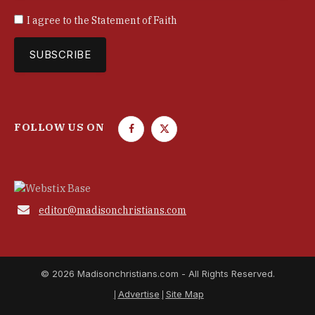
I agree to the
Statement of Faith
FOLLOW US ON
F
T
a
w
c
i
e
t
b
t

editor@madisonchristians.com
o
e
o
r
k
© 2026 Madisonchristians.com - All Rights Reserved.
Advertise
Site Map