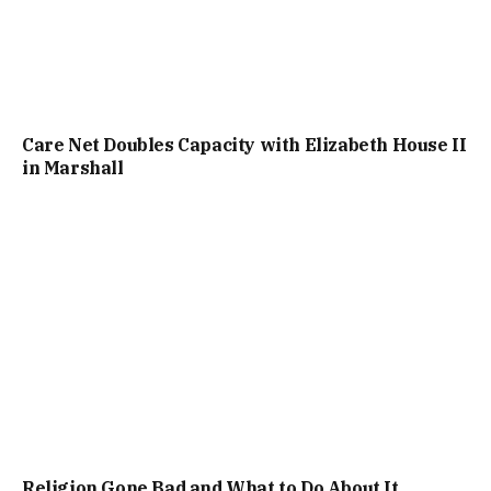
Care Net Doubles Capacity with Elizabeth House II
in Marshall
Religion Gone Bad and What to Do About It