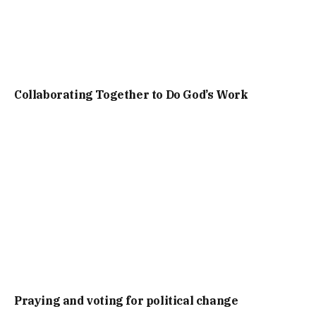
Collaborating Together to Do God’s Work
Praying and voting for political change