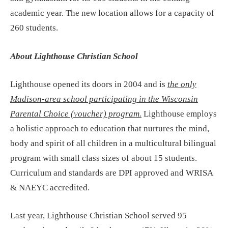
academic year. The new location allows for a capacity of
260 students.
About Lighthouse Christian School
Lighthouse opened its doors in 2004 and is
the only
Madison-area school participating in the Wisconsin
Parental Choice (voucher) program.
Lighthouse employs
a holistic approach to education that nurtures the mind,
body and spirit of all children in a multicultural bilingual
program with small class sizes of about 15 students.
Curriculum and standards are DPI approved and WRISA
& NAEYC accredited.
Last year, Lighthouse Christian School served 95