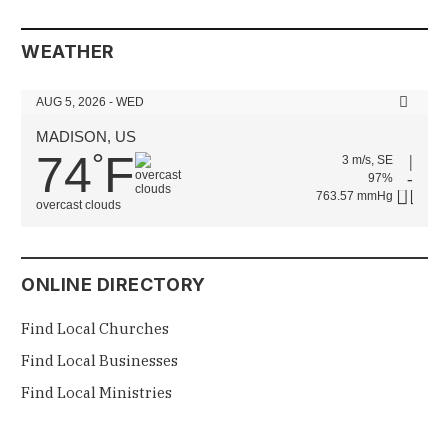
WEATHER
AUG 5, 2026 - WED
MADISON, US
74
F
°
3 m/s, SE
97%
763.57 mmHg
overcast clouds
ONLINE DIRECTORY
Find Local Churches
Find Local Businesses
Find Local Ministries