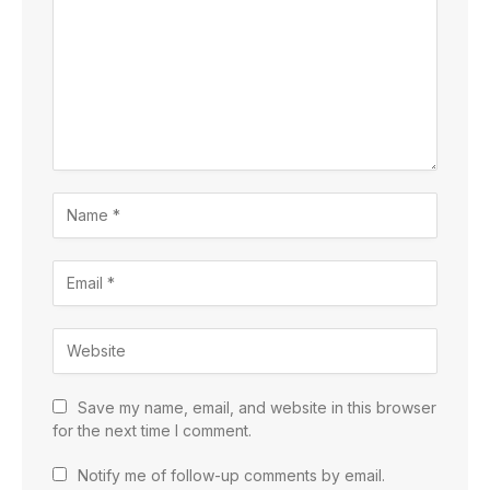
Save my name, email, and website in this browser
for the next time I comment.
Notify me of follow-up comments by email.