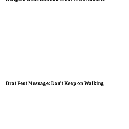
Brat Fest Message: Don’t Keep on Walking