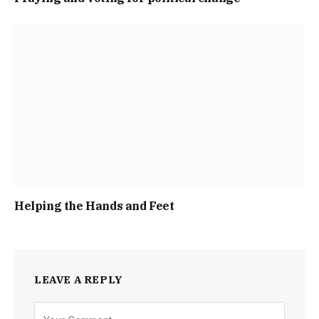
Helping the Hands and Feet
LEAVE A REPLY