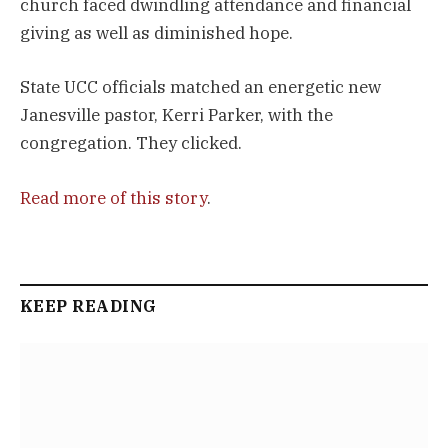
church faced dwindling attendance and financial
giving as well as diminished hope.
State UCC officials matched an energetic new
Janesville pastor, Kerri Parker, with the
congregation. They clicked.
Read more of this story
.
KEEP READING