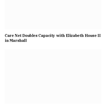
Care Net Doubles Capacity with Elizabeth House II
in Marshall