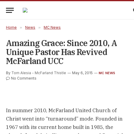
Home
»
News
»
MC News
Amazing Grace: Since 2010, A
Unique Pastor Has Revived
McFarland UCC
By
Tom Alesia - McFarland Thistle
May 6, 2015
MC NEWS
No Comments
In summer 2010, McFarland United Church of
Christ went into “turnaround” mode. Founded in
1967 with its current home built in 1985, the