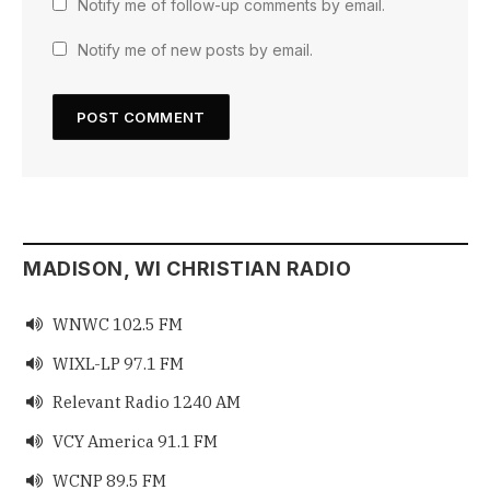
Notify me of follow-up comments by email.
Notify me of new posts by email.
MADISON, WI CHRISTIAN RADIO
WNWC 102.5 FM

WIXL-LP 97.1 FM

Relevant Radio 1240 AM

VCY America 91.1 FM

WCNP 89.5 FM
