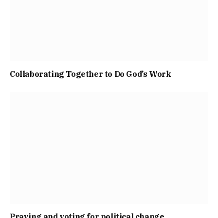
Collaborating Together to Do God’s Work
Praying and voting for political change