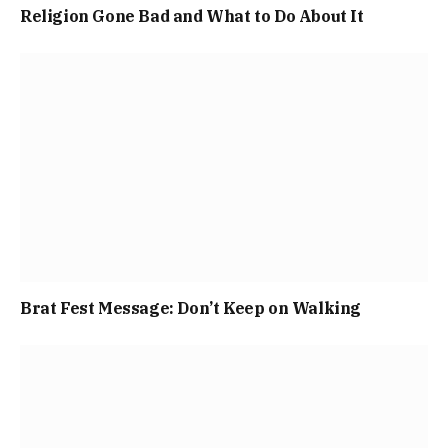
Religion Gone Bad and What to Do About It
Brat Fest Message: Don’t Keep on Walking