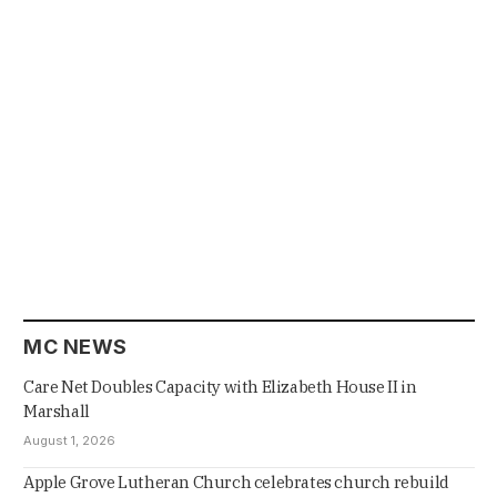
MC NEWS
Care Net Doubles Capacity with Elizabeth House II in
Marshall
August 1, 2026
Apple Grove Lutheran Church celebrates church rebuild