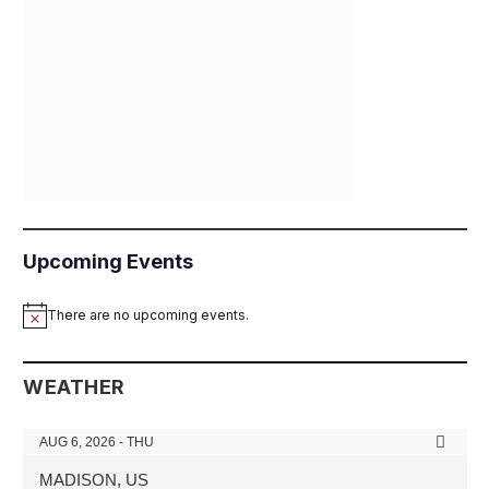
Upcoming Events
There are no upcoming events.
Notice
WEATHER
AUG 6, 2026 - THU
MADISON, US