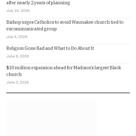
after nearly 2 years of planning
July 20, 2026
Bishop urges Catholics to avoid Waunakee church tied to
excommunicated group
July 5, 2026
Religion Gone Bad and What to Do About It
June 6, 2026
$10 million expansion ahead for Madison’s largest Black
church
June 3, 2026