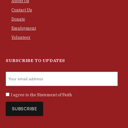
About Us
Contact Us
Donate
Employment
Volunteer
SUBSCRIBE TO UPDATES
I agree to the
Statement of Faith