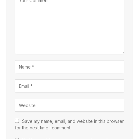
Save my name, email, and website in this browser
for the next time I comment.