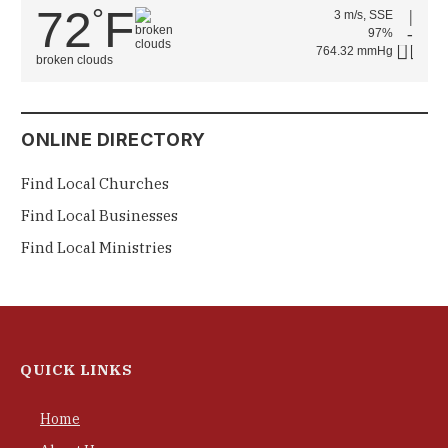
72
F
°
3 m/s, SSE
97%
764.32 mmHg
broken clouds
ONLINE DIRECTORY
Find Local Churches
Find Local Businesses
Find Local Ministries
QUICK LINKS
Home