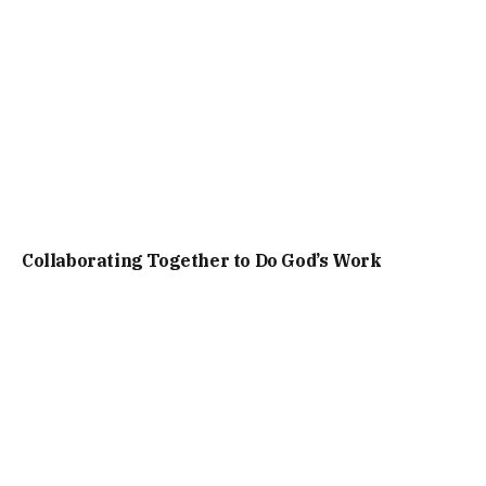
Collaborating Together to Do God’s Work