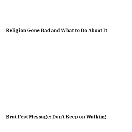
Religion Gone Bad and What to Do About It
Brat Fest Message: Don’t Keep on Walking