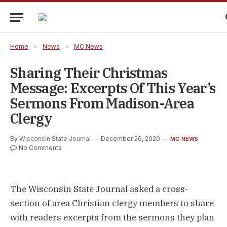
Home
»
News
»
MC News
Sharing Their Christmas
Message: Excerpts Of This Year’s
Sermons From Madison-Area
Clergy
By
Wisconsin State Journal
December 26, 2020
MC NEWS
No Comments
The Wisconsin State Journal asked a cross-
section of area Christian clergy members to share
with readers excerpts from the sermons they plan