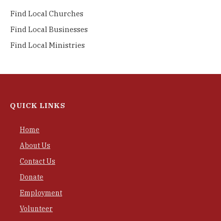
Find Local Churches
Find Local Businesses
Find Local Ministries
QUICK LINKS
Home
About Us
Contact Us
Donate
Employment
Volunteer