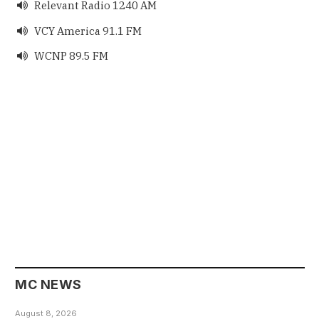
Relevant Radio 1240 AM

VCY America 91.1 FM

WCNP 89.5 FM

MC NEWS
August 8, 2026