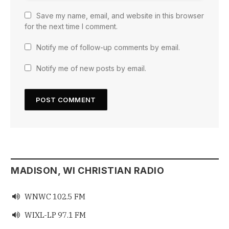
Save my name, email, and website in this browser
for the next time I comment.
Notify me of follow-up comments by email.
Notify me of new posts by email.
MADISON, WI CHRISTIAN RADIO
WNWC 102.5 FM

WIXL-LP 97.1 FM
