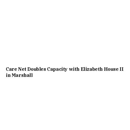
Care Net Doubles Capacity with Elizabeth House II
in Marshall