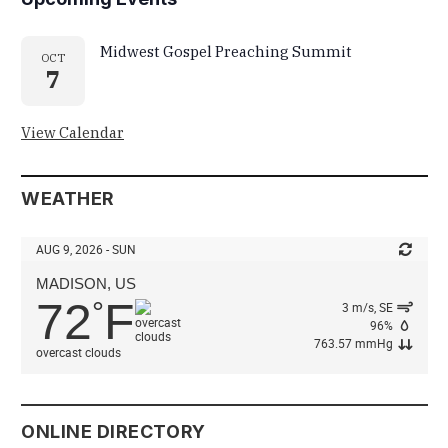
Midwest Gospel Preaching Summit
OCT
7
View Calendar
WEATHER
AUG 9, 2026 - SUN
MADISON, US
72
F
°
3 m/s, SE
96%
763.57 mmHg
overcast clouds
ONLINE DIRECTORY