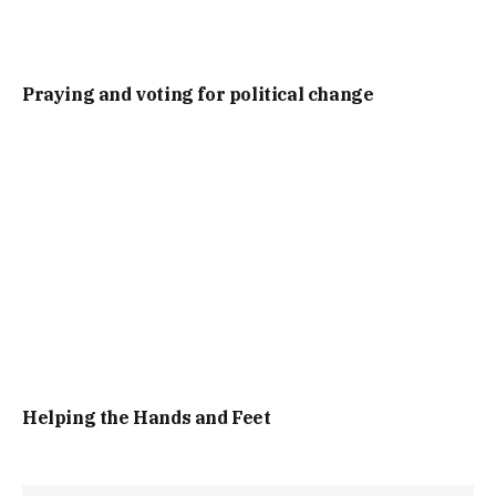
Praying and voting for political change
Helping the Hands and Feet