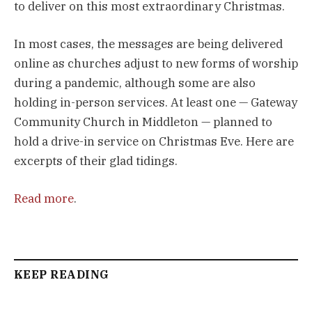
to deliver on this most extraordinary Christmas.
In most cases, the messages are being delivered
online as churches adjust to new forms of worship
during a pandemic, although some are also
holding in-person services. At least one — Gateway
Community Church in Middleton — planned to
hold a drive-in service on Christmas Eve. Here are
excerpts of their glad tidings.
Read more
.
KEEP READING