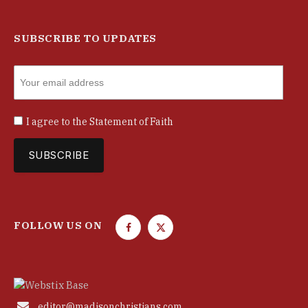
SUBSCRIBE TO UPDATES
I agree to the
Statement of Faith
FOLLOW US ON
F
T
a
w
c
i
e
t
b
t

editor@madisonchristians.com