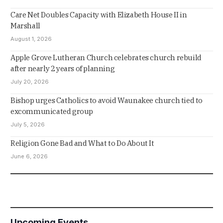
Care Net Doubles Capacity with Elizabeth House II in
Marshall
August 1, 2026
Apple Grove Lutheran Church celebrates church rebuild
after nearly 2 years of planning
July 20, 2026
Bishop urges Catholics to avoid Waunakee church tied to
excommunicated group
July 5, 2026
Religion Gone Bad and What to Do About It
June 6, 2026
Upcoming Events