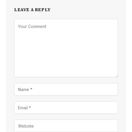
LEAVE A REPLY