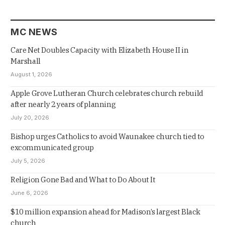
MC NEWS
Care Net Doubles Capacity with Elizabeth House II in
Marshall
August 1, 2026
Apple Grove Lutheran Church celebrates church rebuild
after nearly 2 years of planning
July 20, 2026
Bishop urges Catholics to avoid Waunakee church tied to
excommunicated group
July 5, 2026
Religion Gone Bad and What to Do About It
June 6, 2026
$10 million expansion ahead for Madison’s largest Black
church