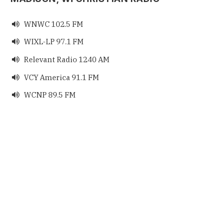
WNWC 102.5 FM

WIXL-LP 97.1 FM

Relevant Radio 1240 AM

VCY America 91.1 FM

WCNP 89.5 FM
