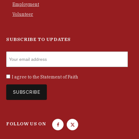
Employment
Volunteer
SUBSCRIBE TO UPDATES
I agree to the
Statement of Faith
FOLLOW US ON
F
T
a
w