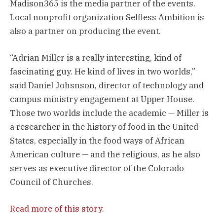
Madison365 is the media partner of the events.
Local nonprofit organization Selfless Ambition is
also a partner on producing the event.
“Adrian Miller is a really interesting, kind of
fascinating guy. He kind of lives in two worlds,”
said Daniel Johsnson, director of technology and
campus ministry engagement at Upper House.
Those two worlds include the academic — Miller is
a researcher in the history of food in the United
States, especially in the food ways of African
American culture — and the religious, as he also
serves as executive director of the Colorado
Council of Churches.
Read more of this story
.