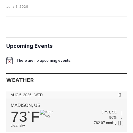
June 3, 2026
Upcoming Events
There are no upcoming events.
Notice
WEATHER
AUG 5, 2026 - WED
MADISON, US
73
F
°
3 m/s, SE
96%
762.07 mmHg
clear sky