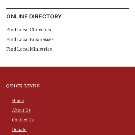
ONLINE DIRECTORY
Find Local Churches
Find Local Businesses
Find Local Ministries
QUICK LINKS
Home
About Us
Contact Us
Donate