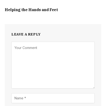
Helping the Hands and Feet
LEAVE A REPLY