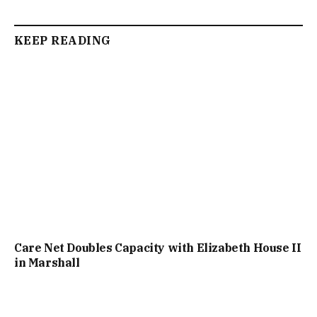
KEEP READING
Care Net Doubles Capacity with Elizabeth House II
in Marshall