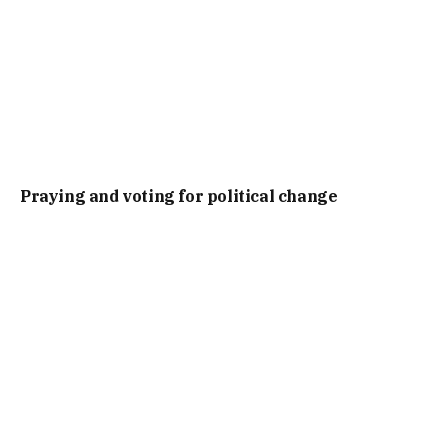
Praying and voting for political change