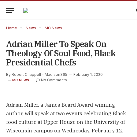
Home
»
News
»
MC News
Adrian Miller To Speak On
Theology Of Soul Food, Black
Presidential Chefs
By
Robert Chappell - Madison365
February 1, 2020
No Comments
MC NEWS
Adrian Miller, a James Beard Award-winning
author, will speak at two events celebrating Black
food culture at Upper House on the University of
Wisconsin campus on Wednesday, February 12.