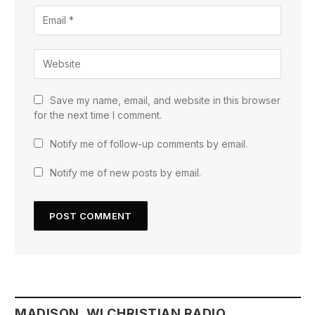
Save my name, email, and website in this browser
for the next time I comment.
Notify me of follow-up comments by email.
Notify me of new posts by email.
MADISON, WI CHRISTIAN RADIO