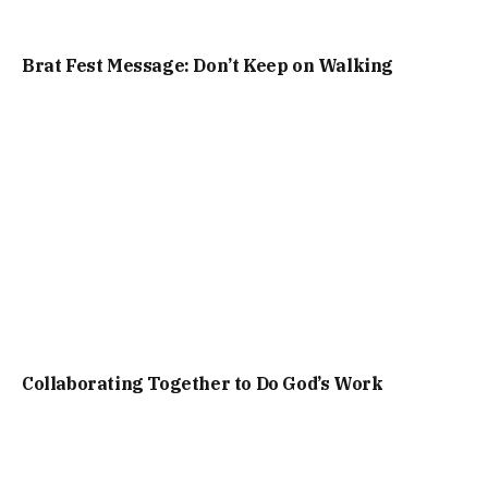
Brat Fest Message: Don’t Keep on Walking
Collaborating Together to Do God’s Work