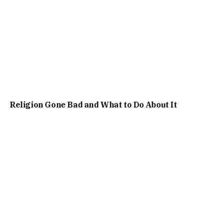
Religion Gone Bad and What to Do About It