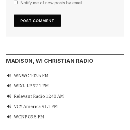
Notify me of new posts by email.
MADISON, WI CHRISTIAN RADIO
WNWC 102.5 FM

WIXL-LP 97.1 FM

Relevant Radio 1240 AM

VCY America 91.1 FM

WCNP 89.5 FM
