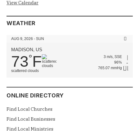
View Calendar
WEATHER
AUG 9, 2026 - SUN
MADISON, US
73
F
°
3 m/s, SSE
96%
765.07 mmHg
scattered clouds
ONLINE DIRECTORY
Find Local Churches
Find Local Businesses
Find Local Ministries