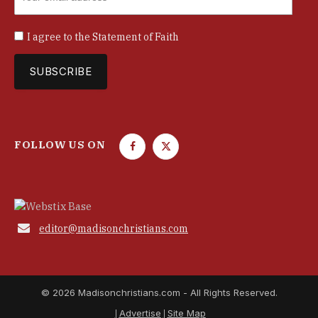
I agree to the
Statement of Faith
FOLLOW US ON
F
T
a
w
c
i
e
t
b
t

editor@madisonchristians.com
o
e
o
r
k
© 2026 Madisonchristians.com - All Rights Reserved.
Advertise
Site Map