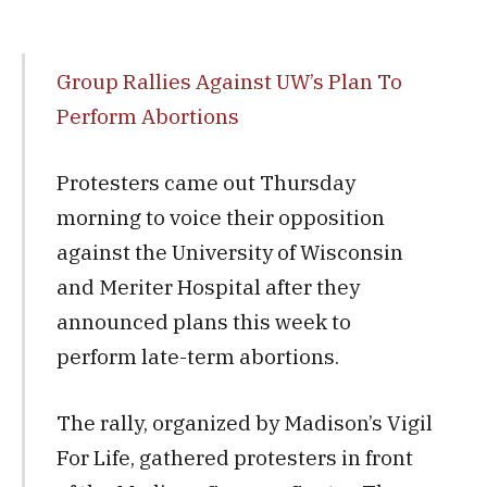
Group Rallies Against UW’s Plan To
Perform Abortions
Protesters came out Thursday
morning to voice their opposition
against the University of Wisconsin
and Meriter Hospital after they
announced plans this week to
perform late-term abortions.
The rally, organized by Madison’s Vigil
For Life, gathered protesters in front