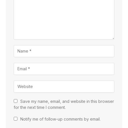
Save my name, email, and website in this browser
for the next time I comment.
Notify me of follow-up comments by email.