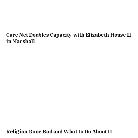
Care Net Doubles Capacity with Elizabeth House II
in Marshall
Religion Gone Bad and What to Do About It