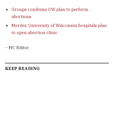
Groups condemn UW plan to perform
abortions
Meriter, University of Wisconsin hospitals plan
to open abortion clinic
– MC Editor
KEEP READING