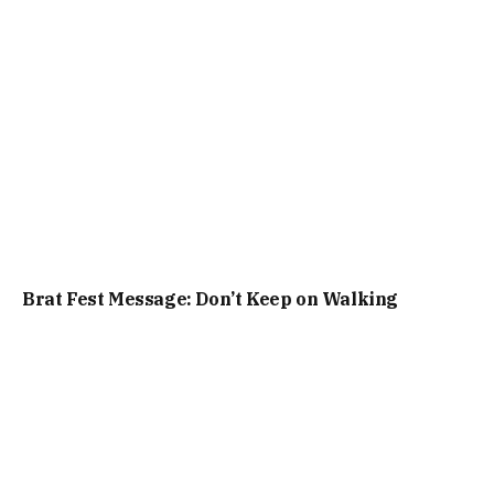
Brat Fest Message: Don’t Keep on Walking