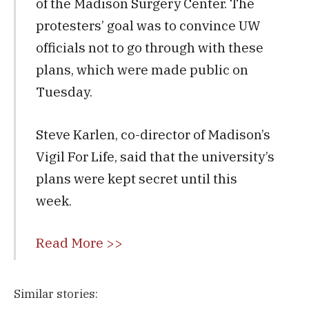
of the Madison Surgery Center. The
protesters’ goal was to convince UW
officials not to go through with these
plans, which were made public on
Tuesday.
Steve Karlen, co-director of Madison’s
Vigil For Life, said that the university’s
plans were kept secret until this
week.
Read More >>
Similar stories: