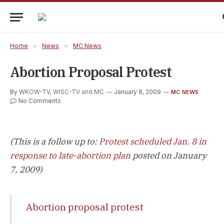
Home
»
News
»
MC News
Abortion Proposal Protest
By
WKOW-TV, WISC-TV and MC
January 8, 2009
MC NEWS
No Comments
(This is a follow up to:
Protest scheduled Jan. 8 in
response to late-abortion plan
posted on January
7, 2009)
Abortion proposal protest