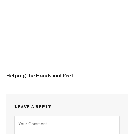
Helping the Hands and Feet
LEAVE A REPLY