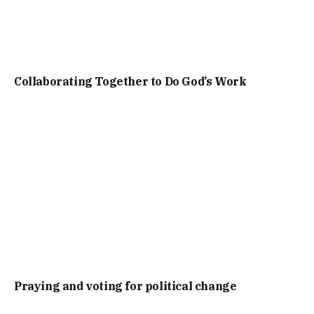
Collaborating Together to Do God’s Work
Praying and voting for political change