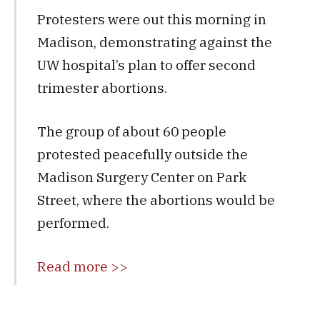
Protesters were out this morning in
Madison, demonstrating against the
UW hospital’s plan to offer second
trimester abortions.
The group of about 60 people
protested peacefully outside the
Madison Surgery Center on Park
Street, where the abortions would be
performed.
Read more >>