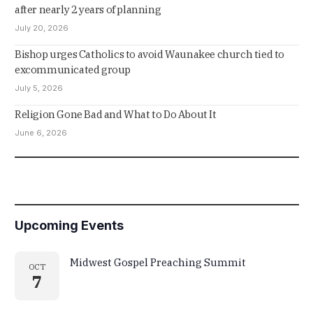
after nearly 2 years of planning
July 20, 2026
Bishop urges Catholics to avoid Waunakee church tied to
excommunicated group
July 5, 2026
Religion Gone Bad and What to Do About It
June 6, 2026
Upcoming Events
Midwest Gospel Preaching Summit
OCT
7