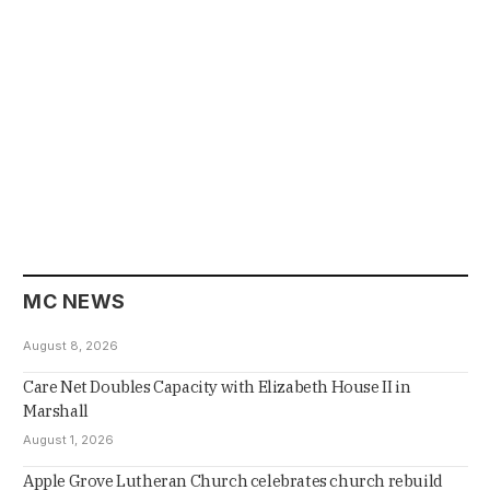
MC NEWS
August 8, 2026
Care Net Doubles Capacity with Elizabeth House II in
Marshall
August 1, 2026
Apple Grove Lutheran Church celebrates church rebuild