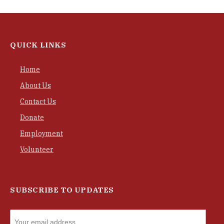
QUICK LINKS
Home
About Us
Contact Us
Donate
Employment
Volunteer
SUBSCRIBE TO UPDATES