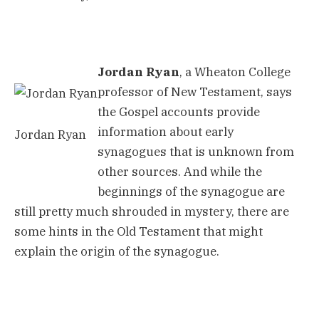
Jordan Ryan
, a Wheaton College
professor of New Testament, says
the Gospel accounts provide
information about early
Jordan Ryan
synagogues that is unknown from
other sources. And while the
beginnings of the synagogue are
still pretty much shrouded in mystery, there are
some hints in the Old Testament that might
explain the origin of the synagogue.