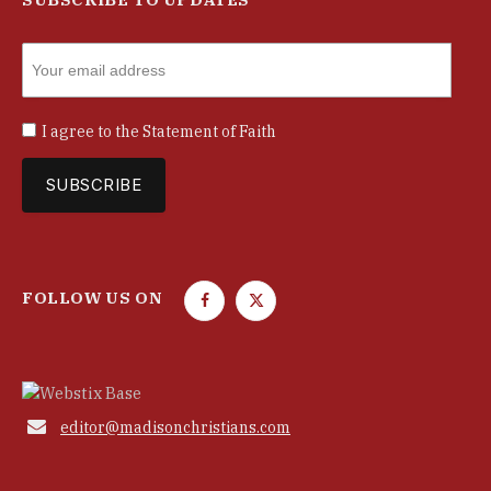
I agree to the
Statement of Faith
FOLLOW US ON
F
T
a
w
c
i
e
t
b
t

editor@madisonchristians.com
o
e
o
r
k