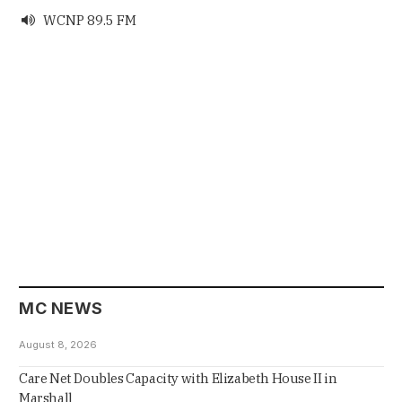
WCNP 89.5 FM

MC NEWS
August 8, 2026
Care Net Doubles Capacity with Elizabeth House II in
Marshall