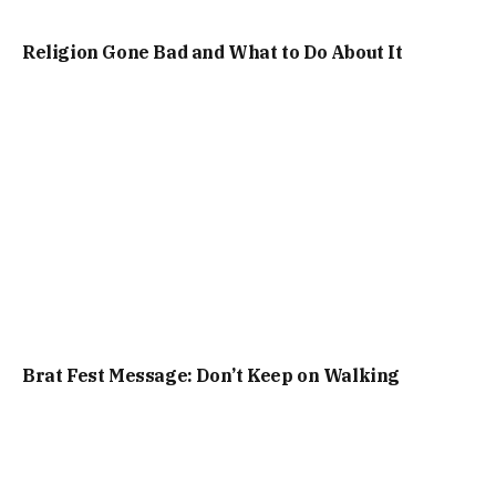
Religion Gone Bad and What to Do About It
Brat Fest Message: Don’t Keep on Walking