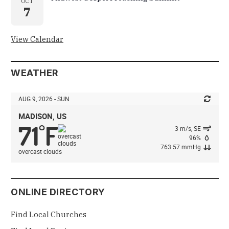
OCT
7
View Calendar
WEATHER
AUG 9, 2026 - SUN
MADISON, US
71
F
°
3 m/s, SE
96%
763.57 mmHg
overcast clouds
ONLINE DIRECTORY
Find Local Churches