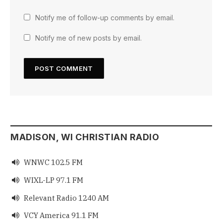
Notify me of follow-up comments by email.
Notify me of new posts by email.
MADISON, WI CHRISTIAN RADIO
WNWC 102.5 FM

WIXL-LP 97.1 FM

Relevant Radio 1240 AM

VCY America 91.1 FM
