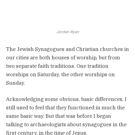
Jordan Ryan
The Jewish Synagogues and Christian churches in
our cities are both houses of worship, but from
two separate faith traditions. One tradition
worships on Saturday, the other worships on
Sunday.
Acknowledging some obvious, basic differences, I
still used to feel that they functioned in much the
same basic way. But that was before I began
talking to archaeologists about synagogues in the
first century, in the time of Jesus.