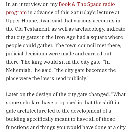
In an interview on my
Book & The Spade radio
program
in advance of this Saturday’s lecture at
Upper House, Ryan said that various accounts in
the Old Testament, as well as archaeology, indicate
that city gates in the Iron Age had a square where
people could gather. The town council met there,
judicial decisions were made and carried out
there. The king would sit in the city gate. “In
Nehemiah,” he said, “the city gate becomes the
place were the law is read publicly.”
Later on the design of the city gate changed. “What
some scholars have proposed is that the shift in
gate architecture led to the development of a
building specifically meant to have all of those
functions and things you would have done at a city