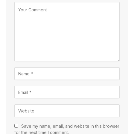
Save my name, email, and website in this browser
for the next time I comment.