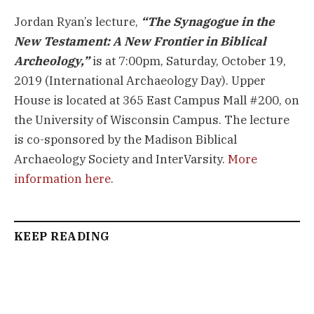
Jordan Ryan’s lecture,
“The Synagogue in the
New Testament: A New Frontier in Biblical
Archeology,”
is at 7:00pm, Saturday, October 19,
2019 (International Archaeology Day). Upper
House is located at 365 East Campus Mall #200, on
the University of Wisconsin Campus. The lecture
is co-sponsored by the Madison Biblical
Archaeology Society and InterVarsity.
More
information here
.
KEEP READING