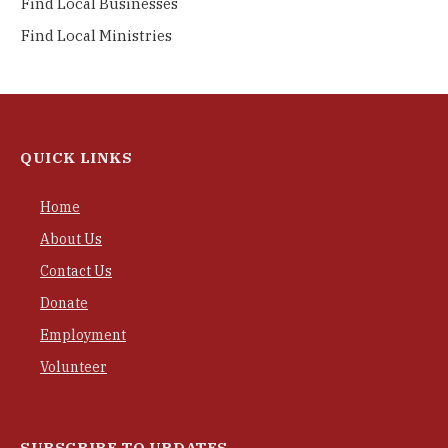
Find Local Businesses
Find Local Ministries
QUICK LINKS
Home
About Us
Contact Us
Donate
Employment
Volunteer
SUBSCRIBE TO UPDATES