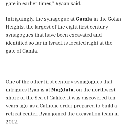
gate in earlier times,” Ryaan said.
Intriguingly, the synagogue at
Gamla
in the Golan
Heights, the largest of the eight first century
synagogues that have been excavated and
identified so far in Israel, is located right at the
gate of Gamla.
One of the other first century synagogues that
intrigues Ryan is at
Magdala
, on the northwest
shore of the Sea of Galilee. It was discovered ten
years ago, as a Catholic order prepared to build a
retreat center. Ryan joined the excavation team in
2012.