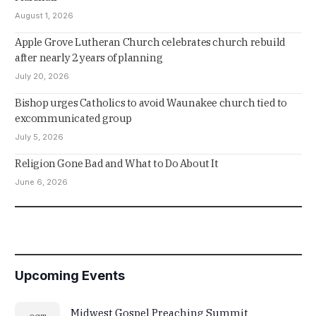
August 1, 2026
Apple Grove Lutheran Church celebrates church rebuild
after nearly 2 years of planning
July 20, 2026
Bishop urges Catholics to avoid Waunakee church tied to
excommunicated group
July 5, 2026
Religion Gone Bad and What to Do About It
June 6, 2026
Upcoming Events
Midwest Gospel Preaching Summit