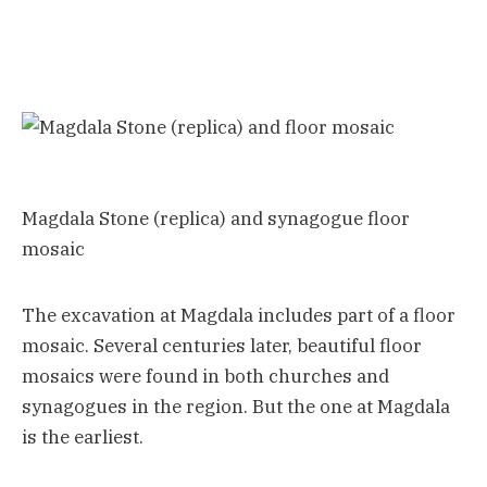
Magdala Stone (replica) and synagogue floor
mosaic
The excavation at Magdala includes part of a floor
mosaic. Several centuries later, beautiful floor
mosaics were found in both churches and
synagogues in the region. But the one at Magdala
is the earliest.