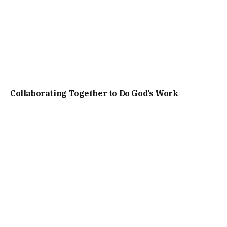
Collaborating Together to Do God’s Work