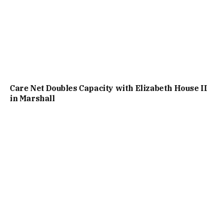
Care Net Doubles Capacity with Elizabeth House II
in Marshall