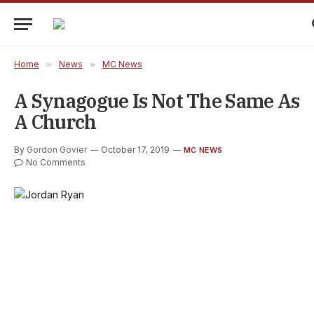
Home
»
News
»
MC News
A Synagogue Is Not The Same As
A Church
By
Gordon Govier
October 17, 2019
MC NEWS
No Comments