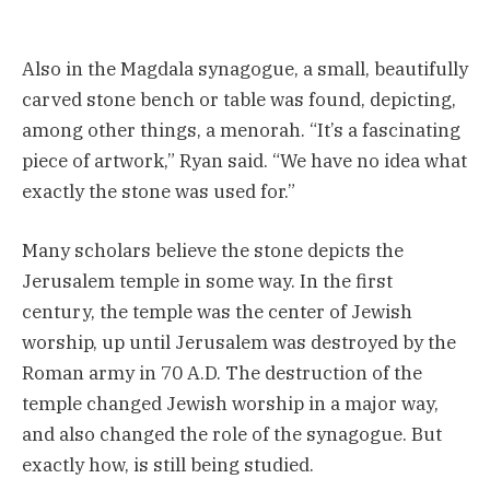
Also in the Magdala synagogue, a small, beautifully
carved stone bench or table was found, depicting,
among other things, a menorah. “It’s a fascinating
piece of artwork,” Ryan said. “We have no idea what
exactly the stone was used for.”
Many scholars believe the stone depicts the
Jerusalem temple in some way. In the first
century, the temple was the center of Jewish
worship, up until Jerusalem was destroyed by the
Roman army in 70 A.D. The destruction of the
temple changed Jewish worship in a major way,
and also changed the role of the synagogue. But
exactly how, is still being studied.