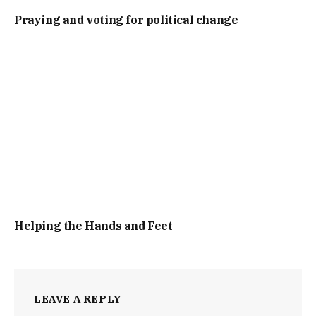
Praying and voting for political change
Helping the Hands and Feet
LEAVE A REPLY