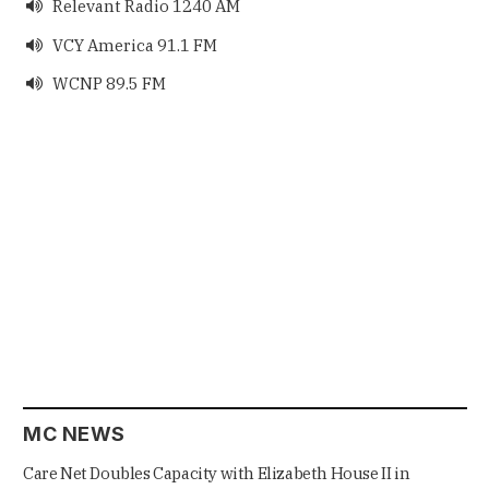
Relevant Radio 1240 AM

VCY America 91.1 FM

WCNP 89.5 FM

MC NEWS
Care Net Doubles Capacity with Elizabeth House II in