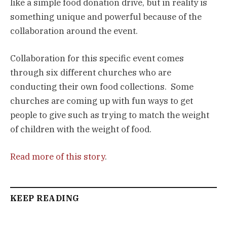
like a simple food donation drive, but in reality is 
something unique and powerful because of the 
collaboration around the event.
Collaboration for this specific event comes 
through six different churches who are 
conducting their own food collections.  Some 
churches are coming up with fun ways to get 
people to give such as trying to match the weight 
of children with the weight of food.
Read more of this story
.
KEEP READING