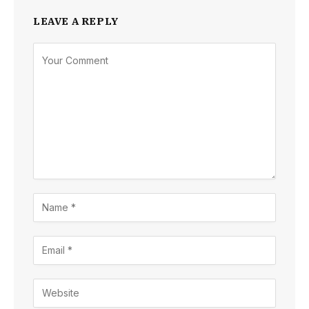
LEAVE A REPLY