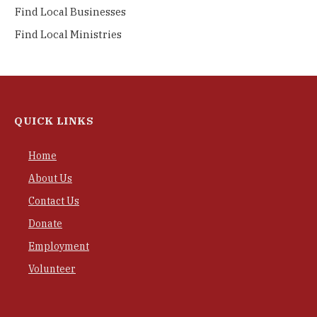
Find Local Businesses
Find Local Ministries
QUICK LINKS
Home
About Us
Contact Us
Donate
Employment
Volunteer