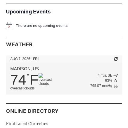
Upcoming Events
There are no upcoming events.
Notice
WEATHER
AUG 7, 2026 - FRI
MADISON, US
74
F
°
4 m/s, SE
93%
765.07 mmHg
overcast clouds
ONLINE DIRECTORY
Find Local Churches