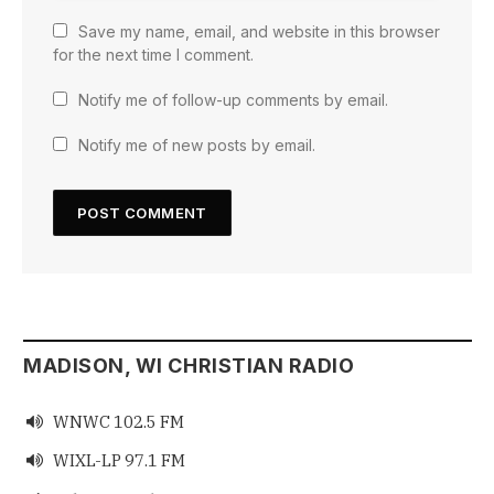
Save my name, email, and website in this browser
for the next time I comment.
Notify me of follow-up comments by email.
Notify me of new posts by email.
MADISON, WI CHRISTIAN RADIO
WNWC 102.5 FM

WIXL-LP 97.1 FM
