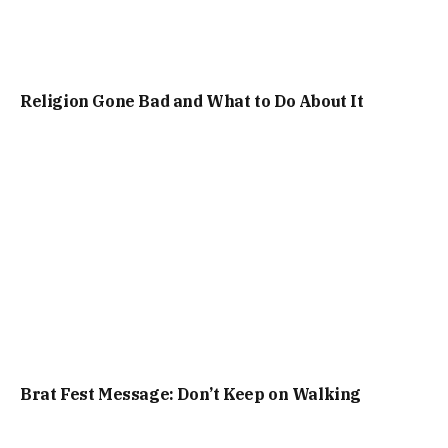
Religion Gone Bad and What to Do About It
Brat Fest Message: Don’t Keep on Walking