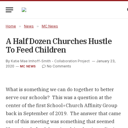
Home
»
News
»
MC News
A Half Dozen Churches Hustle
To Feed Children
By
Katie Mae Imhoff-Smith - Collaboration Project
January 23,
2020
No Comments
MC NEWS
What is something we can do together to better 
serve our schools?  This was a question at the 
center of the first School+Church Affinity Group 
back in September of 2019.  The answer that came 
out of this meeting was something that seemed 