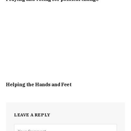
Helping the Hands and Feet
LEAVE A REPLY