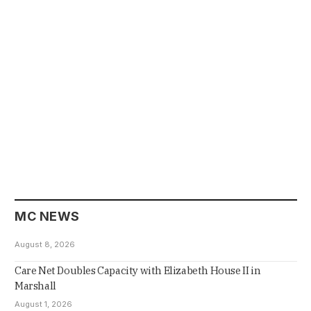
MC NEWS
August 8, 2026
Care Net Doubles Capacity with Elizabeth House II in
Marshall
August 1, 2026