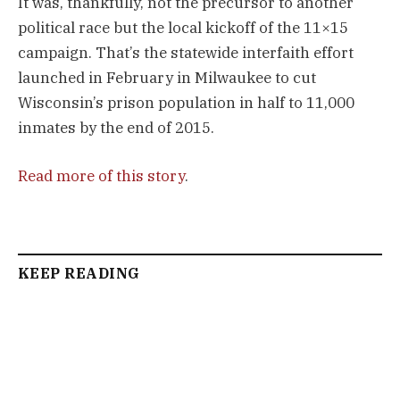
It was, thankfully, not the precursor to another
political race but the local kickoff of the 11×15
campaign. That’s the statewide interfaith effort
launched in February in Milwaukee to cut
Wisconsin’s prison population in half to 11,000
inmates by the end of 2015.
Read more of this story
.
KEEP READING