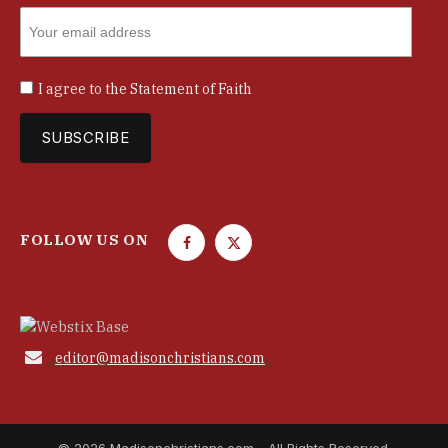
I agree to the
Statement of Faith
FOLLOW US ON
F
T
a
w
c
i
e
t
b
t

editor@madisonchristians.com
o
e
o
r
k