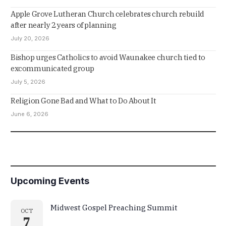
Apple Grove Lutheran Church celebrates church rebuild
after nearly 2 years of planning
July 20, 2026
Bishop urges Catholics to avoid Waunakee church tied to
excommunicated group
July 5, 2026
Religion Gone Bad and What to Do About It
June 6, 2026
Upcoming Events
Midwest Gospel Preaching Summit
OCT
7