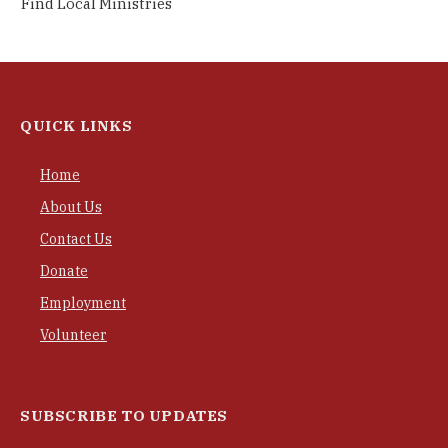
Find Local Ministries
QUICK LINKS
Home
About Us
Contact Us
Donate
Employment
Volunteer
SUBSCRIBE TO UPDATES