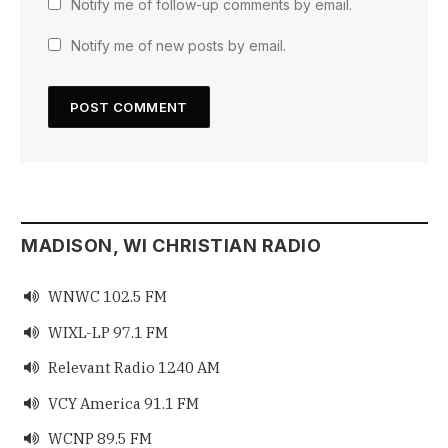
Notify me of follow-up comments by email.
Notify me of new posts by email.
MADISON, WI CHRISTIAN RADIO
WNWC 102.5 FM

WIXL-LP 97.1 FM

Relevant Radio 1240 AM

VCY America 91.1 FM

WCNP 89.5 FM
