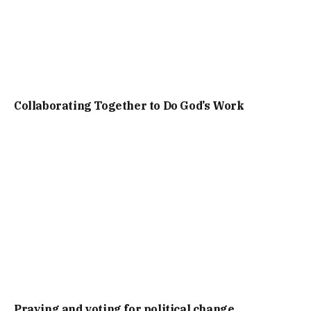
Collaborating Together to Do God’s Work
Praying and voting for political change