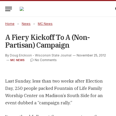
Home
»
News
»
MC News
A Fiery Kickoff To A (non-
Partisan) Campaign
By
Doug Erickson - Wisconsin State Journal
November 25, 2012
No Comments
MC NEWS
Last Sunday, less than two weeks after Election
Day, 250 people packed Fountain of Life Family
Worship Center on Madison’s South Side for an
event dubbed a “campaign rally.”