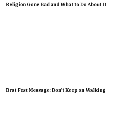
Religion Gone Bad and What to Do About It
Brat Fest Message: Don’t Keep on Walking