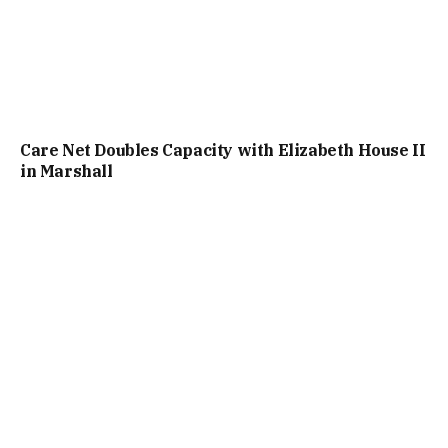
Care Net Doubles Capacity with Elizabeth House II
in Marshall