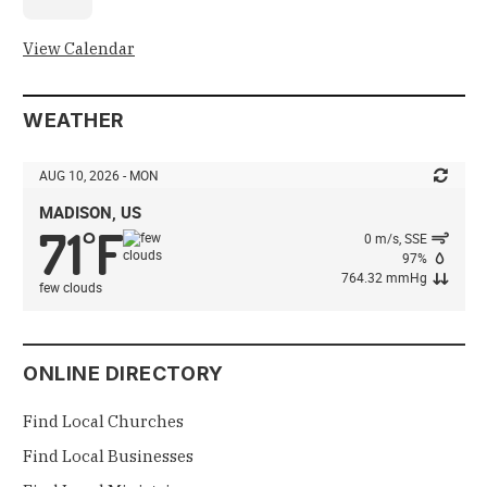
View Calendar
WEATHER
AUG 10, 2026 - MON
MADISON, US
71
F
°
0 m/s, SSE
97%
764.32 mmHg
few clouds
ONLINE DIRECTORY
Find Local Churches
Find Local Businesses