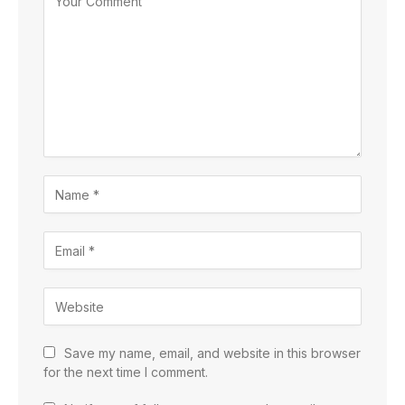
Save my name, email, and website in this browser
for the next time I comment.