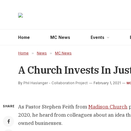
Home
MC News
Events
Home
»
News
»
MC News
A Church Invests In Jus
By
Phil Haslanger - Collaboration Project
February 1, 2021
M
As Pastor Stephen Feith from 
Madison Church
 
SHARE
2020, he heard from colleagues about an idea th
owned businesses.