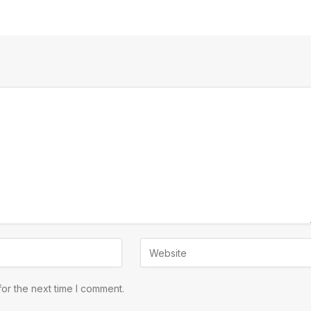
or the next time I comment.