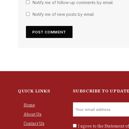
Notify me of follow-up comments by email.
Notify me of new posts by email.
QUICK LINKS
SUBSCRIBE TO UPDAT
Home
About Us
Contact Us
I agree to the
Statement of