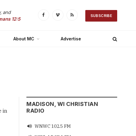
, and
SUBSCRIBE
Facebook
Vimeo
RSS
mans 12:5
About MC
Advertise
MADISON, WI CHRISTIAN
 in 
RADIO
WNWC 102.5 FM
