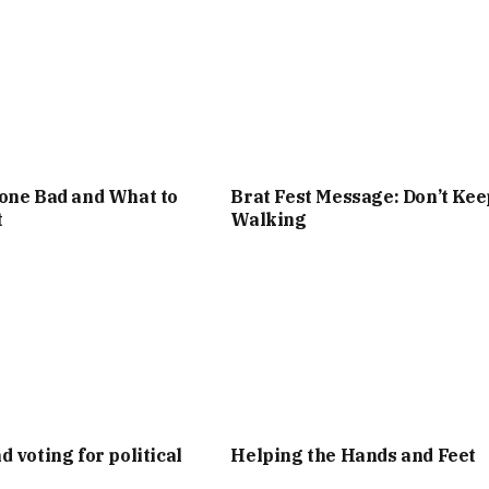
one Bad and What to
Brat Fest Message: Don’t Kee
t
Walking
d voting for political
Helping the Hands and Feet