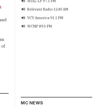
WIXL-LP 97.1 FM

a
Relevant Radio 1240 AM

VCY America 91.1 FM

 and
WCNP 89.5 FM

an 
of 
MC NEWS