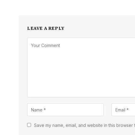
LEAVE A REPLY
Save my name, email, and website in this browser f