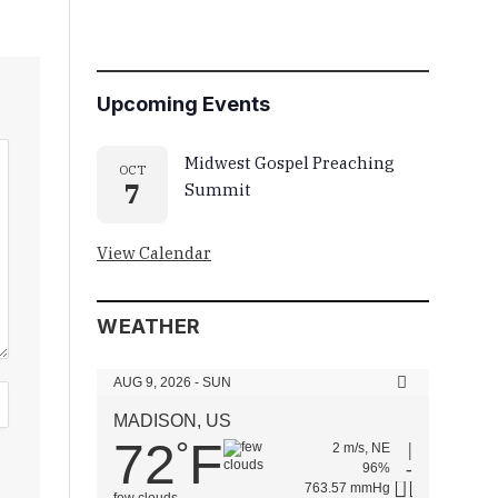
Upcoming Events
Midwest Gospel Preaching
OCT
7
Summit
View Calendar
WEATHER
AUG 9, 2026 - SUN
MADISON, US
72
F
°
2 m/s, NE
96%
763.57 mmHg