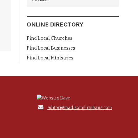
few clouds
ONLINE DIRECTORY
Find Local Churches
Find Local Businesses
Find Local Ministries

editor@madisonchristians.com