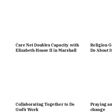
Care Net Doubles Capacity with
Religion G
Elizabeth House II in Marshall
Do About I
Collaborating Together to Do
Praying an
God’s Work
change