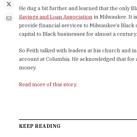
He dug a bit further and learned that the only B
Savings and Loan Association
in Milwaukee. It i
provide financial services to Milwaukee’s Black
capital to Black businesses for almost a century
So Feith talked with leaders at his church and in
account at Columbia. He acknowledged that for a
money.
Read more of this story
.
KEEP READING