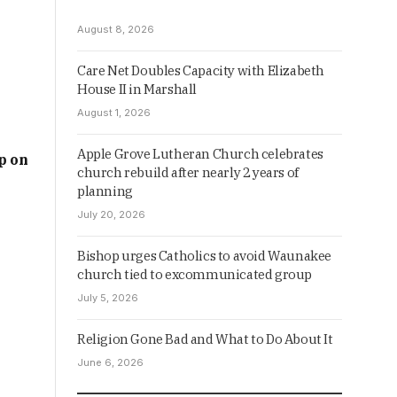
August 8, 2026
Care Net Doubles Capacity with Elizabeth
House II in Marshall
August 1, 2026
Apple Grove Lutheran Church celebrates
p on
church rebuild after nearly 2 years of
planning
July 20, 2026
Bishop urges Catholics to avoid Waunakee
church tied to excommunicated group
July 5, 2026
Religion Gone Bad and What to Do About It
June 6, 2026