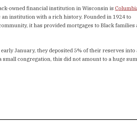
lack-owned financial institution in Wisconsin is
Columbi
s an institution with a rich history. Founded in 1924 to
 community, it has provided mortgages to Black families
.
 early January, they deposited 5% of their reserves into 
 small congregation, this did not amount to a huge sum 