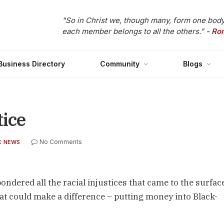
"So in Christ we, though many, form one body
each member belongs to all the others."
- Ro
Business Directory
Community
Blogs
tice
No Comments
C NEWS
pondered all the racial injustices that came to the surface
at could make a difference – putting money into Black-