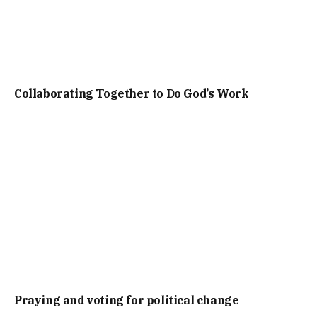
Collaborating Together to Do God’s Work
Praying and voting for political change