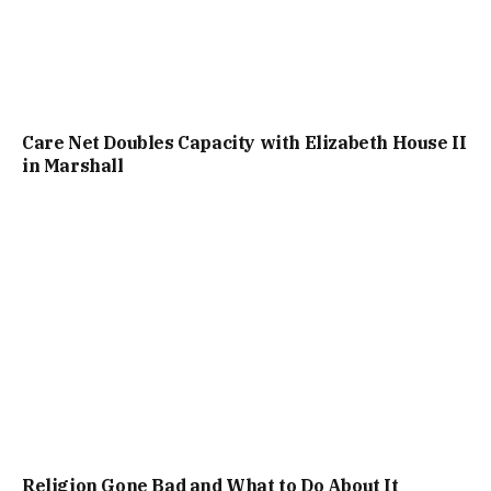
Care Net Doubles Capacity with Elizabeth House II
in Marshall
Religion Gone Bad and What to Do About It