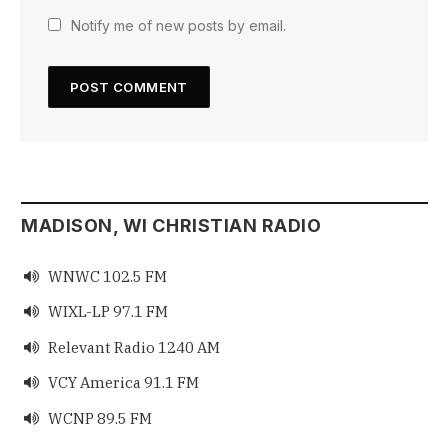
Notify me of new posts by email.
MADISON, WI CHRISTIAN RADIO
WNWC 102.5 FM

WIXL-LP 97.1 FM

Relevant Radio 1240 AM

VCY America 91.1 FM

WCNP 89.5 FM
