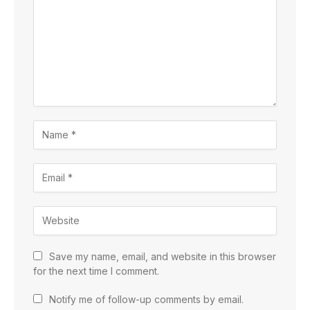
Save my name, email, and website in this browser
for the next time I comment.
Notify me of follow-up comments by email.