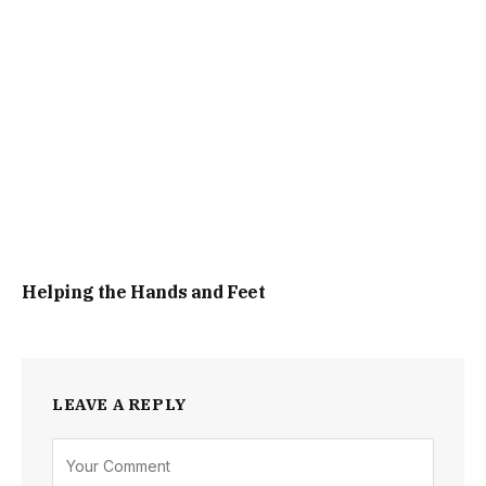
Helping the Hands and Feet
LEAVE A REPLY