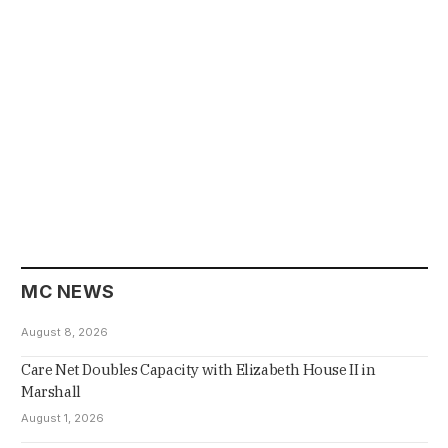
MC NEWS
August 8, 2026
Care Net Doubles Capacity with Elizabeth House II in
Marshall
August 1, 2026