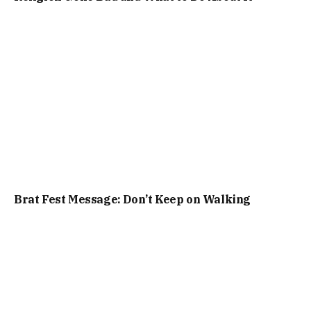
Brat Fest Message: Don’t Keep on Walking