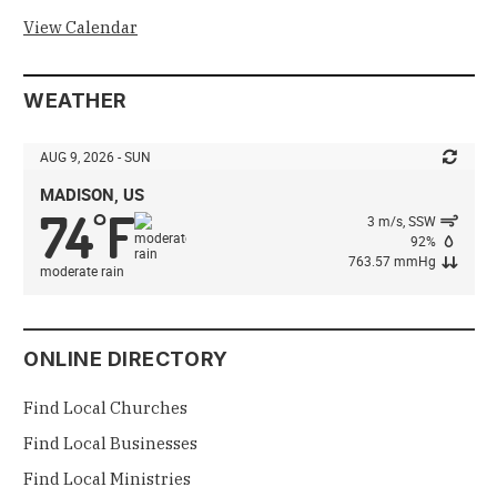
View Calendar
WEATHER
AUG 9, 2026 - SUN
MADISON, US
74
F
°
3 m/s, SSW
92%
763.57 mmHg
moderate rain
ONLINE DIRECTORY
Find Local Churches
Find Local Businesses
Find Local Ministries