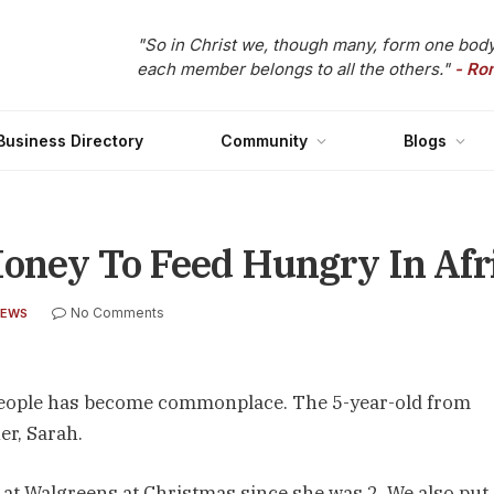
"So in Christ we, though many, form one body
each member belongs to all the others."
- Ro
Business Directory
Community
Blogs
Money To Feed Hungry In Afr
No Comments
NEWS
e people has become commonplace. The 5-year-old from
r, Sarah.
s at Walgreens at Christmas since she was 2. We also put