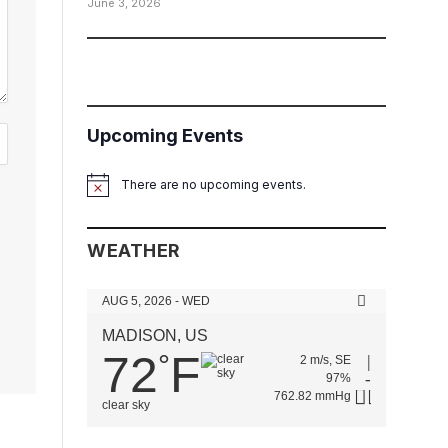
June 3, 2026
Upcoming Events
There are no upcoming events.
Notice
WEATHER
AUG 5, 2026 - WED
MADISON, US
72
F
°
2 m/s, SE
97%
762.82 mmHg
clear sky