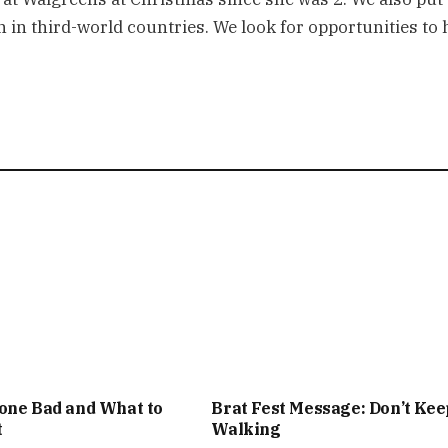
 in third-world countries. We look for opportunities to 
one Bad and What to
Brat Fest Message: Don’t Kee
t
Walking