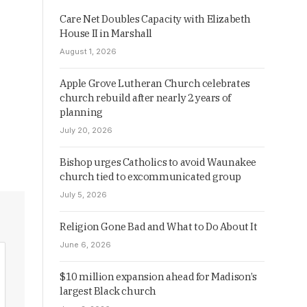
Care Net Doubles Capacity with Elizabeth
House II in Marshall
August 1, 2026
Apple Grove Lutheran Church celebrates
church rebuild after nearly 2 years of
planning
July 20, 2026
Bishop urges Catholics to avoid Waunakee
church tied to excommunicated group
July 5, 2026
Religion Gone Bad and What to Do About It
June 6, 2026
$10 million expansion ahead for Madison’s
largest Black church