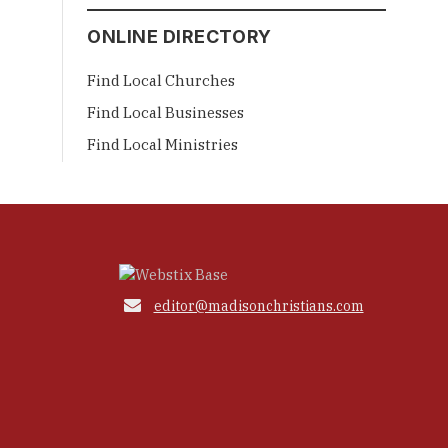
ONLINE DIRECTORY
Find Local Churches
Find Local Businesses
Find Local Ministries

editor@madisonchristians.com