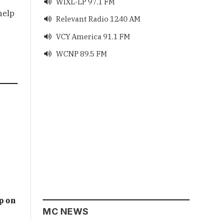
WIXL-LP 97.1 FM

help
Relevant Radio 1240 AM

VCY America 91.1 FM

WCNP 89.5 FM

p on
MC NEWS