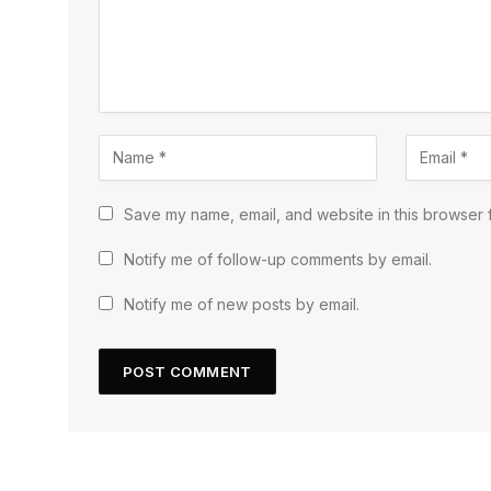
Save my name, email, and website in this browser f
Notify me of follow-up comments by email.
Notify me of new posts by email.