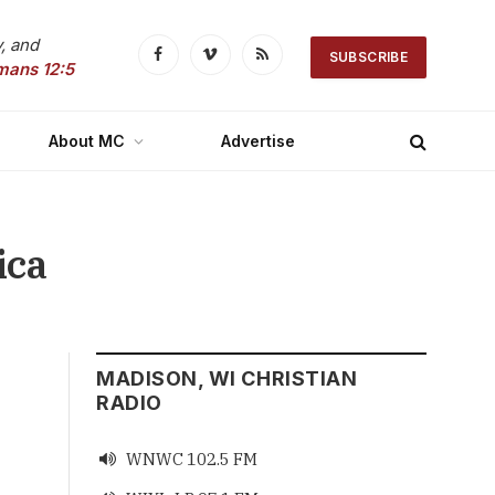
, and
SUBSCRIBE
Facebook
Vimeo
RSS
mans 12:5
About MC
Advertise
ica
MADISON, WI CHRISTIAN
RADIO
WNWC 102.5 FM
