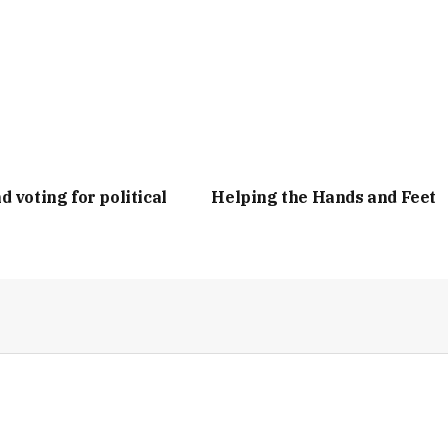
d voting for political
Helping the Hands and Feet