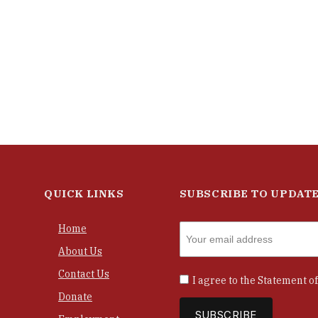
QUICK LINKS
SUBSCRIBE TO UPDAT
Home
About Us
Contact Us
I agree to the
Statement of
Donate