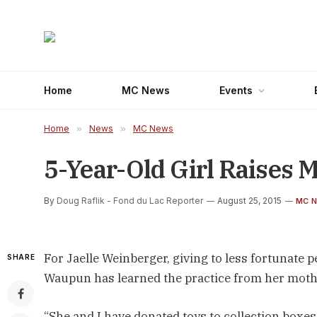
Home
MC News
Events
Home
»
News
»
MC News
5-Year-Old Girl Raises 
By
Doug Raflik - Fond du Lac Reporter
August 25, 2015
MC 
For Jaelle Weinberger, giving to less fortunat
SHARE
Waupun has learned the practice from her mothe
“She and I have donated toys to collection boxe