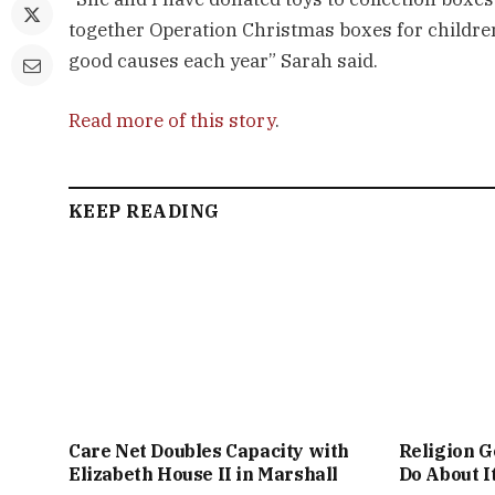
together Operation Christmas boxes for children
good causes each year” Sarah said.
Read more of this story
.
KEEP READING
Care Net Doubles Capacity with
Religion G
Elizabeth House II in Marshall
Do About I