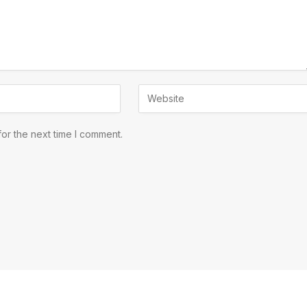
or the next time I comment.