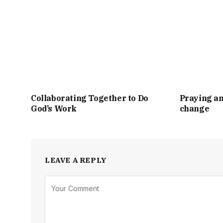
Collaborating Together to Do
Praying an
God’s Work
change
LEAVE A REPLY