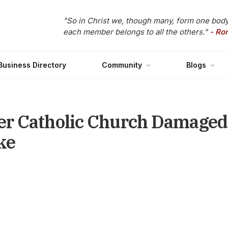
"So in Christ we, though many, form one body
each member belongs to all the others."
- Ro
Business Directory
Community
Blogs
r Catholic Church Damaged 
ke