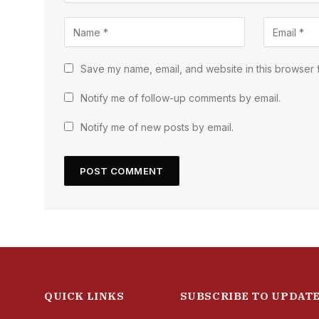
Save my name, email, and website in this browser f
Notify me of follow-up comments by email.
Notify me of new posts by email.
QUICK LINKS
SUBSCRIBE TO UPDAT