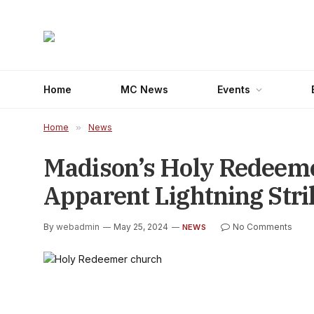
Home
MC News
Events
Home
»
News
Madison’s Holy Redeeme
Apparent Lightning Stri
By
webadmin
May 25, 2024
No Comments
NEWS