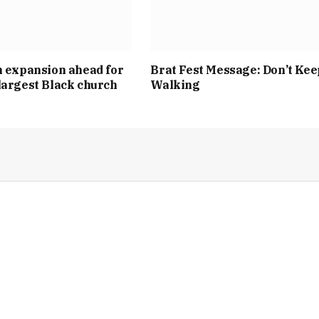
n expansion ahead for
Brat Fest Message: Don’t Kee
largest Black church
Walking