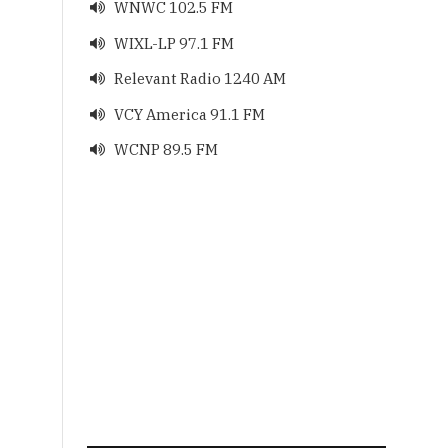
WNWC 102.5 FM

WIXL-LP 97.1 FM

Relevant Radio 1240 AM

VCY America 91.1 FM

WCNP 89.5 FM
