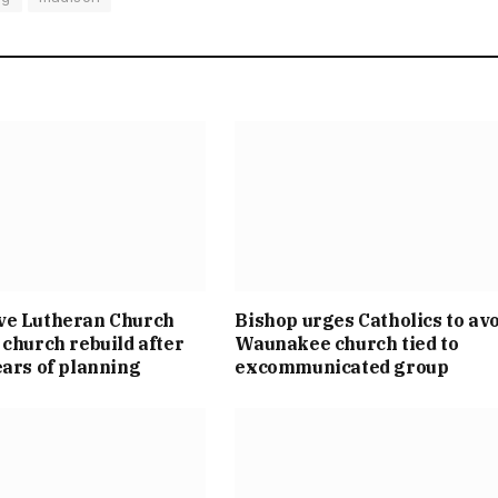
ve Lutheran Church
Bishop urges Catholics to av
 church rebuild after
Waunakee church tied to
ears of planning
excommunicated group