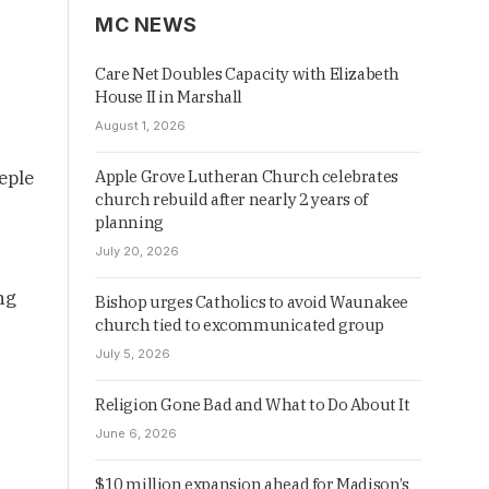
MC NEWS
Care Net Doubles Capacity with Elizabeth
House II in Marshall
August 1, 2026
eple
Apple Grove Lutheran Church celebrates
church rebuild after nearly 2 years of
planning
July 20, 2026
ng
Bishop urges Catholics to avoid Waunakee
church tied to excommunicated group
July 5, 2026
Religion Gone Bad and What to Do About It
June 6, 2026
$10 million expansion ahead for Madison’s