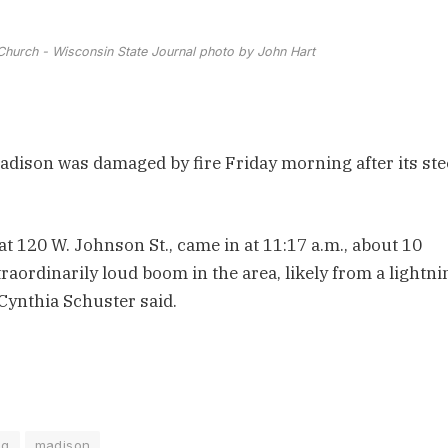
hurch - Wisconsin State Journal photo by John Hart
ison was damaged by fire Friday morning after its ste
, at 120 W. Johnson St., came in at 11:17 a.m., about 10
aordinarily loud boom in the area, likely from a lightni
Cynthia Schuster said.
ng
madison