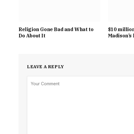
Religion Gone Bad and What to
$10 millio
Do About It
Madison’s 
LEAVE A REPLY