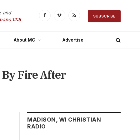
, and
SUBSCRIBE
Facebook
Vimeo
RSS
mans 12:5
About MC
Advertise
By Fire After
MADISON, WI CHRISTIAN
RADIO