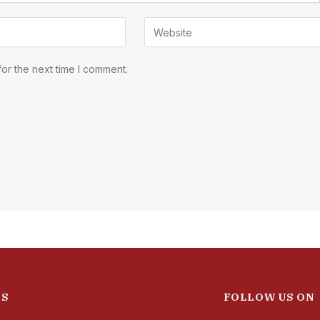
or the next time I comment.
ES
FOLLOW US ON