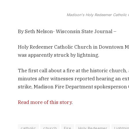
Madison's Holy Redeemer Catholic C
By Seth Nelson- Wisconsin State Journal –
Holy Redeemer Catholic Church in Downtown Mad
was apparently struck by lightning.
The first call about a fire at the historic church
minutes after witnesses reported hearing an extr
strike, Madison Fire Department spokesperson 
Read more of this story
.
catholic
church
Fire
Holy Redeemer
Lightni