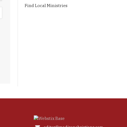
Find Local Ministries
