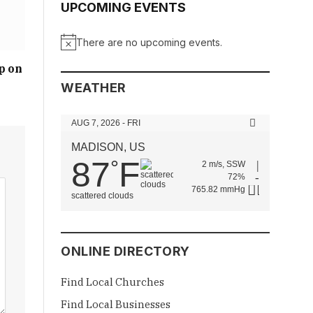
UPCOMING EVENTS
There are no upcoming events.
Notice
p on
WEATHER
AUG 7, 2026 - FRI
MADISON, US
87
F
°
2 m/s, SSW
72%
765.82 mmHg
scattered clouds
ONLINE DIRECTORY
Find Local Churches
Find Local Businesses