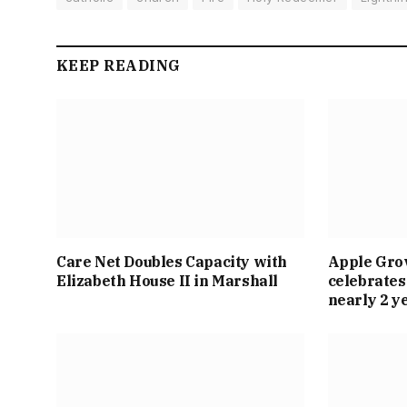
KEEP READING
Care Net Doubles Capacity with
Apple Gro
Elizabeth House II in Marshall
celebrates
nearly 2 y