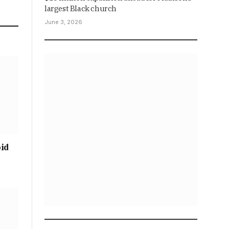
largest Black church
June 3, 2026
oid