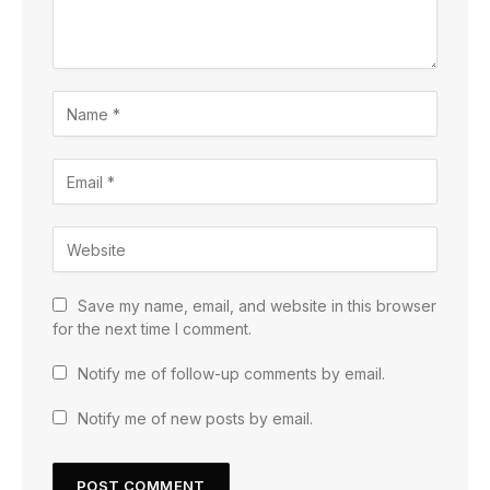
Save my name, email, and website in this browser
for the next time I comment.
Notify me of follow-up comments by email.
Notify me of new posts by email.