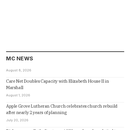
MC NEWS
August 8, 2026
Care Net Doubles Capacity with Elizabeth House II in
Marshall
August 1, 2026
Apple Grove Lutheran Church celebrates church rebuild
after nearly 2 years of planning
July 20, 2026