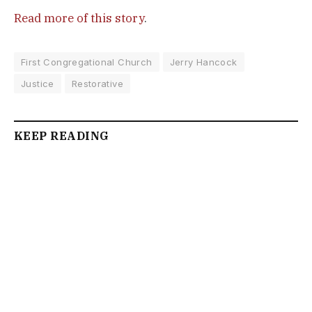
Read more of this story
.
First Congregational Church
Jerry Hancock
Justice
Restorative
KEEP READING