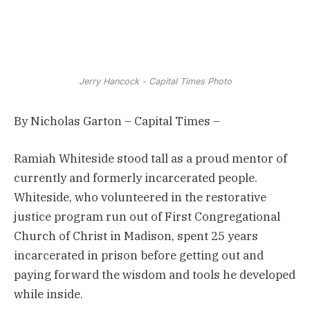
Jerry Hancock - Capital Times Photo
By Nicholas Garton – Capital Times –
Ramiah Whiteside stood tall as a proud mentor of
currently and formerly incarcerated people.
Whiteside, who volunteered in the restorative
justice program run out of First Congregational
Church of Christ in Madison, spent 25 years
incarcerated in prison before getting out and
paying forward the wisdom and tools he developed
while inside.