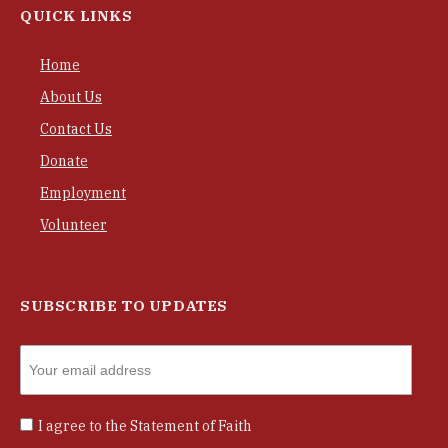
QUICK LINKS
Home
About Us
Contact Us
Donate
Employment
Volunteer
SUBSCRIBE TO UPDATES
I agree to the
Statement of Faith