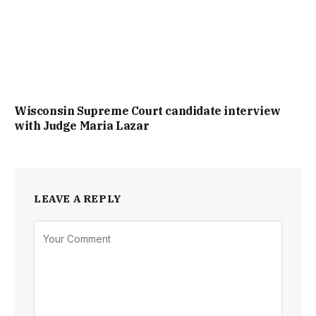
Wisconsin Supreme Court candidate interview
with Judge Maria Lazar
LEAVE A REPLY