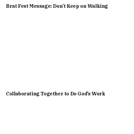
Brat Fest Message: Don’t Keep on Walking
Collaborating Together to Do God’s Work