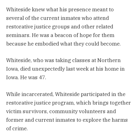
Whiteside knew what his presence meant to
several of the current inmates who attend
restorative justice groups and other related
seminars. He was a beacon of hope for them
because he embodied what they could become.
Whiteside, who was taking classes at Northern
Iowa, died unexpectedly last week at his home in
Iowa. He was 47.
While incarcerated, Whiteside participated in the
restorative justice program, which brings together
victim survivors, community volunteers and
former and current inmates to explore the harms
of crime.