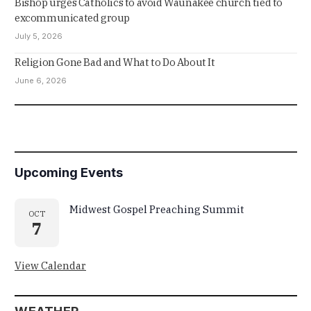
Bishop urges Catholics to avoid Waunakee church tied to
excommunicated group
July 5, 2026
Religion Gone Bad and What to Do About It
June 6, 2026
Upcoming Events
Midwest Gospel Preaching Summit
OCT
7
View Calendar