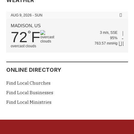
WEATHER
AUG 9, 2026 - SUN
MADISON, US
72
F
°
3 m/s, SSE
95%
763.57 mmHg
overcast clouds
ONLINE DIRECTORY
Find Local Churches
Find Local Businesses
Find Local Ministries