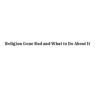
Religion Gone Bad and What to Do About It