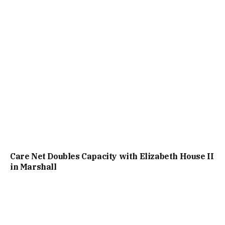
Care Net Doubles Capacity with Elizabeth House II
in Marshall