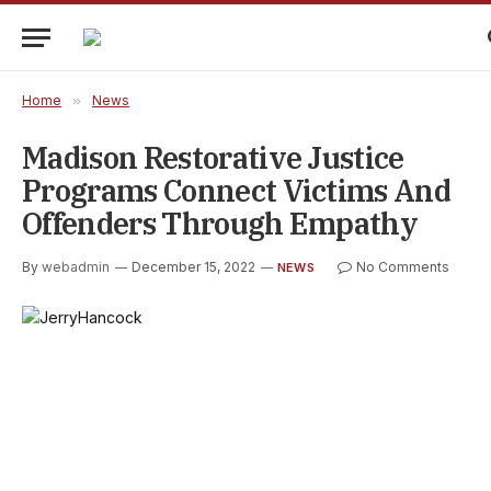
Home
»
News
Madison Restorative Justice
Programs Connect Victims And
Offenders Through Empathy
By
webadmin
December 15, 2022
No Comments
NEWS