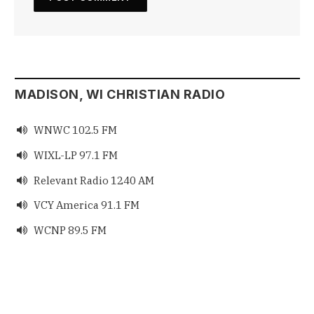
MADISON, WI CHRISTIAN RADIO
WNWC 102.5 FM

WIXL-LP 97.1 FM

Relevant Radio 1240 AM

VCY America 91.1 FM

WCNP 89.5 FM
