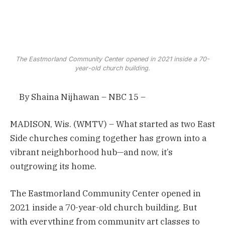
The Eastmorland Community Center opened in 2021 inside a 70-
year-old church building.
By
Shaina Nijhawan – NBC 15 –
MADISON, Wis. (WMTV) – What started as two East
Side churches coming together has grown into a
vibrant neighborhood hub—and now, it’s
outgrowing its home.
The Eastmorland Community Center opened in
2021 inside a 70-year-old church building. But
with everything from community art classes to