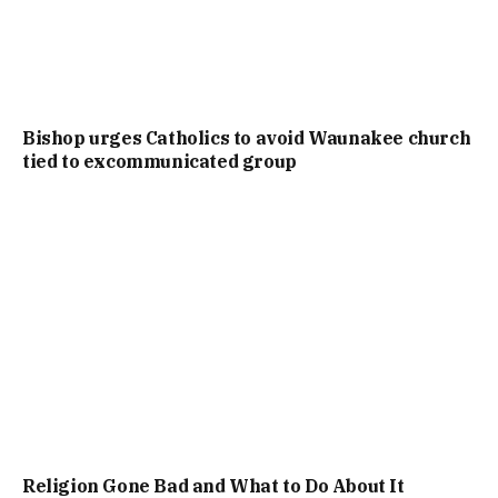
Bishop urges Catholics to avoid Waunakee church
tied to excommunicated group
Religion Gone Bad and What to Do About It