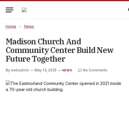
Home
»
News
Madison Church And
Community Center Build New
Future Together
By
webadmin
May 13, 2025
No Comments
NEWS