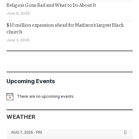
Religion Gone Bad and What to Do About It
June 6, 2026
$10 million expansion ahead for Madison’s largest Black
church
June 3, 2026
Upcoming Events
There are no upcoming events.
Notice
WEATHER
AUG 7, 2026 - FRI