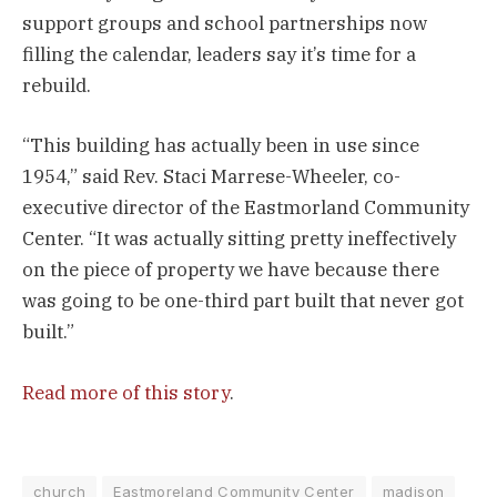
support groups and school partnerships now
filling the calendar, leaders say it’s time for a
rebuild.
“This building has actually been in use since
1954,” said Rev. Staci Marrese-Wheeler, co-
executive director of the Eastmorland Community
Center. “It was actually sitting pretty ineffectively
on the piece of property we have because there
was going to be one-third part built that never got
built.”
Read more of this story
.
church
Eastmoreland Community Center
madison