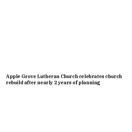
Apple Grove Lutheran Church celebrates church
rebuild after nearly 2 years of planning