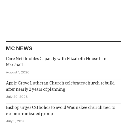
MC NEWS
Care Net Doubles Capacity with Elizabeth House II in
Marshall
August 1, 2026
Apple Grove Lutheran Church celebrates church rebuild
after nearly 2 years of planning
July 20, 2026
Bishop urges Catholics to avoid Waunakee church tied to
excommunicated group
July 5, 2026