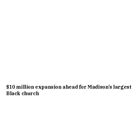
$10 million expansion ahead for Madison’s largest
Black church