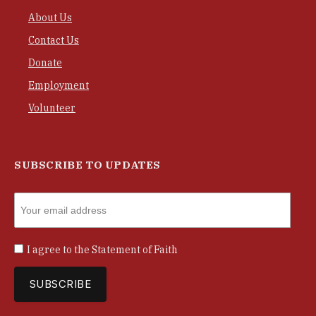
About Us
Contact Us
Donate
Employment
Volunteer
SUBSCRIBE TO UPDATES
I agree to the
Statement of Faith