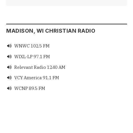
MADISON, WI CHRISTIAN RADIO
WNWC 102.5 FM

WIXL-LP 97.1 FM

Relevant Radio 1240 AM

VCY America 91.1 FM

WCNP 89.5 FM
