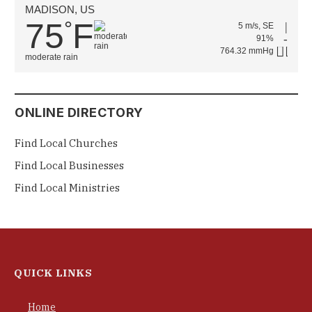
MADISON, US
75
F
°
5 m/s, SE
91%
764.32 mmHg
moderate rain
ONLINE DIRECTORY
Find Local Churches
Find Local Businesses
Find Local Ministries
QUICK LINKS
Home