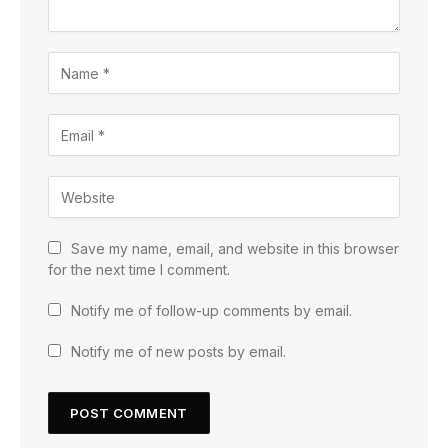
Save my name, email, and website in this browser
for the next time I comment.
Notify me of follow-up comments by email.
Notify me of new posts by email.