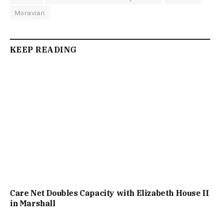
Moravian
KEEP READING
Care Net Doubles Capacity with Elizabeth House II
in Marshall