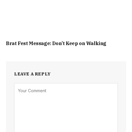
Brat Fest Message: Don’t Keep on Walking
LEAVE A REPLY