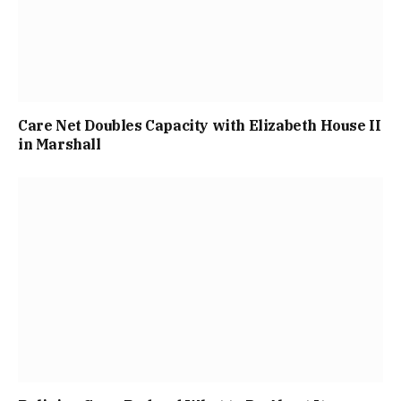
Care Net Doubles Capacity with Elizabeth House II
in Marshall