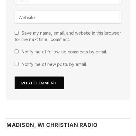
Save my name, email, and website in this browser
for the next time I comment.
Notify me of follow-up comments by email.
Notify me of new posts by email.
MADISON, WI CHRISTIAN RADIO