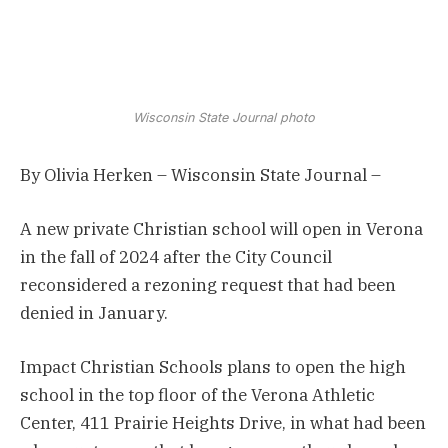
Wisconsin State Journal photo
By Olivia Herken – Wisconsin State Journal –
A new private Christian school will open in Verona
in the fall of 2024 after the City Council
reconsidered a rezoning request that had been
denied in January.
Impact Christian Schools plans to open the high
school in the top floor of the Verona Athletic
Center, 411 Prairie Heights Drive, in what had been