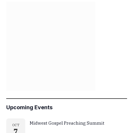
Upcoming Events
Midwest Gospel Preaching Summit
OCT
7