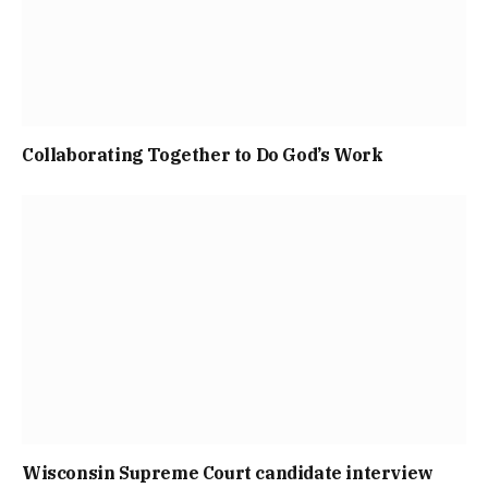
Collaborating Together to Do God’s Work
Wisconsin Supreme Court candidate interview