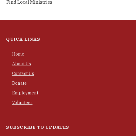
Find Local Ministries
QUICK LINKS
Home
About Us
Contact Us
Donate
Employment
Volunteer
SUBSCRIBE TO UPDATES