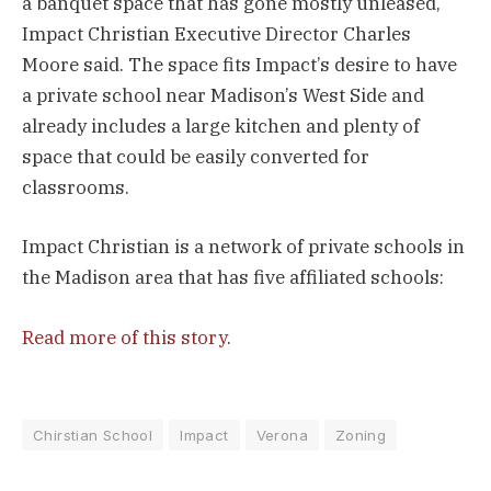
a banquet space that has gone mostly unleased,
Impact Christian Executive Director Charles
Moore said. The space fits Impact’s desire to have
a private school near Madison’s West Side and
already includes a large kitchen and plenty of
space that could be easily converted for
classrooms.
Impact Christian is a network of private schools in
the Madison area that has five affiliated schools:
Read more of this story
.
Chirstian School
Impact
Verona
Zoning