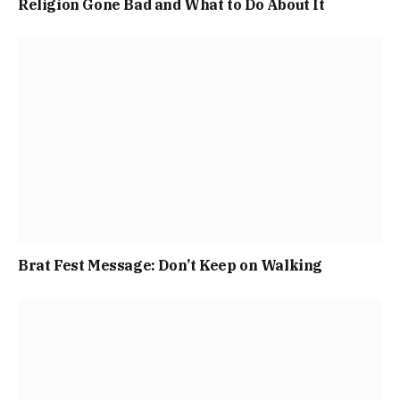
Religion Gone Bad and What to Do About It
Brat Fest Message: Don’t Keep on Walking