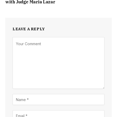
with Judge Maria Lazar
LEAVE A REPLY