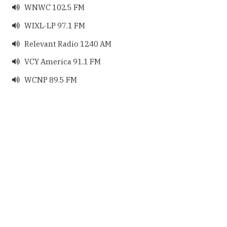
WNWC 102.5 FM

WIXL-LP 97.1 FM

Relevant Radio 1240 AM

VCY America 91.1 FM

WCNP 89.5 FM
