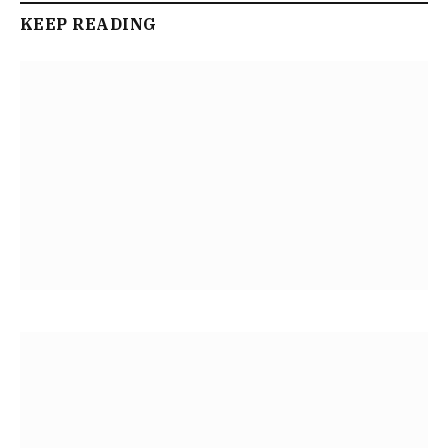
KEEP READING