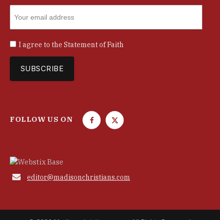
I agree to the
Statement of Faith
FOLLOW US ON
F
T
a
w
c
i
e
t
b
t

editor@madisonchristians.com
o
e
o
r
k