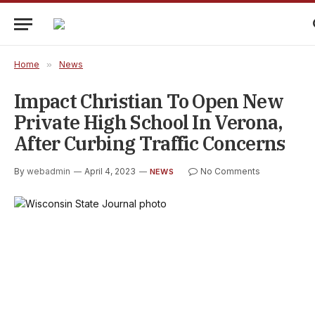
Home
»
News
Impact Christian To Open New
Private High School In Verona,
After Curbing Traffic Concerns
By
webadmin
April 4, 2023
No Comments
NEWS