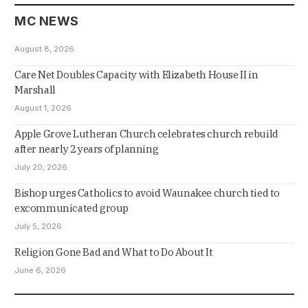
MC NEWS
August 8, 2026
Care Net Doubles Capacity with Elizabeth House II in
Marshall
August 1, 2026
Apple Grove Lutheran Church celebrates church rebuild
after nearly 2 years of planning
July 20, 2026
Bishop urges Catholics to avoid Waunakee church tied to
excommunicated group
July 5, 2026
Religion Gone Bad and What to Do About It
June 6, 2026