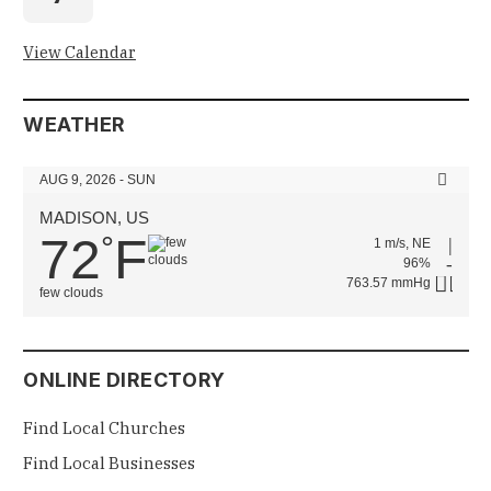
View Calendar
WEATHER
AUG 9, 2026 - SUN
MADISON, US
72
F
°
1 m/s, NE
96%
763.57 mmHg
few clouds
ONLINE DIRECTORY
Find Local Churches
Find Local Businesses