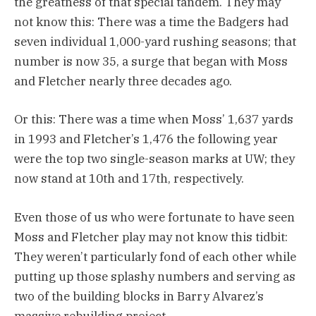
the greatness of that special tandem. They may
not know this: There was a time the Badgers had
seven individual 1,000-yard rushing seasons; that
number is now 35, a surge that began with Moss
and Fletcher nearly three decades ago.
Or this: There was a time when Moss’ 1,637 yards
in 1993 and Fletcher’s 1,476 the following year
were the top two single-season marks at UW; they
now stand at 10th and 17th, respectively.
Even those of us who were fortunate to have seen
Moss and Fletcher play may not know this tidbit:
They weren’t particularly fond of each other while
putting up those splashy numbers and serving as
two of the building blocks in Barry Alvarez’s
massive rebuilding project.