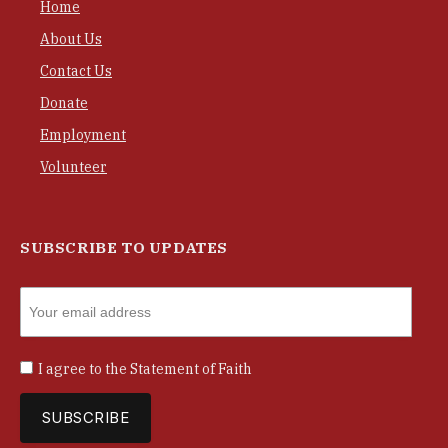
Home
About Us
Contact Us
Donate
Employment
Volunteer
SUBSCRIBE TO UPDATES
I agree to the
Statement of Faith