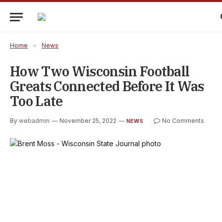
Home
»
News
How Two Wisconsin Football
Greats Connected Before It Was
Too Late
By
webadmin
November 25, 2022
No Comments
NEWS