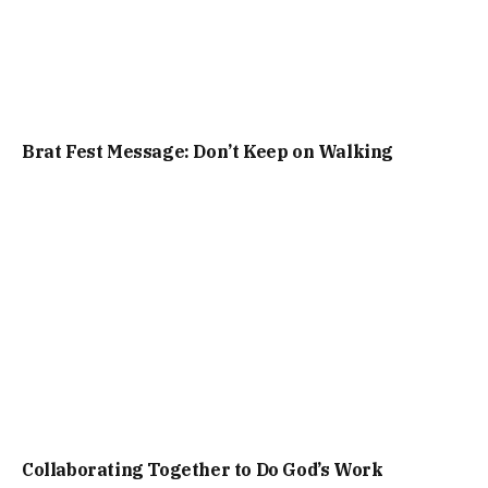
Brat Fest Message: Don’t Keep on Walking
Collaborating Together to Do God’s Work