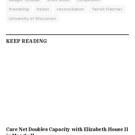
friendship
Pastor
reconciliation
Terrell Fletcher
University of Wisconsin
KEEP READING
Care Net Doubles Capacity with Elizabeth House II