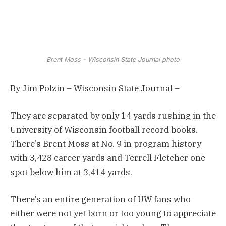
Brent Moss - Wisconsin State Journal photo
By Jim Polzin – Wisconsin State Journal –
They are separated by only 14 yards rushing in the
University of Wisconsin football record books.
There’s Brent Moss at No. 9 in program history
with 3,428 career yards and Terrell Fletcher one
spot below him at 3,414 yards.
There’s an entire generation of UW fans who
either were not yet born or too young to appreciate