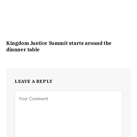
Kingdom Justice Summit starts around the
dinnner table
LEAVE A REPLY