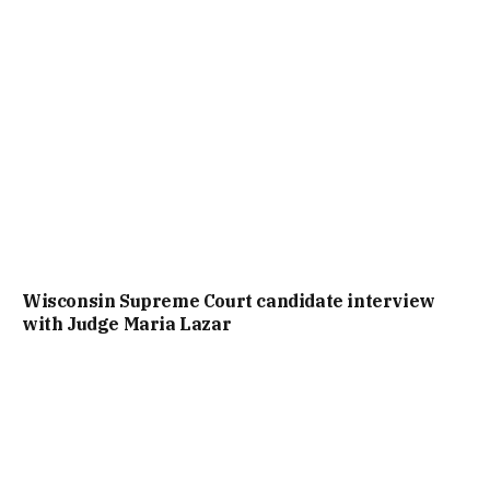
Wisconsin Supreme Court candidate interview
with Judge Maria Lazar