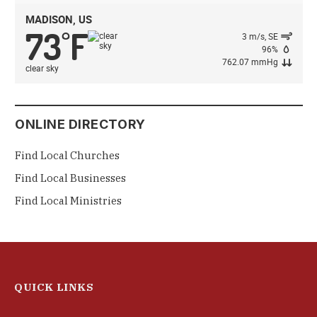
MADISON, US
73
F
°
3 m/s, SE
96%
762.07 mmHg
clear sky
ONLINE DIRECTORY
Find Local Churches
Find Local Businesses
Find Local Ministries
QUICK LINKS