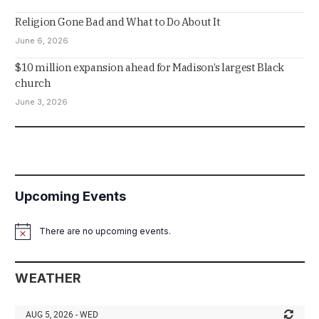
Religion Gone Bad and What to Do About It
June 6, 2026
$10 million expansion ahead for Madison’s largest Black
church
June 3, 2026
Upcoming Events
There are no upcoming events.
Notice
WEATHER
AUG 5, 2026 - WED