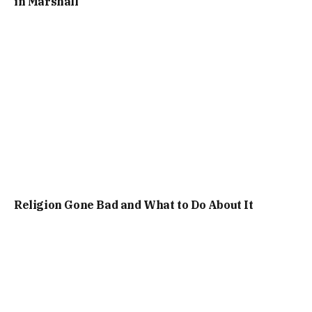
in Marshall
Religion Gone Bad and What to Do About It