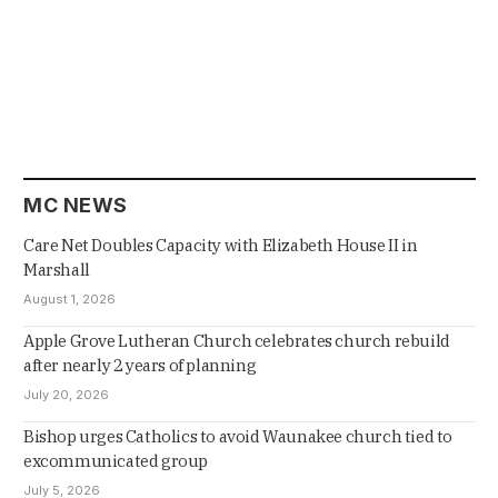
MC NEWS
Care Net Doubles Capacity with Elizabeth House II in
Marshall
August 1, 2026
Apple Grove Lutheran Church celebrates church rebuild
after nearly 2 years of planning
July 20, 2026
Bishop urges Catholics to avoid Waunakee church tied to
excommunicated group
July 5, 2026