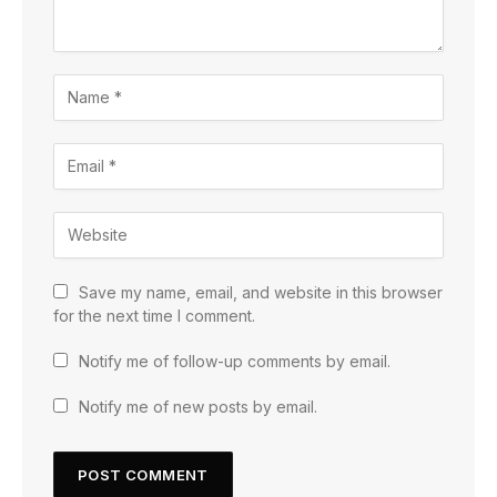
Save my name, email, and website in this browser
for the next time I comment.
Notify me of follow-up comments by email.
Notify me of new posts by email.