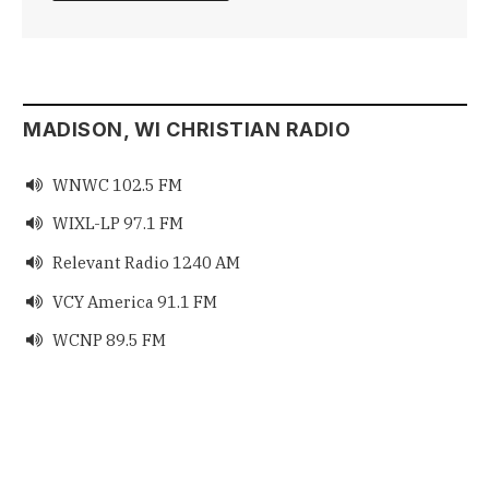
MADISON, WI CHRISTIAN RADIO
WNWC 102.5 FM

WIXL-LP 97.1 FM

Relevant Radio 1240 AM

VCY America 91.1 FM

WCNP 89.5 FM
