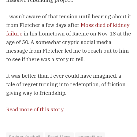
I wasn’t aware of that tension until hearing about it
from Fletcher a few days after
Moss died of kidney
failure
in his hometown of Racine on Nov. 13 at the
age of 50. A somewhat cryptic social media
message from Fletcher led me to reach out to him
to see if there was a story to tell.
It was better than I ever could have imagined, a
tale of regret turning into redemption, of friction
giving way to friendship.
Read more of this story
.
Badger football
Brent Moss
competition