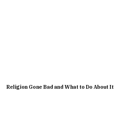
Religion Gone Bad and What to Do About It