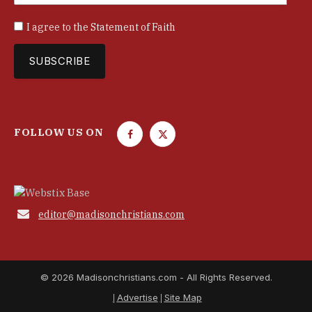
I agree to the
Statement of Faith
FOLLOW US ON
F
T
a
w
c
i
e
t
b
t

editor@madisonchristians.com
o
e
o
r
k
© 2026 Madisonchristians.com - All Rights Reserved.
Advertise
Site Map