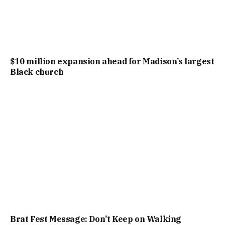
$10 million expansion ahead for Madison’s largest
Black church
Brat Fest Message: Don’t Keep on Walking