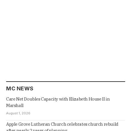
MC NEWS
Care Net Doubles Capacity with Elizabeth House II in
Marshall
August 1, 2026
Apple Grove Lutheran Church celebrates church rebuild
after nearly 2 years of planning