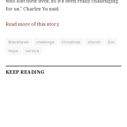
who lost their lives, so it’s been really challenging
for us,” Charles Yu said.
Read more of this story
.
Blackhawk
challenge
Christmas
church
Eve
Hope
service
KEEP READING