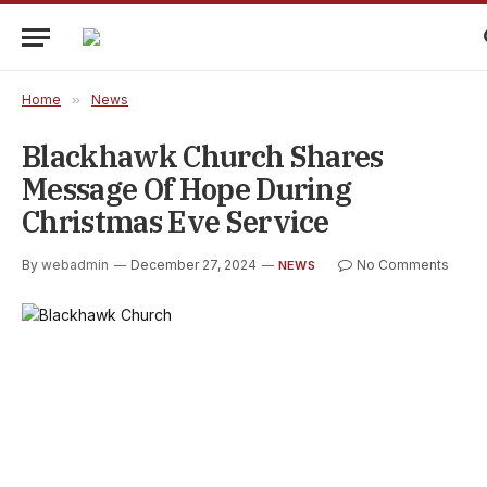
Home
»
News
Blackhawk Church Shares
Message Of Hope During
Christmas Eve Service
By
webadmin
December 27, 2024
No Comments
NEWS