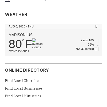
Notice
WEATHER
AUG 6, 2026 - THU
MADISON, US
80
F
°
2 m/s, NW
76%
764.32 mmHg
overcast clouds
ONLINE DIRECTORY
Find Local Churches
Find Local Businesses
Find Local Ministries