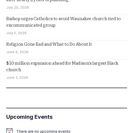
July 20, 2026
Bishop urges Catholics to avoid Waunakee church tied to
excommunicated group
July 5, 2026
Religion Gone Bad and What to Do About It
June 6, 2026
$10 million expansion ahead for Madison’s largest Black
church
June 3, 2026
Upcoming Events
There are no upcoming events.