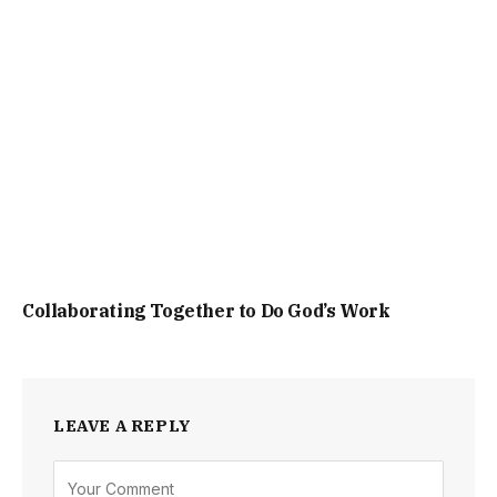
Collaborating Together to Do God’s Work
LEAVE A REPLY