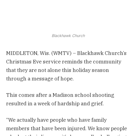
Blackhawk Church
MIDDLETON, Wis. (WMTV) – Blackhawk Church’s
Christmas Eve service reminds the community
that they are not alone this holiday season
through a message of hope.
This comes after a Madison school shooting
resulted in a week of hardship and grief.
“We actually have people who have family
members that have been injured. We know people