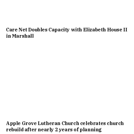
Care Net Doubles Capacity with Elizabeth House II
in Marshall
Apple Grove Lutheran Church celebrates church
rebuild after nearly 2 years of planning