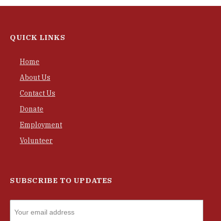
QUICK LINKS
Home
About Us
Contact Us
Donate
Employment
Volunteer
SUBSCRIBE TO UPDATES