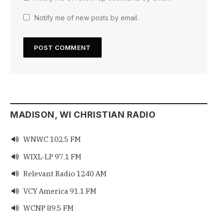
Notify me of new posts by email.
MADISON, WI CHRISTIAN RADIO
WNWC 102.5 FM

WIXL-LP 97.1 FM

Relevant Radio 1240 AM

VCY America 91.1 FM

WCNP 89.5 FM
