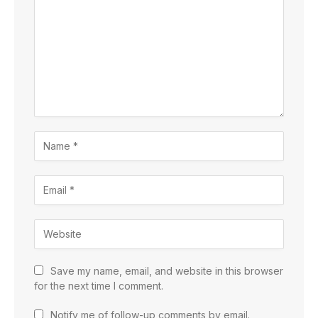
Save my name, email, and website in this browser
for the next time I comment.
Notify me of follow-up comments by email.