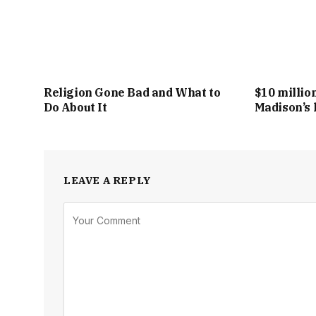
Religion Gone Bad and What to
$10 millio
Do About It
Madison’s 
LEAVE A REPLY