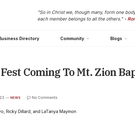
"So in Christ we, though many, form one body
each member belongs to all the others."
- Ro
Business Directory
Community
Blogs
 Fest Coming To Mt. Zion Ba
023
No Comments
NEWS