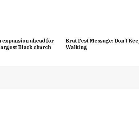
n expansion ahead for
Brat Fest Message: Don’t Kee
largest Black church
Walking