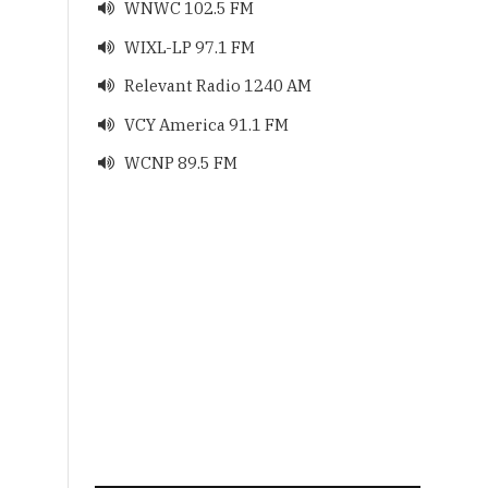
WNWC 102.5 FM

WIXL-LP 97.1 FM

Relevant Radio 1240 AM

VCY America 91.1 FM

WCNP 89.5 FM
