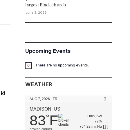
largest Black church
June 3, 2026
Upcoming Events
There are no upcoming events.
Notice
WEATHER
oid
AUG 7, 2026 - FRI
MADISON, US
83
F
°
1 m/s, SW
72%
764.32 mmHg
broken clouds