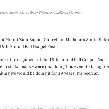
est (L-r) Mervin Mayo, Ricky Dillard, and LaTanya Maymon
 at Mount Zion Baptist Church on Madison’s South Side
19th Annual Fall Gospel Fest.
ines, the organizer of the 19th annual Fall Gospel Fest. “I
first started, we were just doing this event to bring Go
nking we would be doing it for 19 years. It’s been an
Mervin Mayo
Mt. Zion
Mt. Zion Baptist Church