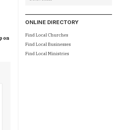
ONLINE DIRECTORY
Find Local Churches
p on
Find Local Businesses
Find Local Ministries