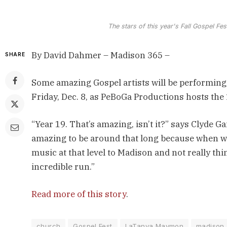
The stars of this year's Fall Gospel F
By David Dahmer – Madison 365 –
SHARE
Some amazing Gospel artists will be performing
Friday, Dec. 8, as PeBoGa Productions hosts the 
“Year 19. That’s amazing, isn’t it?” says Clyde Ga
amazing to be around that long because when we 
music at that level to Madison and not really thi
incredible run.”
Read more of this story
.
church
Gospel Fest
LaTanya Maymon
madison