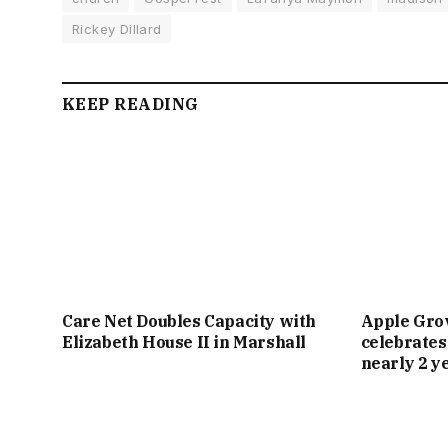
Rickey Dillard
KEEP READING
Care Net Doubles Capacity with
Apple Gro
Elizabeth House II in Marshall
celebrates
nearly 2 y