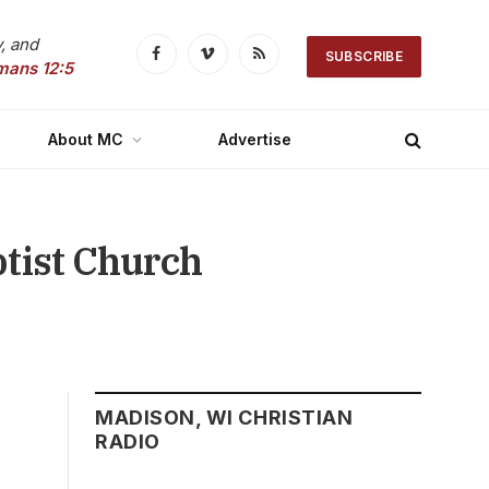
, and
SUBSCRIBE
Facebook
Vimeo
RSS
mans 12:5
About MC
Advertise
ptist Church
MADISON, WI CHRISTIAN
RADIO