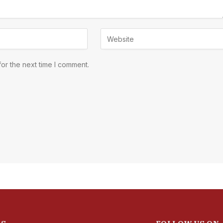
or the next time I comment.