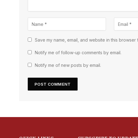
Save my name, email, and website in this browser f
Notify me of follow-up comments by email.
Notify me of new posts by email.