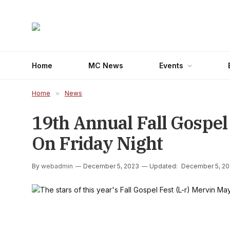
Home
MC News
Events
Home
»
News
19th Annual Fall Gospel
On Friday Night
By
webadmin
December 5, 2023
Updated:
December 5, 2