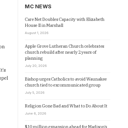
MC NEWS
Care Net Doubles Capacity with Elizabeth
House II in Marshall
August 1, 2026
 on
Apple Grove Lutheran Church celebrates
church rebuild after nearly 2 years of
planning
July 20, 2026
t’s
spel
Bishop urges Catholics to avoid Waunakee
church tied to excommunicated group
July 5, 2026
Religion Gone Bad and What to Do About It
June 6, 2026
$10 million expansion ahead for Madison’s