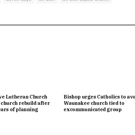
ve Lutheran Church
Bishop urges Catholics to av
 church rebuild after
Waunakee church tied to
ears of planning
excommunicated group