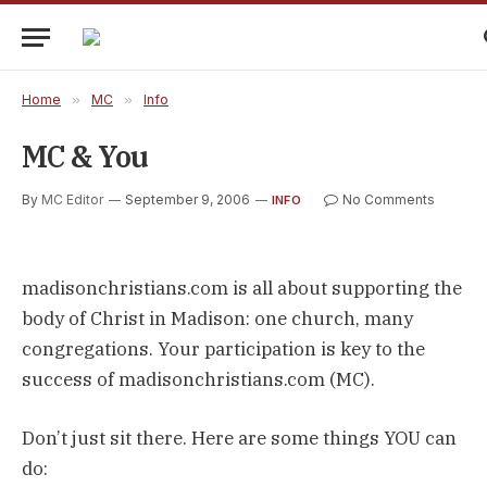
Home
»
MC
»
Info
MC & You
By
MC Editor
September 9, 2006
No Comments
INFO
madisonchristians.com is all about supporting the
body of Christ in Madison: one church, many
congregations. Your participation is key to the
success of madisonchristians.com (MC).
Don’t just sit there. Here are some things YOU can
do: