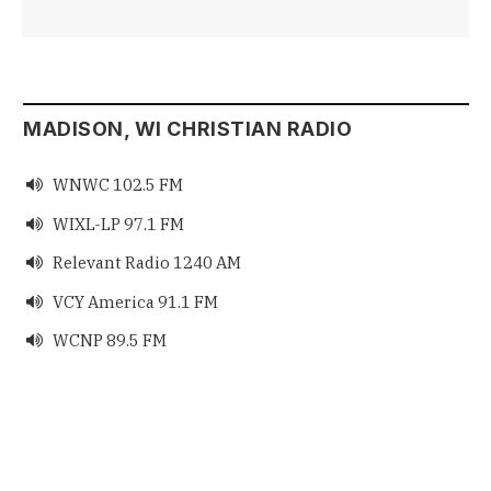
MADISON, WI CHRISTIAN RADIO
WNWC 102.5 FM

WIXL-LP 97.1 FM

Relevant Radio 1240 AM

VCY America 91.1 FM

WCNP 89.5 FM
