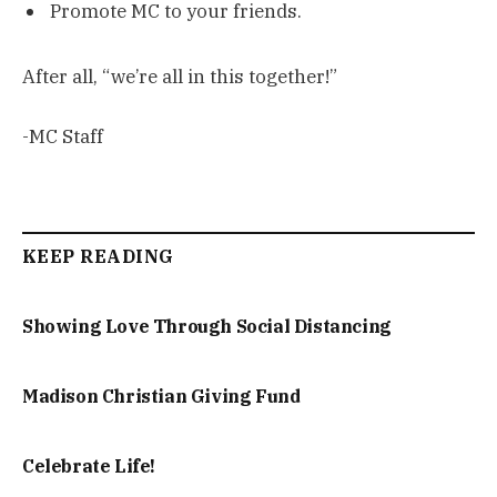
Promote MC to your friends.
After all, “we’re all in this together!”
-MC Staff
KEEP READING
Showing Love Through Social Distancing
Madison Christian Giving Fund
Celebrate Life!