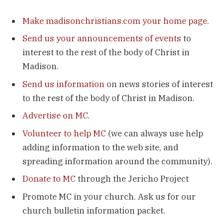
Make madisonchristians.com your home page.
Send us your announcements of events
to
interest to the rest of the body of Christ in
Madison.
Send us information
on news stories of interest
to the rest of the body of Christ in Madison.
Advertise on MC.
Volunteer to help MC
(we can always use help
adding information to the web site, and
spreading information around the community).
Donate to MC
through the Jericho Project
Promote MC in your church. Ask us for our
church bulletin information packet.