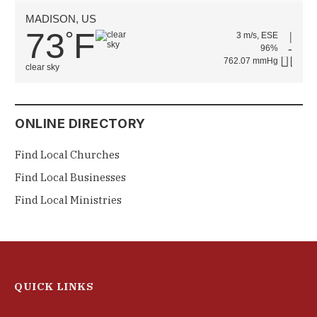
MADISON, US
73
F
°
3 m/s, ESE
96%
762.07 mmHg
clear sky
ONLINE DIRECTORY
Find Local Churches
Find Local Businesses
Find Local Ministries
QUICK LINKS