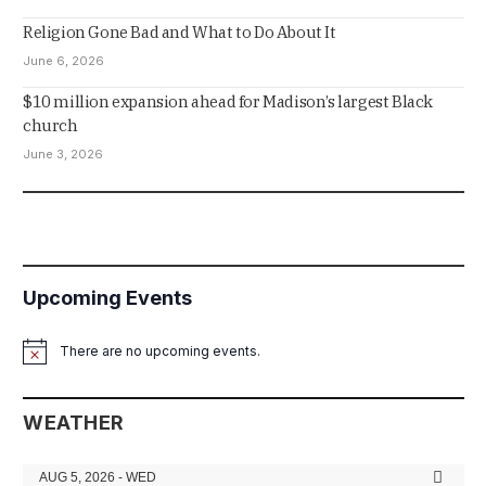
Religion Gone Bad and What to Do About It
June 6, 2026
$10 million expansion ahead for Madison’s largest Black
church
June 3, 2026
Upcoming Events
There are no upcoming events.
Notice
WEATHER
AUG 5, 2026 - WED