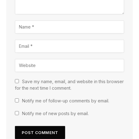
Save my name, email, and website in this browser
for the next time I comment.
Notify me of follow-up comments by email.
Notify me of new posts by email.