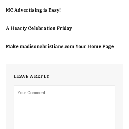
MC Advertising is Easy!
A Hearty Celebration Friday
Make madisonchristians.com Your Home Page
LEAVE A REPLY