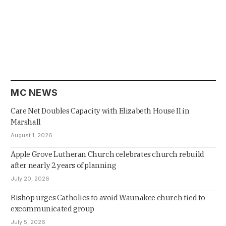
MC NEWS
Care Net Doubles Capacity with Elizabeth House II in
Marshall
August 1, 2026
Apple Grove Lutheran Church celebrates church rebuild
after nearly 2 years of planning
July 20, 2026
Bishop urges Catholics to avoid Waunakee church tied to
excommunicated group
July 5, 2026