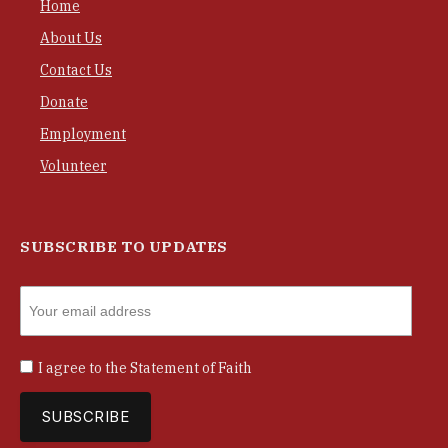
Home
About Us
Contact Us
Donate
Employment
Volunteer
SUBSCRIBE TO UPDATES
I agree to the
Statement of Faith