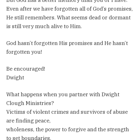
Even after we have forgotten all of God’s promises,
He still remembers. What seems dead or dormant
is still very much alive to Him.
God hasn’t forgotten His promises and He hasn’t
forgotten you!
Be encouraged!
Dwight
What happens when you partner with Dwight
Clough Ministries?
Victims of violent crimes and survivors of abuse
are finding peace,
wholeness, the power to forgive and the strength
to set boundaries.