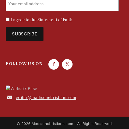
I agree to the
Statement of Faith
FOLLOW US ON
F
T
a
w
c
i
e
t
b
t

editor@madisonchristians.com
o
e
o
r
k
© 2026 Madisonchristians.com - All Rights Reserved.