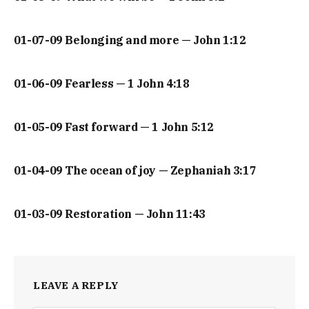
01-07-09 Belonging and more — John 1:12
01-06-09 Fearless — 1 John 4:18
01-05-09 Fast forward — 1 John 5:12
01-04-09 The ocean of joy — Zephaniah 3:17
01-03-09 Restoration — John 11:43
LEAVE A REPLY