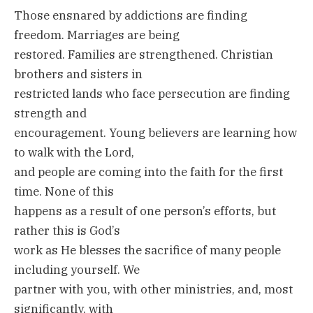
Those ensnared by addictions are finding
freedom. Marriages are being
restored. Families are strengthened. Christian
brothers and sisters in
restricted lands who face persecution are finding
strength and
encouragement. Young believers are learning how
to walk with the Lord,
and people are coming into the faith for the first
time. None of this
happens as a result of one person’s efforts, but
rather this is God’s
work as He blesses the sacrifice of many people
including yourself. We
partner with you, with other ministries, and, most
significantly, with