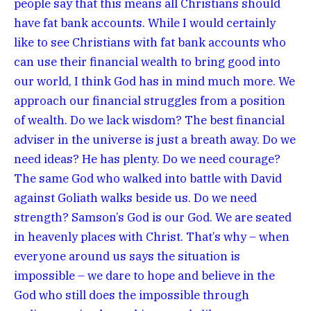
people say that this means all Christians should
have fat bank accounts. While I would certainly
like to see Christians with fat bank accounts who
can use their financial wealth to bring good into
our world, I think God has in mind much more. We
approach our financial struggles from a position
of wealth. Do we lack wisdom? The best financial
adviser in the universe is just a breath away. Do we
need ideas? He has plenty. Do we need courage?
The same God who walked into battle with David
against Goliath walks beside us. Do we need
strength? Samson’s God is our God. We are seated
in heavenly places with Christ. That’s why – when
everyone around us says the situation is
impossible – we dare to hope and believe in the
God who still does the impossible through