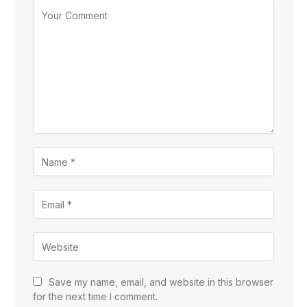
Save my name, email, and website in this browser
for the next time I comment.