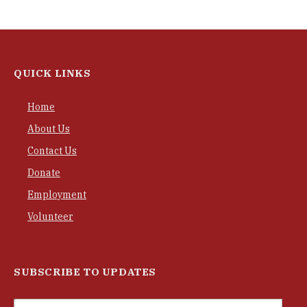
QUICK LINKS
Home
About Us
Contact Us
Donate
Employment
Volunteer
SUBSCRIBE TO UPDATES