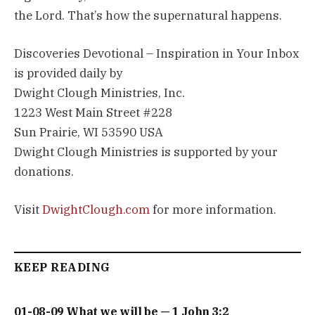
the Lord. That’s how the supernatural happens.
Discoveries Devotional – Inspiration in Your Inbox
is provided daily by
Dwight Clough Ministries, Inc.
1223 West Main Street #228
Sun Prairie, WI 53590 USA
Dwight Clough Ministries is supported by your
donations.
Visit
DwightClough.com
for more information.
KEEP READING
01-08-09 What we will be — 1 John 3:2