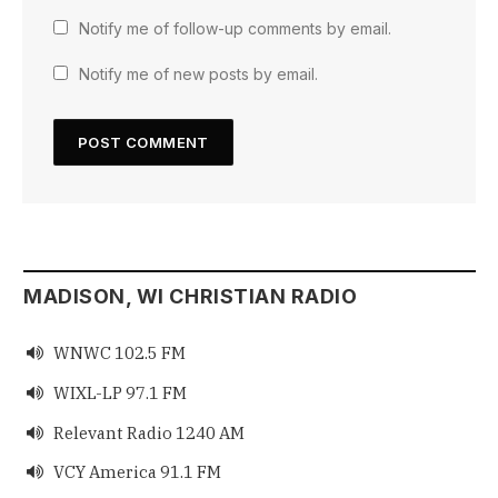
Notify me of follow-up comments by email.
Notify me of new posts by email.
MADISON, WI CHRISTIAN RADIO
WNWC 102.5 FM

WIXL-LP 97.1 FM

Relevant Radio 1240 AM

VCY America 91.1 FM
