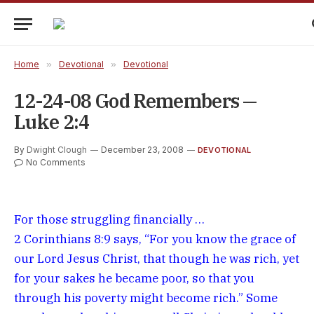
Home
»
Devotional
»
Devotional
12-24-08 God Remembers —
Luke 2:4
By
Dwight Clough
December 23, 2008
DEVOTIONAL
No Comments
For those struggling financially …
2 Corinthians 8:9 says, “For you know the grace of
our Lord Jesus Christ, that though he was rich, yet
for your sakes he became poor, so that you
through his poverty might become rich.” Some