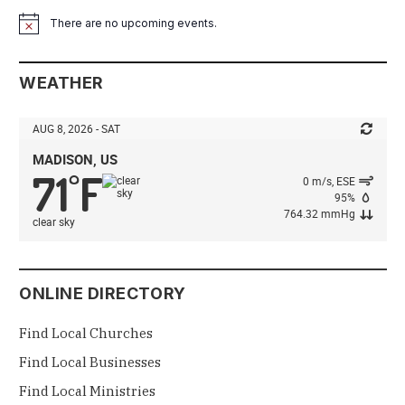
There are no upcoming events.
Notice
WEATHER
AUG 8, 2026 - SAT
MADISON, US
71
F
°
0 m/s, ESE
95%
764.32 mmHg
clear sky
ONLINE DIRECTORY
Find Local Churches
Find Local Businesses
Find Local Ministries