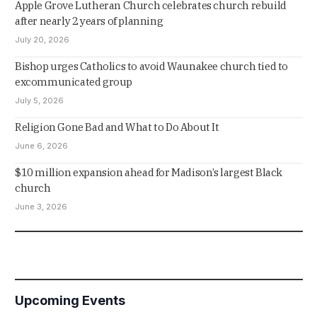
Apple Grove Lutheran Church celebrates church rebuild
after nearly 2 years of planning
July 20, 2026
Bishop urges Catholics to avoid Waunakee church tied to
excommunicated group
July 5, 2026
Religion Gone Bad and What to Do About It
June 6, 2026
$10 million expansion ahead for Madison’s largest Black
church
June 3, 2026
Upcoming Events