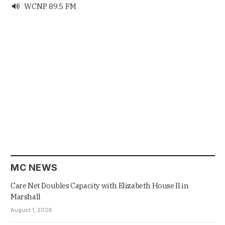
WCNP 89.5 FM

MC NEWS
Care Net Doubles Capacity with Elizabeth House II in
Marshall
August 1, 2026