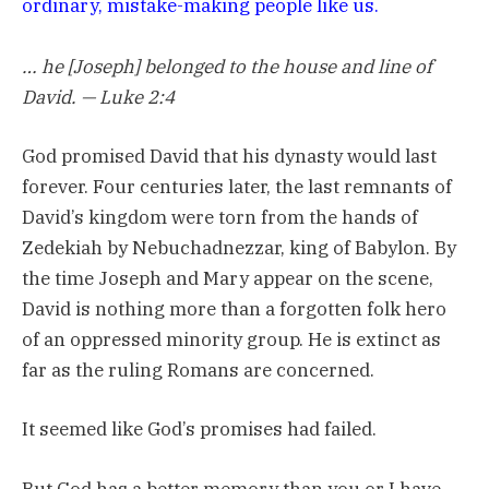
ordinary, mistake-making people like us.
… he [Joseph] belonged to the house and line of
David. — Luke 2:4
God promised David that his dynasty would last
forever. Four centuries later, the last remnants of
David’s kingdom were torn from the hands of
Zedekiah by Nebuchadnezzar, king of Babylon. By
the time Joseph and Mary appear on the scene,
David is nothing more than a forgotten folk hero
of an oppressed minority group. He is extinct as
far as the ruling Romans are concerned.
It seemed like God’s promises had failed.
But God has a better memory than you or I have.