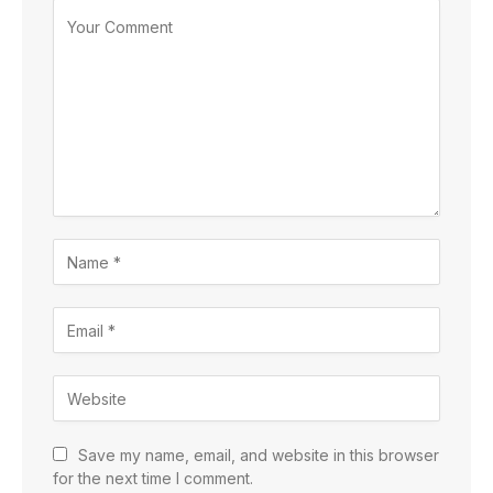
Save my name, email, and website in this browser
for the next time I comment.