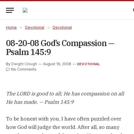
Home
»
Devotional
»
Devotional
08-20-08 God’s Compassion —
Psalm 145:9
By
Dwight Clough
August 19, 2008
DEVOTIONAL
No Comments
The LORD is good to all; He has compassion on all
He has made. — Psalm 145:9
To be honest with you, I have often puzzled over
how God will judge the world. After all, so many