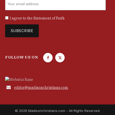
I agree to the
Statement of Faith
FOLLOW US ON
F
T
a
w
c
i
e
t
b
t

editor@madisonchristians.com
o
e
o
r
k
© 2026 Madisonchristians.com - All Rights Reserved.