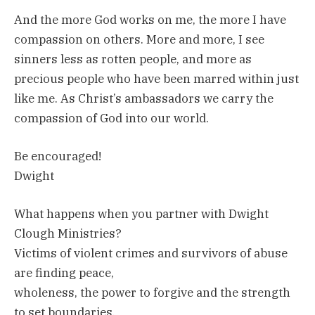
And the more God works on me, the more I have
compassion on others. More and more, I see
sinners less as rotten people, and more as
precious people who have been marred within just
like me. As Christ’s ambassadors we carry the
compassion of God into our world.
Be encouraged!
Dwight
What happens when you partner with Dwight
Clough Ministries?
Victims of violent crimes and survivors of abuse
are finding peace,
wholeness, the power to forgive and the strength
to set boundaries.