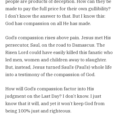
people are products of deception. How can they be
made to pay the full price for their own gullibility?
I don’t know the answer to that. But I know this:
God has compassion on all He has made.
God’s compassion rises above pain. Jesus met His
persecutor, Saul, on the road to Damascus. The
Risen Lord could have easily killed this fanatic who
led men, women and children away to slaughter.
But, instead, Jesus turned Saul’s (Paul’s) whole life
into a testimony of the compassion of God.
How will God’s compassion factor into His
judgment on the Last Day? I don’t know. I just
know that it will, and yet it won’t keep God from
being 100% just and righteous.