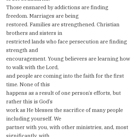
Those ensnared by addictions are finding
freedom. Marriages are being
restored. Families are strengthened. Christian
brothers and sisters in
restricted lands who face persecution are finding
strength and
encouragement. Young believers are learning how
to walk with the Lord,
and people are coming into the faith for the first
time. None of this
happens as a result of one person’s efforts, but
rather this is God’s
work as He blesses the sacrifice of many people
including yourself. We
partner with you, with other ministries, and, most
significantly, with