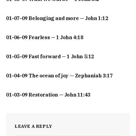
01-07-09 Belonging and more — John 1:12
01-06-09 Fearless — 1 John 4:18
01-05-09 Fast forward — 1 John 5:12
01-04-09 The ocean of joy — Zephaniah 3:17
01-03-09 Restoration — John 11:43
LEAVE A REPLY