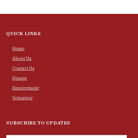
QUICK LINKS
Home
About Us
Contact Us
Donate
Employment
Volunteer
SUBSCRIBE TO UPDATES