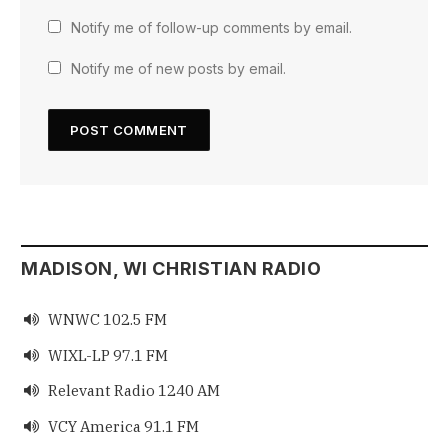
Notify me of follow-up comments by email.
Notify me of new posts by email.
MADISON, WI CHRISTIAN RADIO
WNWC 102.5 FM

WIXL-LP 97.1 FM

Relevant Radio 1240 AM

VCY America 91.1 FM
