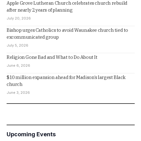
Apple Grove Lutheran Church celebrates church rebuild
after nearly 2 years of planning
July 20, 2026
Bishop urges Catholics to avoid Waunakee church tied to
excommunicated group
July 5, 2026
Religion Gone Bad and What to Do About It
June 6, 2026
$10 million expansion ahead for Madison’s largest Black
church
June 3, 2026
Upcoming Events