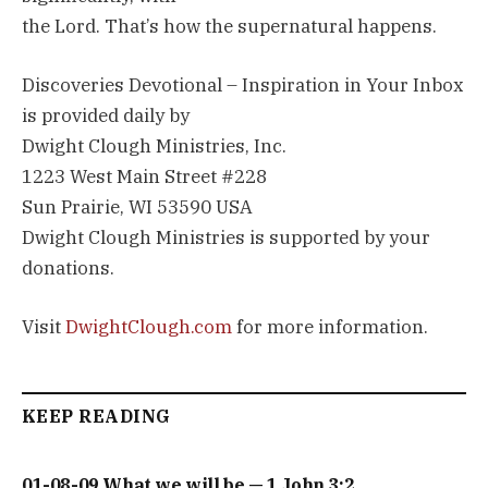
the Lord. That’s how the supernatural happens.
Discoveries Devotional – Inspiration in Your Inbox
is provided daily by
Dwight Clough Ministries, Inc.
1223 West Main Street #228
Sun Prairie, WI 53590 USA
Dwight Clough Ministries is supported by your
donations.
Visit
DwightClough.com
for more information.
KEEP READING
01-08-09 What we will be — 1 John 3:2