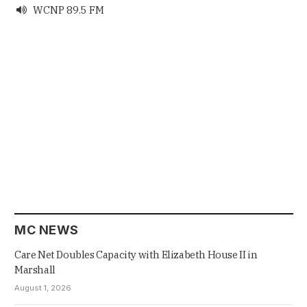
WCNP 89.5 FM

MC NEWS
Care Net Doubles Capacity with Elizabeth House II in
Marshall
August 1, 2026