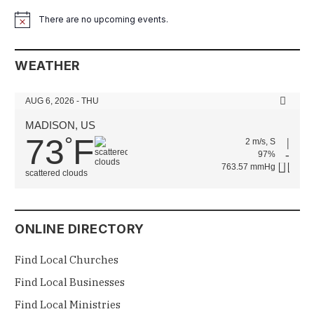
There are no upcoming events.
Notice
WEATHER
AUG 6, 2026 - THU
MADISON, US
73
F
°
2 m/s, S
97%
763.57 mmHg
scattered clouds
ONLINE DIRECTORY
Find Local Churches
Find Local Businesses
Find Local Ministries