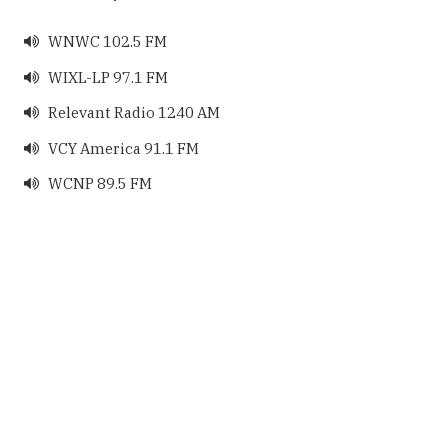
WNWC 102.5 FM

WIXL-LP 97.1 FM

Relevant Radio 1240 AM

VCY America 91.1 FM

WCNP 89.5 FM
