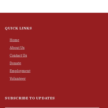
QUICK LINKS
Home
About Us
Contact Us
Donate
Employment
Volunteer
SUBSCRIBE TO UPDATES