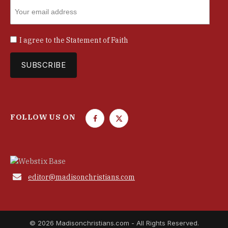
I agree to the
Statement of Faith
FOLLOW US ON
F
T
a
w
c
i
e
t
b
t

editor@madisonchristians.com
o
e
o
r
k
© 2026 Madisonchristians.com - All Rights Reserved.