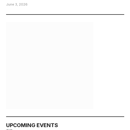
June 3, 2026
UPCOMING EVENTS