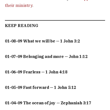
their ministry
.
KEEP READING
01-08-09 What we will be — 1 John 3:2
01-07-09 Belonging and more — John 1:12
01-06-09 Fearless — 1 John 4:18
01-05-09 Fast forward — 1 John 5:12
01-04-09 The ocean of joy — Zephaniah 3:17