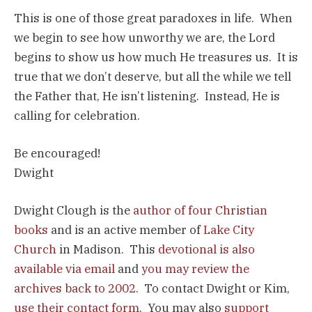
This is one of those great paradoxes in life. When
we begin to see how unworthy we are, the Lord
begins to show us how much He treasures us. It is
true that we don’t deserve, but all the while we tell
the Father that, He isn’t listening. Instead, He is
calling for celebration.
Be encouraged!
Dwight
Dwight Clough is the
author of four Christian
books
and is an active member of
Lake City
Church
in Madison. This
devotional is also
available via email
and
you may review the
archives back to 2002
. To contact Dwight or Kim,
use their contact form
. You may also
support