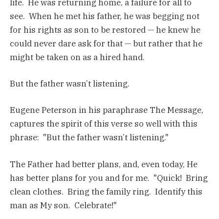
life. He was returning home, a failure for all to
see. When he met his father, he was begging not
for his rights as son to be restored — he knew he
could never dare ask for that — but rather that he
might be taken on as a hired hand.
But the father wasn’t listening.
Eugene Peterson in his paraphrase The Message,
captures the spirit of this verse so well with this
phrase: "But the father wasn’t listening."
The Father had better plans, and, even today, He
has better plans for you and for me. "Quick! Bring
clean clothes. Bring the family ring. Identify this
man as My son. Celebrate!"