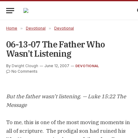
Home
»
Devotional
»
Devotional
06-13-07 The Father Who
Wasn’t Listening
By
Dwight Clough
June 12, 2007
DEVOTIONAL
No Comments
But the father wasn’t listening. — Luke 15:22 The
Message
To me, this is one of the most moving moments in
all of scripture. The prodigal son had ruined his