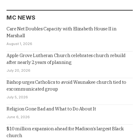
MC NEWS
Care Net Doubles Capacity with Elizabeth House II in
Marshall
August 1, 2026
Apple Grove Lutheran Church celebrates church rebuild
after nearly 2 years of planning
July 20, 2026
Bishop urges Catholics to avoid Waunakee church tied to
excommunicated group
July 5, 2026
Religion Gone Bad and What to Do About It
June 6, 2026
$10 million expansion ahead for Madison’s largest Black
church