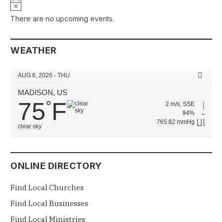
Notice
There are no upcoming events.
WEATHER
AUG 6, 2026 - THU
MADISON, US
75
F
°
2 m/s, SSE
94%
765.82 mmHg
clear sky
ONLINE DIRECTORY
Find Local Churches
Find Local Businesses
Find Local Ministries