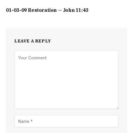
01-03-09 Restoration — John 11:43
LEAVE A REPLY