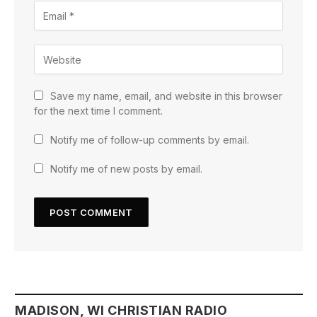
Save my name, email, and website in this browser
for the next time I comment.
Notify me of follow-up comments by email.
Notify me of new posts by email.
MADISON, WI CHRISTIAN RADIO